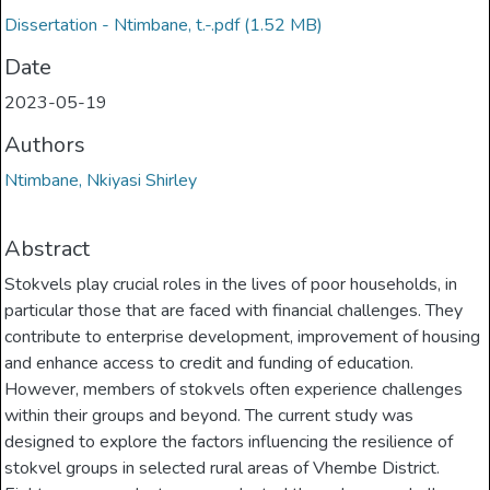
Dissertation - Ntimbane, t.-.pdf
(1.52 MB)
Date
2023-05-19
Authors
Ntimbane, Nkiyasi Shirley
Abstract
Stokvels play crucial roles in the lives of poor households, in
particular those that are faced with financial challenges. They
contribute to enterprise development, improvement of housing
and enhance access to credit and funding of education.
However, members of stokvels often experience challenges
within their groups and beyond. The current study was
designed to explore the factors influencing the resilience of
stokvel groups in selected rural areas of Vhembe District.