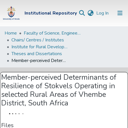
(current)
Institutional Repository
Log In
Institutional
Home
Faculty of Science, Engineering and Agriculture
Chairs/ Centres / Institutes
Repository
Institute for Rural Development
Communities &
Theses and Dissertations
Collections
Member-perceived Determinants of Resilience of Stokvels Operating in selected Rural Areas of Vhembe District, South Africa
Browse Univen
Member-perceived Determinants of
Statistics
Resilience of Stokvels Operating in
selected Rural Areas of Vhembe
District, South Africa
Files