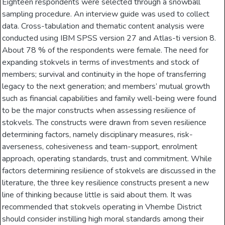
Eighteen respondents were selected through a snowball
sampling procedure. An interview guide was used to collect
data. Cross-tabulation and thematic content analysis were
conducted using IBM SPSS version 27 and Atlas-ti version 8.
About 78 % of the respondents were female. The need for
expanding stokvels in terms of investments and stock of
members; survival and continuity in the hope of transferring
legacy to the next generation; and members’ mutual growth
such as financial capabilities and family well-being were found
to be the major constructs when assessing resilience of
stokvels. The constructs were drawn from seven resilience
determining factors, namely disciplinary measures, risk-
averseness, cohesiveness and team-support, enrolment
approach, operating standards, trust and commitment. While
factors determining resilience of stokvels are discussed in the
literature, the three key resilience constructs present a new
line of thinking because little is said about them. It was
recommended that stokvels operating in Vhembe District
should consider instilling high moral standards among their