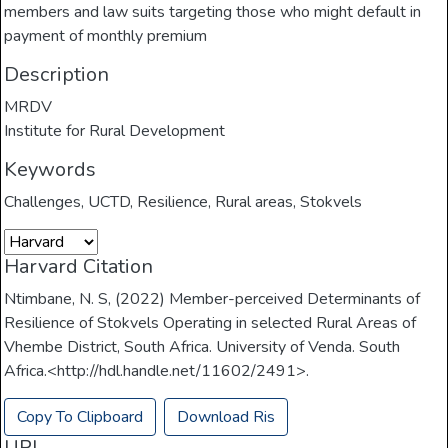
members and law suits targeting those who might default in
payment of monthly premium
Description
MRDV
Institute for Rural Development
Keywords
Challenges
,
UCTD
,
Resilience
,
Rural areas
,
Stokvels
Harvard Citation
Ntimbane, N. S, (2022) Member-perceived Determinants of
Resilience of Stokvels Operating in selected Rural Areas of
Vhembe District, South Africa. University of Venda. South
Africa.<http://hdl.handle.net/11602/2491>.
Copy To Clipboard
Download Ris
URI