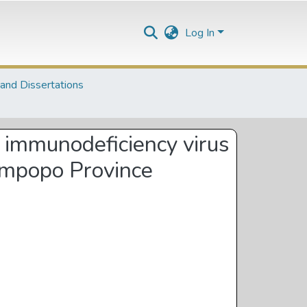
Log In
and Dissertations
n immunodeficiency virus
Limpopo Province