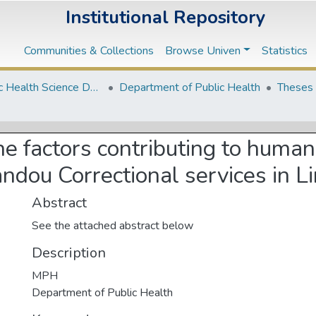
Institutional Repository
Communities & Collections
Browse Univen
Statistics
2. Public Health Science Departments
Department of Public Health
Theses 
he factors contributing to huma
ndou Correctional services in 
Abstract
See the attached abstract below
Description
MPH
Department of Public Health