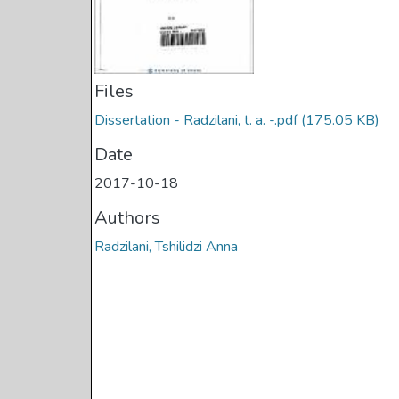
Files
Dissertation - Radzilani, t. a. -.pdf
(175.05 KB)
Date
2017-10-18
Authors
Radzilani, Tshilidzi Anna