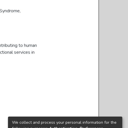
 Syndrome
,
ntributing to human
tional services in
We collect and process your personal information for the