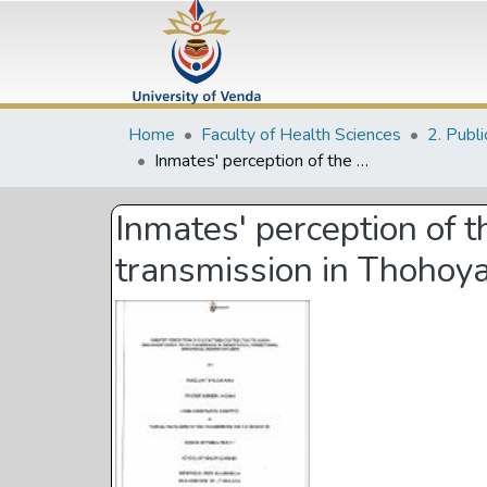
Home
Faculty of Health Sciences
Inmates' perception of the factors contributing to human immunodeficiency virus transmission in Thohoyandou Correctional services in Limpopo Province
Inmates' perception of t
transmission in Thohoya