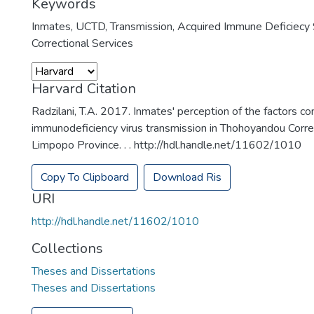
Keywords
Inmates
,
UCTD
,
Transmission
,
Acquired Immune Deficiecy
Correctional Services
Harvard Citation
Radzilani, T.A. 2017. Inmates' perception of the factors co
immunodeficiency virus transmission in Thohoyandou Correc
Limpopo Province. . . http://hdl.handle.net/11602/1010
Copy To Clipboard
Download Ris
URI
http://hdl.handle.net/11602/1010
Collections
Theses and Dissertations
Theses and Dissertations