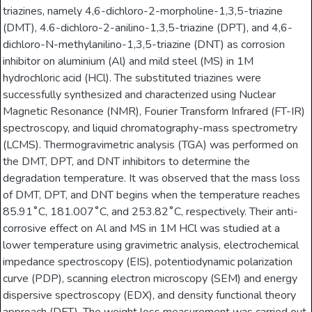
triazines, namely 4,6-dichloro-2-morpholine-1,3,5-triazine
(DMT), 4.6-dichloro-2-anilino-1,3,5-triazine (DPT), and 4,6-
dichloro-N-methylanilino-1,3,5-triazine (DNT) as corrosion
inhibitor on aluminium (Al) and mild steel (MS) in 1M
hydrochloric acid (HCl). The substituted triazines were
successfully synthesized and characterized using Nuclear
Magnetic Resonance (NMR), Fourier Transform Infrared (FT-IR)
spectroscopy, and liquid chromatography-mass spectrometry
(LCMS). Thermogravimetric analysis (TGA) was performed on
the DMT, DPT, and DNT inhibitors to determine the
degradation temperature. It was observed that the mass loss
of DMT, DPT, and DNT begins when the temperature reaches
85.91˚C, 181.007˚C, and 253.82˚C, respectively. Their anti-
corrosive effect on Al and MS in 1M HCl was studied at a
lower temperature using gravimetric analysis, electrochemical
impedance spectroscopy (EIS), potentiodynamic polarization
curve (PDP), scanning electron microscopy (SEM) and energy
dispersive spectroscopy (EDX), and density functional theory