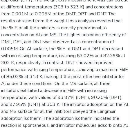
approach (DFT). The weight loss measurement was carried out
at different temperatures (303 to 323 K) and concentrations
from 0.001M to 0.005M of the DMT, DPT, and DNT. The
results obtained from the weight loss analysis revealed that
the %IE of all the inhibitors is directly proportional to
concentration on Al and MS. The highest inhibition efficiency of
DMT, DPT, and DNT was observed at a concentration of
0.005M. On Al surface, the %IE of DMT and DPT decreased
with increasing temperature, reaching 83.02% and 82.39% at
303 K, respectively. In contrast, DNT showed improved
performance with rising temperature, achieving a maximum %IE
of 95.02% at 313 K, making it the most effective inhibitor for
Al under these conditions. On the MS surface, all three
inhibitors exhibited a decrease in %IE with increasing
temperature, with values of 93.87% (DMT), 90.20% (DPT),
and 87.95% (DNT) at 303 K. The inhibitor adsorption on the Al
and MS surface for all the inhibitors obeyed the Langmuir
adsorption isotherm. The adsorption isotherm indicates the
reaction is spontaneous, and inhibitor molecules adsorb onto Al