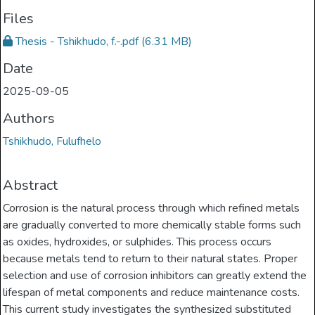
Files
Thesis - Tshikhudo, f.-.pdf
(6.31 MB)
Date
2025-09-05
Authors
Tshikhudo, Fulufhelo
Abstract
Corrosion is the natural process through which refined metals
are gradually converted to more chemically stable forms such
as oxides, hydroxides, or sulphides. This process occurs
because metals tend to return to their natural states. Proper
selection and use of corrosion inhibitors can greatly extend the
lifespan of metal components and reduce maintenance costs.
This current study investigates the synthesized substituted