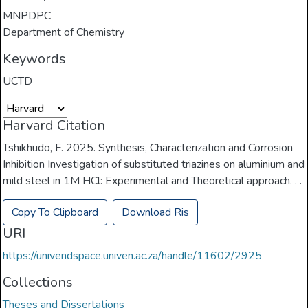
MNPDPC
Department of Chemistry
Keywords
UCTD
Harvard Citation
Tshikhudo, F. 2025. Synthesis, Characterization and Corrosion
Inhibition Investigation of substituted triazines on aluminium and
mild steel in 1M HCl: Experimental and Theoretical approach. . .
Copy To Clipboard
Download Ris
URI
https://univendspace.univen.ac.za/handle/11602/2925
Collections
Theses and Dissertations