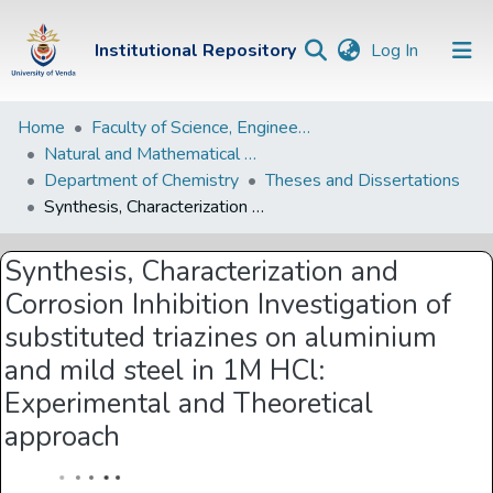
(current)
Institutional Repository
Log In
Institutional
Home
Faculty of Science, Engineering and Agriculture
Natural and Mathematical Sciences Departments
Repository
Department of Chemistry
Theses and Dissertations
Communities &
Synthesis, Characterization and Corrosion Inhibition Investigation of substituted triazines on aluminium and mild steel in 1M HCl: Experimental and Theoretical approach
Collections
Synthesis, Characterization and
Browse Univen
Corrosion Inhibition Investigation of
Statistics
substituted triazines on aluminium
and mild steel in 1M HCl:
Experimental and Theoretical
approach