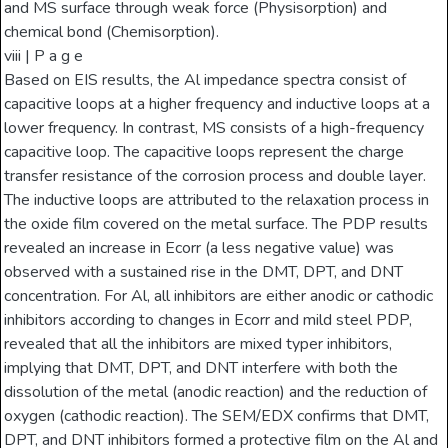
and MS surface through weak force (Physisorption) and
chemical bond (Chemisorption).
viii | P a g e
Based on EIS results, the Al impedance spectra consist of
capacitive loops at a higher frequency and inductive loops at a
lower frequency. In contrast, MS consists of a high-frequency
capacitive loop. The capacitive loops represent the charge
transfer resistance of the corrosion process and double layer.
The inductive loops are attributed to the relaxation process in
the oxide film covered on the metal surface. The PDP results
revealed an increase in Ecorr (a less negative value) was
observed with a sustained rise in the DMT, DPT, and DNT
concentration. For Al, all inhibitors are either anodic or cathodic
inhibitors according to changes in Ecorr and mild steel PDP,
revealed that all the inhibitors are mixed typer inhibitors,
implying that DMT, DPT, and DNT interfere with both the
dissolution of the metal (anodic reaction) and the reduction of
oxygen (cathodic reaction). The SEM/EDX confirms that DMT,
DPT, and DNT inhibitors formed a protective film on the Al and