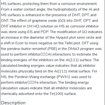
MS surfaces, protecting them from a corrosive environment.
From a water contact angle, the hydrophobicity of the Al and
MS surfaces is enhanced in the presence of DMT, DPT, and
DNT. The effect of graphene oxide (GO) into DMT, DPT, and
DNT inhibitor in 1M HCl solution on MS as corrosion inhibitor
was done using EIS and PDP. The modification of GO indicates
an increase in the diameter of the Nyquist plot semi-circle and
a shift in Ecorr to more negative on the Tafel plot. DFT using
the perdew-burke-ernzehof (PBE) in the DMol3 program was
used to perform inhibitorAl interactions to estimate the
binding energies of the inhibitors on the Al(111) surface. The
calculated binding energies value indicates that all inhibitor
molecules physically bind on the Al(111) metal surface. For
MS, the Perdew–Wang exchange (PW91) was used to
perform inhibitorFe interaction. The binding energy
calculation values indicate that all inhibitor molecules are
chemically adsorbed onto the Fe(100) surface.
Description