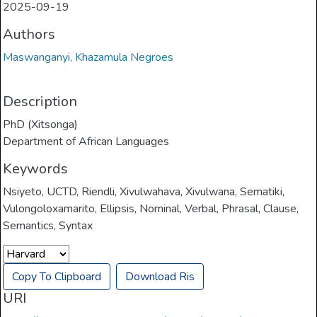
2025-09-19
Authors
Maswanganyi, Khazamula Negroes
Description
PhD (Xitsonga)
Department of African Languages
Keywords
Nsiyeto
,
UCTD
,
Riendli
,
Xivulwahava
,
Xivulwana
,
Sematiki
,
Vulongoloxamarito
,
Ellipsis
,
Nominal
,
Verbal
,
Phrasal
,
Clause
,
Semantics
,
Syntax
Copy To Clipboard
Download Ris
URI