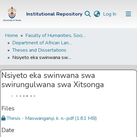
(current)
Institutional Repository
Log In
Institutional
Home
Faculty of Humanities, Social Sciences and Education
Department of African Languages
Repository
Theses and Dissertations
Communities &
Nsiyeto eka swinwana swa swirungulwana swa Xitsonga
Collections
Nsiyeto eka swinwana swa
Browse Univen
swirungulwana swa Xitsonga
Statistics
Files
Thesis - Maswanganyi, k. n.-.pdf
(1.81 MB)
Date