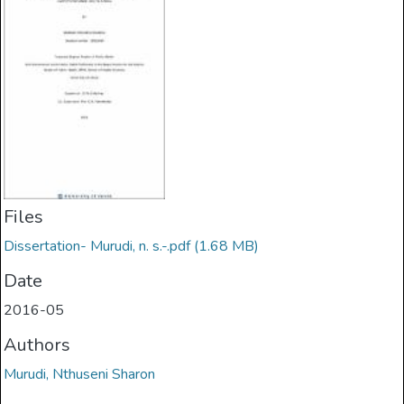
Files
Dissertation- Murudi, n. s.-.pdf
(1.68 MB)
Date
2016-05
Authors
Murudi, Nthuseni Sharon