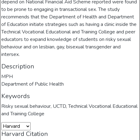
depend on National Financial Aid Scheme reported were found
to be prone to engaging in transactional sex. The study
recommends that the Department of Health and Department
of Education initiate strategies such as having a clinic inside the
Technical Vocational Educational and Training College and peer
educators to expand knowledge of students on risky sexual
behaviour and on lesbian, gay, bisexual transgender and
intersex.
Description
MPH
Department of Public Health
Keywords
Risky sexual behaviour
,
UCTD
,
Technical Vocational Educational
and Training College
Harvard Citation