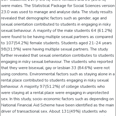
were males. The Statistical Package for Social Sciences version
23.0 was used to manage and analyse data. The study results
revealed that demographic factors such as gender, age and
sexual orientation contributed to students in engaging in risky
sexual behaviour. A majority of the male students 64 (61.2%)
were found to be having multiple sexual partners as compared
to 107(54.2%) female students. Students aged 21-24 years
98(31.9%) were having multiple sexual partners. The study
further revealed that sexual orientation contributes to students
engaging in risky sexual behaviour. The students who reported
that they were bisexual, gay or lesbian 33 (84.6%) were not
using condoms. Environmental factors such as staying alone in a
rental place contributed to students engaging in risky sexual
behaviour. A majority 97(51.2%) of college students who
were staying at a rental place were engaging in unprotected
sex. In this study, socio-economic factors such as depending on
National Financial Aid Scheme have been identified as the main
driver of transactional sex. About 131(49%) students who