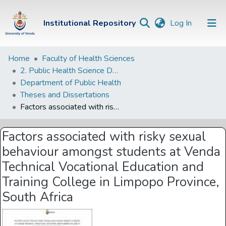
(current)
Institutional Repository
Log In
Institutional
Home
Faculty of Health Sciences
2. Public Health Science Departments
Repository
Department of Public Health
Communities &
Theses and Dissertations
Collections
Factors associated with risky sexual behaviour amongst students at Venda Technical Vocational Education and Training College in Limpopo Province, South Africa
Browse Univen
Factors associated with risky sexual
Statistics
behaviour amongst students at Venda
Technical Vocational Education and
Training College in Limpopo Province,
South Africa