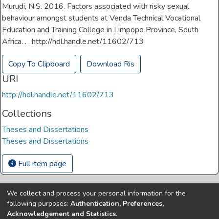
Murudi, N.S. 2016. Factors associated with risky sexual
behaviour amongst students at Venda Technical Vocational
Education and Training College in Limpopo Province, South
Africa. . . http://hdl.handle.net/11602/713
Copy To Clipboard
Download Ris
URI
http://hdl.handle.net/11602/713
Collections
Theses and Dissertations
Theses and Dissertations
Full item page
We collect and process your personal information for the
Copyright © Univen 2024. All Rights Reserved
following purposes:
Authentication, Preferences,
Resources on this site are free to download and reuse
Acknowledgement and Statistics
.
according to associated licensing provision. Please read the