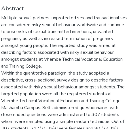
Abstract
Multiple sexual partners, unprotected sex and transactional sex
are considered risky sexual behaviour worldwide and continue
to pose risks of sexual transmitted infections, unwanted
pregnancy as well as increased termination of pregnancy
amongst young people. The reported study was aimed at
describing factors associated with risky sexual behaviour
amongst students at Vhembe Technical Vocational Education
and Training College.
Within the quantitative paradigm, the study adopted a
descriptive, cross-sectional survey design to describe factors
associated with risky sexual behaviour amongst students. The
targeted population were all the registered students at
Vhembe Technical Vocational Education and Training College,
Mashamba Campus. Self-administered questionnaires with
close ended questions were administered to 307 students
whom were sampled using a simple random technique. Out of
307 students, 217(70.3%) were females and 90 (29.3%)