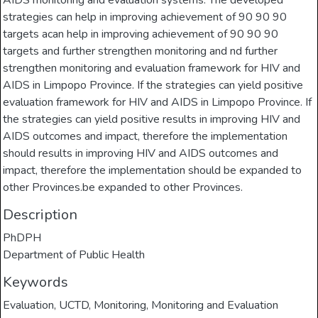
AIDS monitoring and evaluation systems. The developed
strategies can help in improving achievement of 90 90 90
targets acan help in improving achievement of 90 90 90
targets and further strengthen monitoring and nd further
strengthen monitoring and evaluation framework for HIV and
AIDS in Limpopo Province. If the strategies can yield positive
evaluation framework for HIV and AIDS in Limpopo Province. If
the strategies can yield positive results in improving HIV and
AIDS outcomes and impact, therefore the implementation
should results in improving HIV and AIDS outcomes and
impact, therefore the implementation should be expanded to
other Provinces.be expanded to other Provinces.
Description
PhDPH
Department of Public Health
Keywords
Evaluation
,
UCTD
,
Monitoring
,
Monitoring and Evaluation