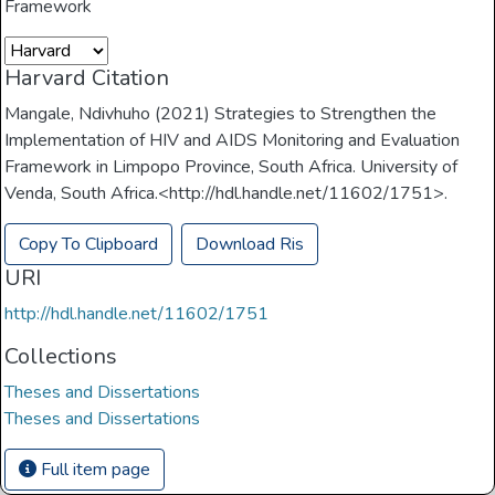
Framework
Harvard Citation
Mangale, Ndivhuho (2021) Strategies to Strengthen the
Implementation of HIV and AIDS Monitoring and Evaluation
Framework in Limpopo Province, South Africa. University of
Venda, South Africa.<http://hdl.handle.net/11602/1751>.
Copy To Clipboard
Download Ris
URI
http://hdl.handle.net/11602/1751
Collections
Theses and Dissertations
Theses and Dissertations
Full item page