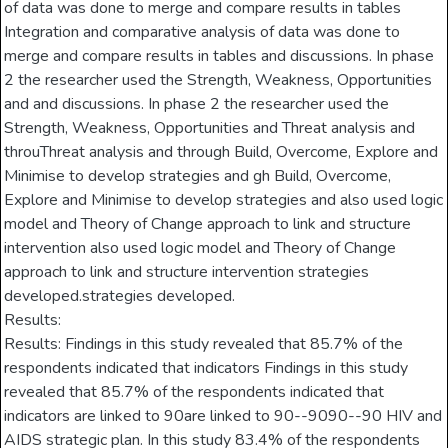
of data was done to merge and compare results in tables
Integration and comparative analysis of data was done to
merge and compare results in tables and discussions. In phase
2 the researcher used the Strength, Weakness, Opportunities
and and discussions. In phase 2 the researcher used the
Strength, Weakness, Opportunities and Threat analysis and
throuThreat analysis and through Build, Overcome, Explore and
Minimise to develop strategies and gh Build, Overcome,
Explore and Minimise to develop strategies and also used logic
model and Theory of Change approach to link and structure
intervention also used logic model and Theory of Change
approach to link and structure intervention strategies
developed.strategies developed.
Results:
Results: Findings in this study revealed that 85.7% of the
respondents indicated that indicators Findings in this study
revealed that 85.7% of the respondents indicated that
indicators are linked to 90are linked to 90--9090--90 HIV and
AIDS strategic plan. In this study 83.4% of the respondents