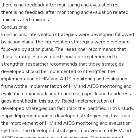
there is no feedback after monitoring and evaluation rel
there is no feedback after monitoring and evaluation related
trainings.ated trainings.
Conclusions:
Conclusions: Intervention strategies were developed followed
by action plans. The Intervention strategies were developed
followed by action plans. The researcher recommends that
those strategies developed should be implemented to
strengthen researcher recommends that those strategies
developed should be implemented to strengthen the
implementation of HIV and AIDS monitoring and evaluation
framewothe implementation of HIV and AIDS monitoring and
evaluation framework and to address gaps rk and to address
gaps identified in this study. Rapid Implementation of
developed strategies can fast track the identified in this study.
Rapid Implementation of developed strategies can fast track
the improvement of HIV and AIDS monitoring and evaluation
systems. The developed strategies improvement of HIV and