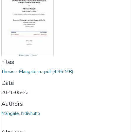
Files
Thesis - Mangale, n.-.pdf
(4.46 MB)
Date
2021-05-23
Authors
Mangale, Ndivhuho
Abstract