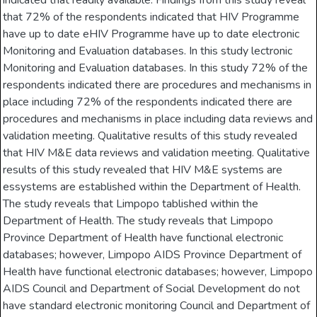
indicated that readily available. Findings from this study reveal
that 72% of the respondents indicated that HIV Programme
have up to date eHIV Programme have up to date electronic
Monitoring and Evaluation databases. In this study lectronic
Monitoring and Evaluation databases. In this study 72% of the
respondents indicated there are procedures and mechanisms in
place including 72% of the respondents indicated there are
procedures and mechanisms in place including data reviews and
validation meeting. Qualitative results of this study revealed
that HIV M&E data reviews and validation meeting. Qualitative
results of this study revealed that HIV M&E systems are
essystems are established within the Department of Health.
The study reveals that Limpopo tablished within the
Department of Health. The study reveals that Limpopo
Province Department of Health have functional electronic
databases; however, Limpopo AIDS Province Department of
Health have functional electronic databases; however, Limpopo
AIDS Council and Department of Social Development do not
have standard electronic monitoring Council and Department of