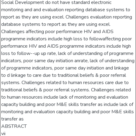
Social Development do not have standard electronic
monitoring and and evaluation reporting database systems to
report as they are using excel. Challenges evaluation reporting
database systems to report as they are using excel.
Challenges affecting poor performance HIV and AIDS
programme indicators include high loss to followaffecting poor
performance HIV and AIDS programme indicators include high
loss to follow--up up rate, lack of understanding of programme
indicators, poor same day initiation anrate, lack of understanding
of programme indicators, poor same day initiation and linkage
to d linkage to care due to traditional beliefs & poor referral
systems. Challenges related to human resources care due to
traditional beliefs & poor referral systems. Challenges related
to human resources include lack of monitoring and evaluation
capacity building and poor M&E skills transfer as include lack of
monitoring and evaluation capacity building and poor M&E skills
transfer as
ABSTRACT
vii