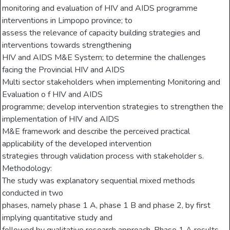
monitoring and evaluation of HIV and AIDS programme
interventions in Limpopo province; to
assess the relevance of capacity building strategies and
interventions towards strengthening
HIV and AIDS M&E System; to determine the challenges
facing the Provincial HIV and AIDS
Multi sector stakeholders when implementing Monitoring and
Evaluation o f HIV and AIDS
programme; develop intervention strategies to strengthen the
implementation of HIV and AIDS
M&E framework and describe the perceived practical
applicability of the developed intervention
strategies through validation process with stakeholder s.
Methodology:
The study was explanatory sequential mixed methods
conducted in two
phases, namely phase 1 A, phase 1 B and phase 2, by first
implying quantitative study and