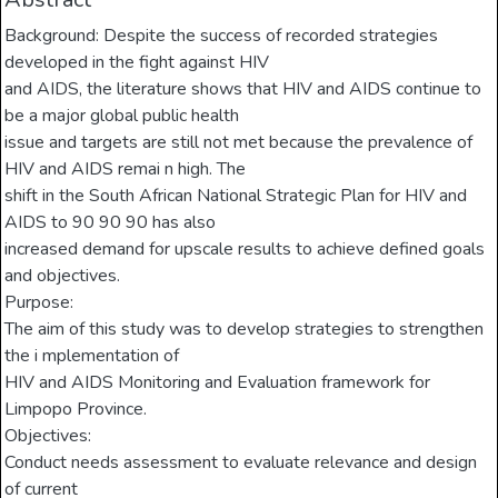
Background: Despite the success of recorded strategies
developed in the fight against HIV
and AIDS, the literature shows that HIV and AIDS continue to
be a major global public health
issue and targets are still not met because the prevalence of
HIV and AIDS remai n high. The
shift in the South African National Strategic Plan for HIV and
AIDS to 90 90 90 has also
increased demand for upscale results to achieve defined goals
and objectives.
Purpose:
The aim of this study was to develop strategies to strengthen
the i mplementation of
HIV and AIDS Monitoring and Evaluation framework for
Limpopo Province.
Objectives:
Conduct needs assessment to evaluate relevance and design
of current