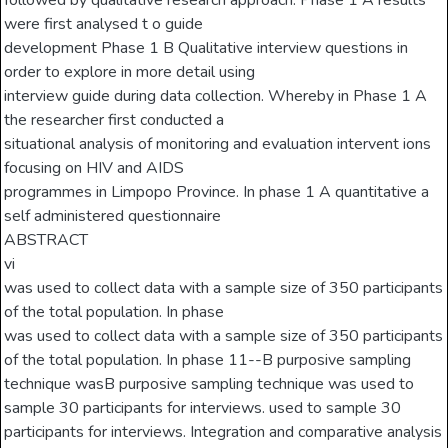
followed by qualitative research approach. Phase 1 A results
were first analysed t o guide
development Phase 1 B Qualitative interview questions in
order to explore in more detail using
interview guide during data collection. Whereby in Phase 1 A
the researcher first conducted a
situational analysis of monitoring and evaluation intervent ions
focusing on HIV and AIDS
programmes in Limpopo Province. In phase 1 A quantitative a
self administered questionnaire
ABSTRACT
vi
was used to collect data with a sample size of 350 participants
of the total population. In phase
was used to collect data with a sample size of 350 participants
of the total population. In phase 11--B purposive sampling
technique wasB purposive sampling technique was used to
sample 30 participants for interviews. used to sample 30
participants for interviews. Integration and comparative analysis