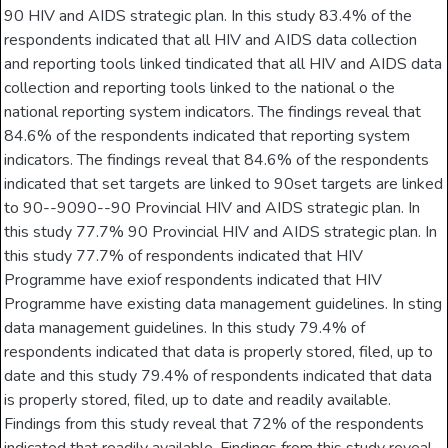
90 HIV and AIDS strategic plan. In this study 83.4% of the
respondents indicated that all HIV and AIDS data collection
and reporting tools linked tindicated that all HIV and AIDS data
collection and reporting tools linked to the national o the
national reporting system indicators. The findings reveal that
84.6% of the respondents indicated that reporting system
indicators. The findings reveal that 84.6% of the respondents
indicated that set targets are linked to 90set targets are linked
to 90--9090--90 Provincial HIV and AIDS strategic plan. In
this study 77.7% 90 Provincial HIV and AIDS strategic plan. In
this study 77.7% of respondents indicated that HIV
Programme have exiof respondents indicated that HIV
Programme have existing data management guidelines. In sting
data management guidelines. In this study 79.4% of
respondents indicated that data is properly stored, filed, up to
date and this study 79.4% of respondents indicated that data
is properly stored, filed, up to date and readily available.
Findings from this study reveal that 72% of the respondents