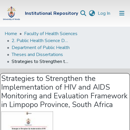
(current)
Institutional Repository
Log In
Institutional
Home
Faculty of Health Sciences
2. Public Health Science Departments
Repository
Department of Public Health
Communities &
Theses and Dissertations
Collections
Strategies to Strengthen the Implementation of HIV and AIDS Monitoring and Evaluation Framework in Limpopo Province, South Africa
Browse Univen
Strategies to Strengthen the
Statistics
Implementation of HIV and AIDS
Monitoring and Evaluation Framework
in Limpopo Province, South Africa