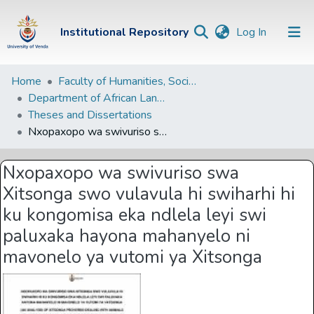
(current)
Institutional Repository
Log In
Institutional
Home
Faculty of Humanities, Social Sciences and Education
Department of African Languages
Repository
Theses and Dissertations
Communities &
Nxopaxopo wa swivuriso swa Xitsonga swo vulavula hi swiharhi hi ku kongomisa eka ndlela leyi swi paluxaka hayona mahanyelo ni mavonelo ya vutomi ya Xitsonga
Collections
Nxopaxopo wa swivuriso swa
Browse Univen
Xitsonga swo vulavula hi swiharhi hi
Statistics
ku kongomisa eka ndlela leyi swi
paluxaka hayona mahanyelo ni
mavonelo ya vutomi ya Xitsonga