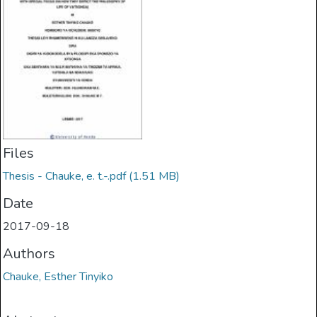
Files
Thesis - Chauke, e. t.-.pdf
(1.51 MB)
Date
2017-09-18
Authors
Chauke, Esther Tinyiko