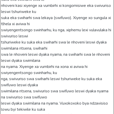
nhoveni kasi xiyenge xa vumbirhi xi kongomisiwe eka swivuriso
leswi tshuriweke ku
suka eka swiharhi swa lekaya (swifuwo). Xiyenge xo sungula xi
tlhela xi aviwa hi
swiyengentsongo swinharhu, ku nga, xiphemu lexi vulavulaka hi
swivuriso leswi
tshuriweke ku suka eka swiharhi swa le nhoveni leswi dyaka
swimilana ntsena, swiharhi
swa le nhoveni leswi dyaka nyama, na swiharhi swa le nhoveni
leswi dyaka swimilana
na nyama. Xiyenge xa vumbirhi na xona xi aviwa hi
swiyengentsongo swinharhu, ku
nga, swivuriso swa swiharhi leswi tshuriweke ku suka eka
swifuwo leswi dyaka
swimilana ntsena, swivuriso swa swifuwo leswi dyaka nyama
na swivuriso swa swifuwo
leswi dyaka swimilana na nyama. Vuxokoxoko bya ndzavisiso
lowu byi tekiwile ku suka