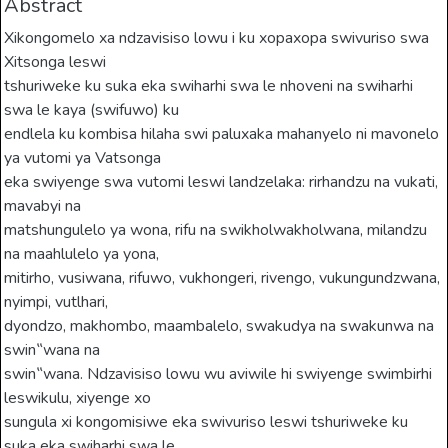
Abstract
Xikongomelo xa ndzavisiso lowu i ku xopaxopa swivuriso swa
Xitsonga leswi
tshuriweke ku suka eka swiharhi swa le nhoveni na swiharhi
swa le kaya (swifuwo) ku
endlela ku kombisa hilaha swi paluxaka mahanyelo ni mavonelo
ya vutomi ya Vatsonga
eka swiyenge swa vutomi leswi landzelaka: rirhandzu na vukati,
mavabyi na
matshungulelo ya wona, rifu na swikholwakholwana, milandzu
na maahlulelo ya yona,
mitirho, vusiwana, rifuwo, vukhongeri, rivengo, vukungundzwana,
nyimpi, vutlhari,
dyondzo, makhombo, maambalelo, swakudya na swakunwa na
swin‟wana na
swin‟wana. Ndzavisiso lowu wu aviwile hi swiyenge swimbirhi
leswikulu, xiyenge xo
sungula xi kongomisiwe eka swivuriso leswi tshuriweke ku
suka eka swiharhi swa le