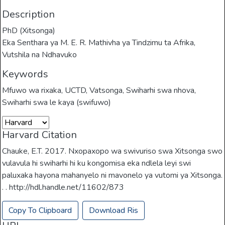
Description
PhD (Xitsonga)
Eka Senthara ya M. E. R. Mathivha ya Tindzimu ta Afrika,
Vutshila na Ndhavuko
Keywords
Mfuwo wa rixaka
,
UCTD
,
Vatsonga
,
Swiharhi swa nhova
,
Swiharhi swa le kaya (swifuwo)
Harvard Citation
Chauke, E.T. 2017. Nxopaxopo wa swivuriso swa Xitsonga swo
vulavula hi swiharhi hi ku kongomisa eka ndlela leyi swi
paluxaka hayona mahanyelo ni mavonelo ya vutomi ya Xitsonga.
. . http://hdl.handle.net/11602/873
Copy To Clipboard
Download Ris