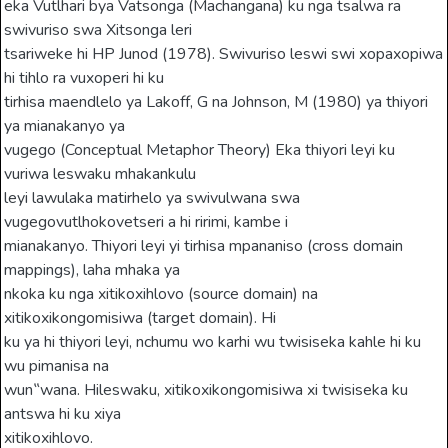
eka Vutlhari bya Vatsonga (Machangana) ku nga tsalwa ra
swivuriso swa Xitsonga leri
tsariweke hi HP Junod (1978). Swivuriso leswi swi xopaxopiwa
hi tihlo ra vuxoperi hi ku
tirhisa maendlelo ya Lakoff, G na Johnson, M (1980) ya thiyori
ya mianakanyo ya
vugego (Conceptual Metaphor Theory) Eka thiyori leyi ku
vuriwa leswaku mhakankulu
leyi lawulaka matirhelo ya swivulwana swa
vugegovutlhokovetseri a hi ririmi, kambe i
mianakanyo. Thiyori leyi yi tirhisa mpananiso (cross domain
mappings), laha mhaka ya
nkoka ku nga xitikoxihlovo (source domain) na
xitikoxikongomisiwa (target domain). Hi
ku ya hi thiyori leyi, nchumu wo karhi wu twisiseka kahle hi ku
wu pimanisa na
wun‟wana. Hileswaku, xitikoxikongomisiwa xi twisiseka ku
antswa hi ku xiya
xitikoxihlovo.