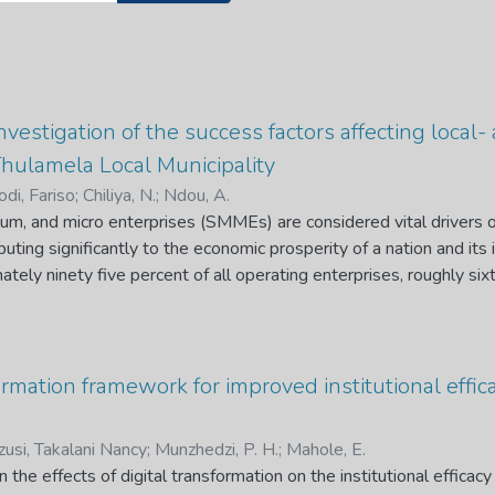
nvestigation of the success factors affecting loca
hulamela Local Municipality
di, Fariso
;
Chiliya, N.
;
Ndou, A.
ium, and micro enterprises (SMMEs) are considered vital drivers
ting significantly to the economic prosperity of a nation and its i
ately ninety five percent of all operating enterprises, roughly six
cent of the country's GDP; despite these significant contributions,
heir early stages. SMMEs are thought to have a failure rate that
ailing within the first five years. Both foreign and locally-ow
wned businesses encounter unique obstacles, such as xenophobia, 
formation framework for improved institutional effi
, nevertheless, continue to thrive and grow, often outperformi
xisting literature on the development of SMMEs, primarily focus
usi, Takalani Nancy
;
Munzhedzi, P. H.
;
Mahole, E.
mention of SMMEs owned by foreigners. This study aims to compar
 the effects of digital transformation on the institutional effic
cally- and foreign-owned SMMEs in Thulamela Local Municipality.T