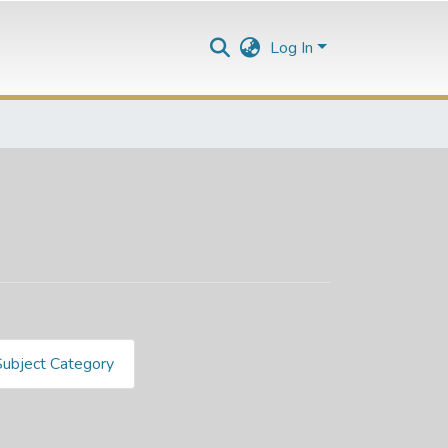
Log In
Subject Category