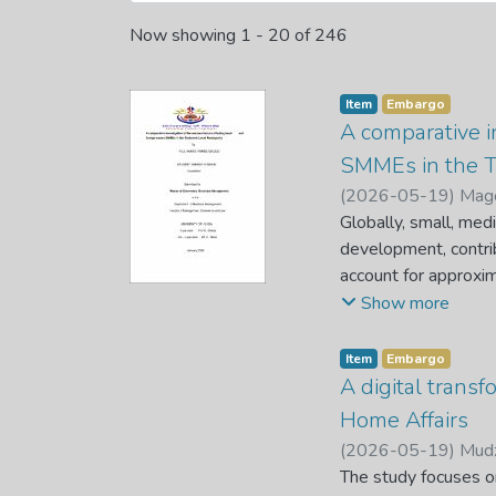
Now showing
1 - 20 of 246
Item
Embargo
A comparative i
SMMEs in the T
(
2026-05-19
)
Mago
Globally, small, med
development, contribu
account for approxim
force and thirty per
Show more
businesses fail in t
about 50% of SMMEs f
Item
Embargo
although, foreign-o
A digital trans
Foreign-owned SMMEs
Home Affairs
counterparts. The e
(
2026-05-19
)
Mudz
makes little to no 
The study focuses on
factors affecting lo