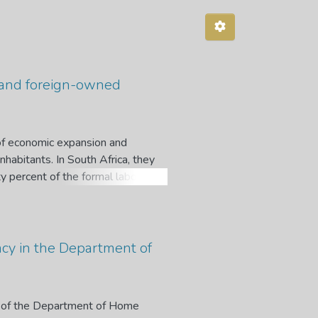
l- and foreign-owned
 of economic expansion and
nhabitants. In South Africa, they
ty percent of the formal labour
 a greater percentage of small
 ranges from 70% to 80%, with
ned SMMEs face similar challenges,
racism, and language barriers.
cacy in the Department of
ng their locally-owned
es on locally-held SMMEs and
atively investigate the success
acy of the Department of Home
his study adopted an interpretive