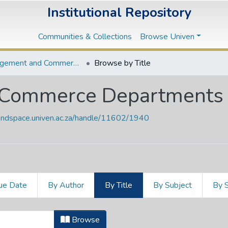
Institutional Repository
Communities & Collections
Browse Univen
Management and Commerce Departments
Browse by Title
Commerce Departments
vendspace.univen.ac.za/handle/11602/1940
ue Date
By Author
By Title
By Subject
By 
 Commerce Departments by Title
Browse