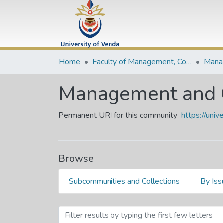
Home
Faculty of Management, Commerce and Law
Management and 
Permanent URI for this community
https://uni
Browse
Subcommunities and Collections
By Iss
Browsing Management and