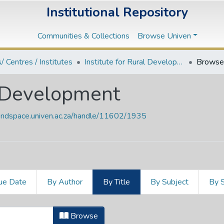
Institutional Repository
Communities & Collections
Browse Univen
s/ Centres / Institutes
Institute for Rural Development
Browse 
al Development
vendspace.univen.ac.za/handle/11602/1935
ue Date
By Author
By Title
By Subject
By 
al Development by Title
Browse