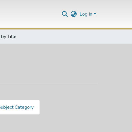
Log In
by Title
Subject Category