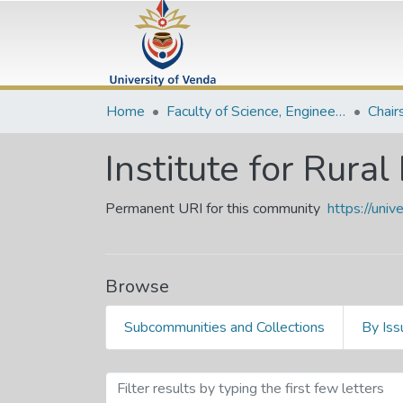
Home
Faculty of Science, Engineering and Agriculture
Chair
Institute for Rur
Permanent URI for this community
https://uni
Browse
Subcommunities and Collections
By Iss
Browsing Institute for Rur