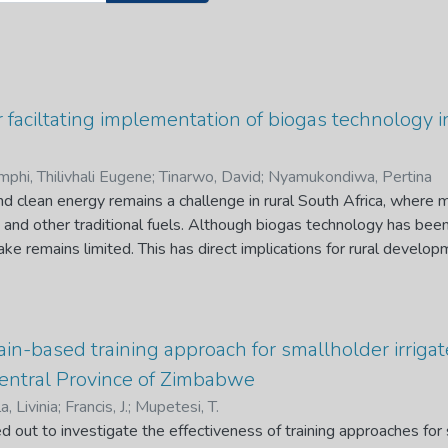
 faciltating implementation of biogas technology i
mphi, Thilivhali Eugene
;
Tinarwo, David
;
Nyamukondiwa, Pertina
nd clean energy remains a challenge in rural South Africa, where
nd other traditional fuels. Although biogas technology has been
ake remains limited. This has direct implications for rural devel
mmunity trust, limit sustainability, and discourage future investme
factors that influence biogas adoption in rural Limpopo and dev
ation in line with rural development priorities. It explored barri
older perceptions, and identified strategies for integrating bioga
in-based training approach for smallholder irrigat
ive research design was used, guided by grounded theory and t
ntral Province of Zimbabwe
y collected from households, schools, and key stakeholders thr
a, Livinia
;
Francis, J.
;
Mupetesi, T.
s. Thematic content analysis, supported by NVivo and Atlas.ti 12.0
d out to investigate the effectiveness of training approaches for 
onstraints, and feedback loops that shape adoption. Findings show