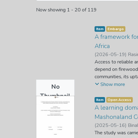
Now showing
1 - 20 of 119
Item
Embargo
A framework for
Africa
(
2026-05-19
)
Rasi
Access to reliable a
depend on firewood a
communities, its upt
initiatives weaken co
Show more
No
study examined the 
Thumbnail
successful implement
Item
Open Access
Available
household and stakeh
A learning doma
systems. A qualitat
Mashonaland Ce
Data was purposivel
(
2025-05-16
)
Binal
structured interview
The study was carrie
patterns, systemic c