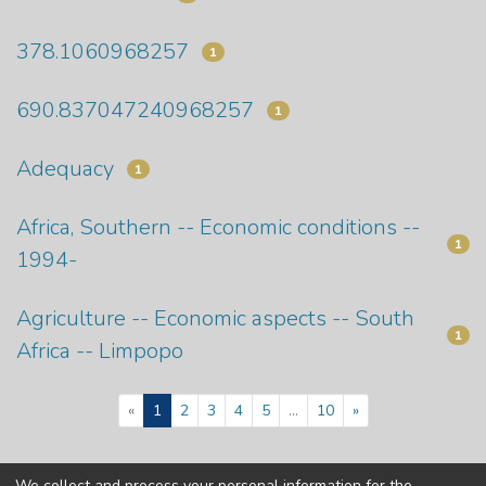
378.1060968257
1
690.837047240968257
1
Adequacy
1
Africa, Southern -- Economic conditions --
1
1994-
Agriculture -- Economic aspects -- South
1
Africa -- Limpopo
(current)
«
1
2
3
4
5
...
10
»
We collect and process your personal information for the