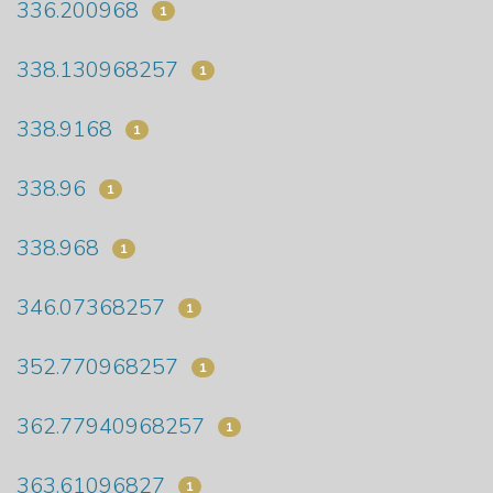
336.200968
1
338.130968257
1
338.9168
1
338.96
1
338.968
1
346.07368257
1
352.770968257
1
362.77940968257
1
363.61096827
1