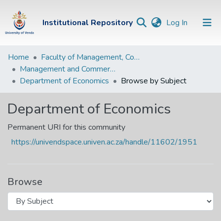
(current)
Institutional Repository
Log In
Institutional
Home
Faculty of Management, Commerce and Law
Management and Commerce Departments
Repository
Department of Economics
Browse by Subject
Communities &
Collections
Department of Economics
Browse Univen
Permanent URI for this community
https://univendspace.univen.ac.za/handle/11602/1951
Browse