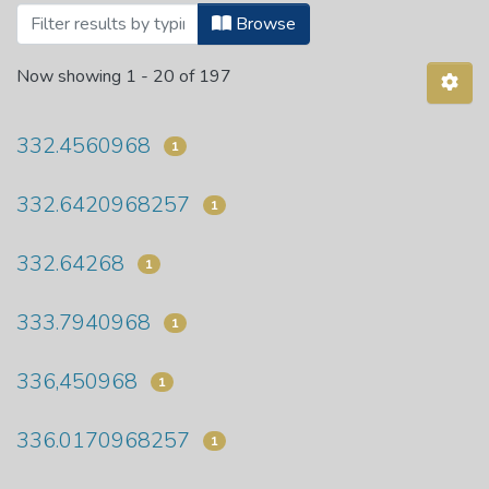
Browsing Department of Economics by S
Browse
Now showing
1 - 20 of 197
332.4560968
1
332.6420968257
1
332.64268
1
333.7940968
1
336,450968
1
336.0170968257
1