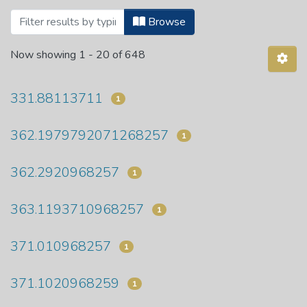
Browsing Department of Educational Stu
Browse
Now showing
1 - 20 of 648
331.88113711
1
362.1979792071268257
1
362.2920968257
1
363.1193710968257
1
371.010968257
1
371.1020968259
1