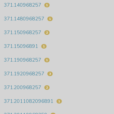
371.140968257
1
371.1480968257
1
371.150968257
2
371.15096891
1
371.190968257
1
371.1920968257
3
371.200968257
2
371.2011082096891
1