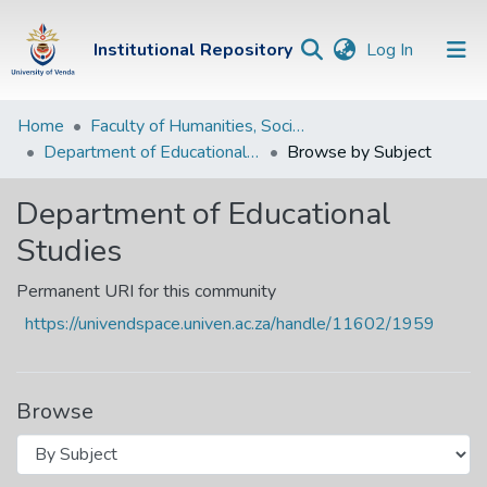
(current)
Institutional Repository
Log In
Institutional
Home
Faculty of Humanities, Social Sciences and Education
Department of Educational Studies
Browse by Subject
Repository
Communities &
Department of Educational
Collections
Studies
Browse Univen
Permanent URI for this community
https://univendspace.univen.ac.za/handle/11602/1959
Browse