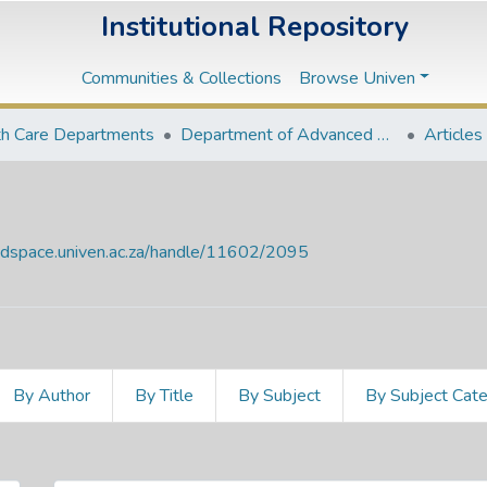
Institutional Repository
Communities & Collections
Browse Univen
th Care Departments
Department of Advanced Nursing Science
Articles
endspace.univen.ac.za/handle/11602/2095
By Author
By Title
By Subject
By Subject Cat
e Date