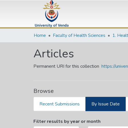
Home
Faculty of Health Sciences
1. Heal
Articles
Permanent URI for this collection
https://univ
Browse
Recent Submissions
By Issue Date
Browsing Articles by Issu
Filter results by year or month