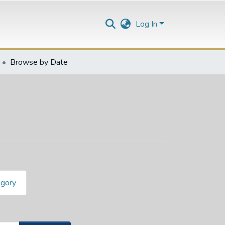
Log In
Browse by Date
egory