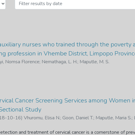
auxiliary nurses who trained through the poverty 
ng profession in Vhembe District, Limpopo Provinc
yi, Nomsa Florence
;
Nemathaga, L. H.
;
Maputle, M. S.
Cervical Cancer Screening Services among Women i
-Sectional Study
18-10-16
)
Vhuromu, Elisa N.
;
Goon, Daniel T.
;
Maputle, Maria S.
;
, E. N., Goon, D. T., Maputle, M. S., Lebese, R. T. and Okafor, B. U
among Women in Vhembe District, South Africa: A Cross-Section
detection and treatment of cervical cancer is a cornerstone of pre