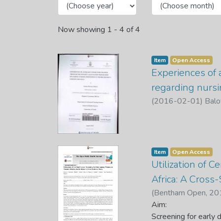
Now showing
1 - 4 of 4
Item
Open Access
Experiences of 
regarding nursi
(
2016-02-01
)
Balo
Item
Open Access
Utilization of 
Africa: A Cross
(
Bentham Open
,
20
Benedine U.
Aim:
;
Vhuromu
Screening Services 
Screening for early 