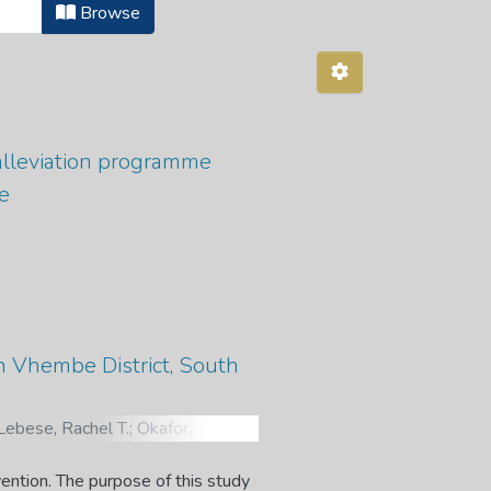
Browse
alleviation programme
e
n Vhembe District, South
Lebese, Rachel T.
;
Okafor,
. Utilization of Cervical Cancer
al Study. The Open Public Health
vention. The purpose of this study