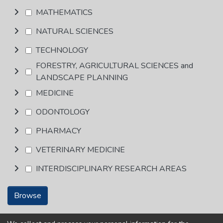
MATHEMATICS
NATURAL SCIENCES
TECHNOLOGY
FORESTRY, AGRICULTURAL SCIENCES and
LANDSCAPE PLANNING
MEDICINE
ODONTOLOGY
PHARMACY
VETERINARY MEDICINE
INTERDISCIPLINARY RESEARCH AREAS
Browse