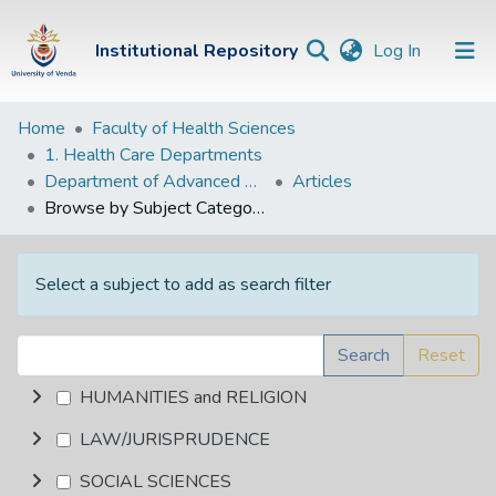
(current)
Institutional Repository
Log In
Institutional
Home
Faculty of Health Sciences
1. Health Care Departments
Repository
Department of Advanced Nursing Science
Articles
Communities &
Browse by Subject Category
Collections
Browse Univen
Select a subject to add as search filter
Search
Reset
HUMANITIES and RELIGION
LAW/JURISPRUDENCE
SOCIAL SCIENCES