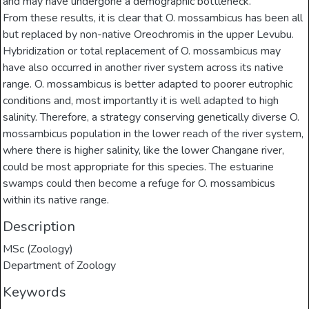
and may have undergone a demographic bottleneck.
From these results, it is clear that O. mossambicus has been all
but replaced by non-native Oreochromis in the upper Levubu.
Hybridization or total replacement of O. mossambicus may
have also occurred in another river system across its native
range. O. mossambicus is better adapted to poorer eutrophic
conditions and, most importantly it is well adapted to high
salinity. Therefore, a strategy conserving genetically diverse O.
mossambicus population in the lower reach of the river system,
where there is higher salinity, like the lower Changane river,
could be most appropriate for this species. The estuarine
swamps could then become a refuge for O. mossambicus
within its native range.
Description
MSc (Zoology)
Department of Zoology
Keywords