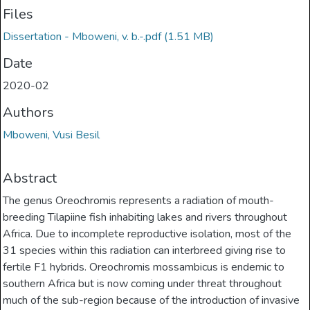
Files
Dissertation - Mboweni, v. b.-.pdf
(1.51 MB)
Date
2020-02
Authors
Mboweni, Vusi Besil
Abstract
The genus Oreochromis represents a radiation of mouth-
breeding Tilapiine fish inhabiting lakes and rivers throughout
Africa. Due to incomplete reproductive isolation, most of the
31 species within this radiation can interbreed giving rise to
fertile F1 hybrids. Oreochromis mossambicus is endemic to
southern Africa but is now coming under threat throughout
much of the sub-region because of the introduction of invasive