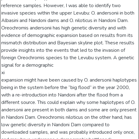
reference samples. However, I was able to identify two
invasive species within the upper Levubu: O. andersonii in both
Albasini and Nandoni dams and O. niloticus in Nandoni Dam.
Oreochromis andersonii has high genetic diversity and with
evidence of demographic expansion based on results from its
mismatch distribution and Bayesian skyline plot. These results
provide insights into the events that led to the invasion of
foreign Oreochromis species to the Levubu system. A genetic
signal for a demographic
xi
expansion might have been caused by O. andersonii haplotypes
being in the system before the “big flood” in the year 2000,
with a re-introduction into Nandoni after the flood from a
different source. This could explain why some haplotypes of O.
andersonii are present in both dams and some are only present
in Nandoni Dam. Oreochromis niloticus on the other hand, has
low genetic diversity in Nandoni Dam compared to
downloaded samples, and was probably introduced only once,