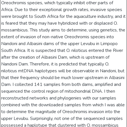
Oreochromis species, which typically inhibit other parts of
Africa. Due to their exceptional growth rates, invasive species
were brought to South Africa for the aquaculture industry, and it
is feared that they may have hybridized with or displaced O.
mossambicus. This study aims to determine, using genetics, the
extent of invasion of non-native Oreochromis species into
Nandoni and Albasini dams of the upper Levubu in Limpopo
South Africa. It is suspected that O. niloticus entered the River
after the creation of Albasini Dam, which is upstream of
Nandoni Dam. Therefore, it is predicted that typically O.
niloticus mtDNA haplotypes will be observable in Nandoni, but
that their frequency should be much lower upstream in Albasini
Dam. I collected 141 samples from both dams, amplified and
sequenced the control region of mitochondrial DNA. I then
reconstructed networks and phylogenies with our samples
combined with the downloaded samples from which I was able
to determine the magnitude of Oreochromis invasion into the
upper Levubu. Surprisingly, not one of the sequenced samples
possessed a haplotype that clustered with O. mossambicus