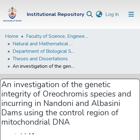
(current)
Institutional Repository
Log In
Institutional
Home
Faculty of Science, Engineering and Agriculture
Natural and Mathematical Sciences Departments
Repository
Department of Biological Sciences
Communities &
Theses and Dissertations
Collections
An investigation of the genetic integrity of Oreochromis species and incurring in Nandoni and Albasini Dams using the control region of mitochondrial DNA
Browse Univen
An investigation of the genetic
Statistics
integrity of Oreochromis species and
incurring in Nandoni and Albasini
Dams using the control region of
mitochondrial DNA