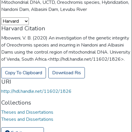
Mitochondrial DNA
,
UCTD
,
Oreochromis species
,
Hybridization
,
Nandoni Dam
,
Albasini Dam
,
Levubu River
Harvard Citation
Mboweni, V. B. (2020) An investigation of the genetic integrity
of Oreochromis species and incurring in Nandoni and Albasini
Dams using the control region of mitochondrial DNA. University
of Venda, South Africa.<http://hdl.handle.net/11602/1826>.
Copy To Clipboard
Download Ris
URI
http://hdl.handle.net/11602/1826
Collections
Theses and Dissertations
Theses and Dissertations