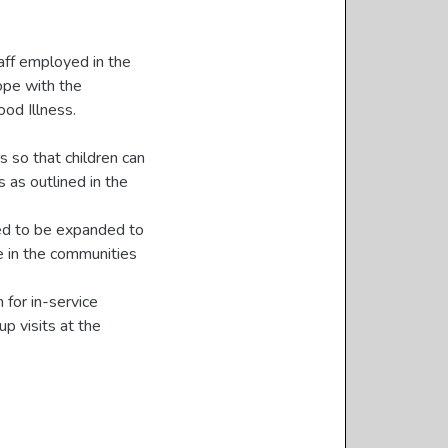
aff employed in the
cope with the
od Illness.
s so that children can
 as outlined in the
eed to be expanded to
e in the communities
for in-service
up visits at the