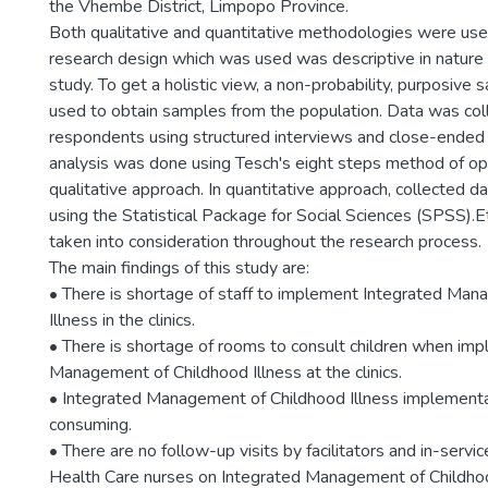
the Vhembe District, Limpopo Province.
Both qualitative and quantitative methodologies were used
research design which was used was descriptive in nature 
study. To get a holistic view, a non-probability, purposiv
used to obtain samples from the population. Data was col
respondents using structured interviews and close-ended 
analysis was done using Tesch's eight steps method of op
qualitative approach. In quantitative approach, collected 
using the Statistical Package for Social Sciences (SPSS).E
taken into consideration throughout the research process.
The main findings of this study are:
• There is shortage of staff to implement Integrated Ma
Illness in the clinics.
• There is shortage of rooms to consult children when im
Management of Childhood Illness at the clinics.
• Integrated Management of Childhood Illness implementa
consuming.
• There are no follow-up visits by facilitators and in-servic
Health Care nurses on Integrated Management of Childhoo