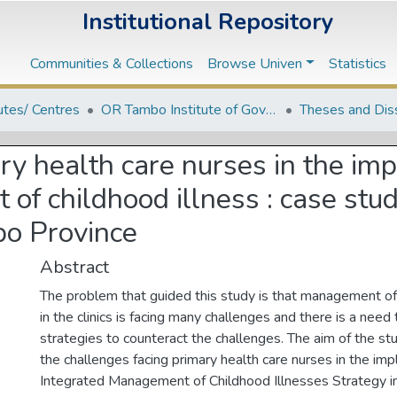
Institutional Repository
Communities & Collections
Browse Univen
Statistics
tutes/ Centres
OR Tambo Institute of Governance and Policy Studies
Theses and Dis
ry health care nurses in the im
f childhood illness : case study
po Province
Abstract
The problem that guided this study is that management of
in the clinics is facing many challenges and there is a need
strategies to counteract the challenges. The aim of the stu
the challenges facing primary health care nurses in the im
Integrated Management of Childhood Illnesses Strategy in 