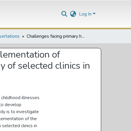
Log In
sertations
Challenges facing primary health care nurses in the implementation of intergrated management of childhood illness : case study of selected clinics in Vhembe District, Limpopo Province
plementation of
 of selected clinics in
 childhood illnesses
 to develop
dy is to investigate
plementation of the
selected clinics in