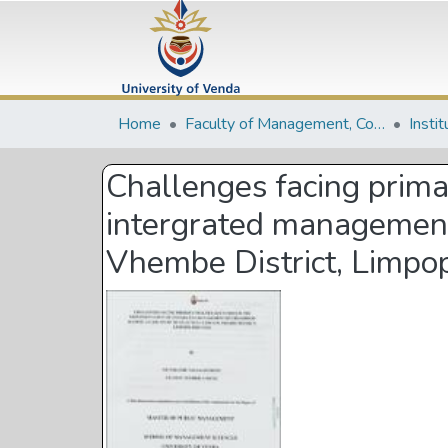
Home
Faculty of Management, Commerce and Law
Insti
Challenges facing prima
intergrated management o
Vhembe District, Limpo