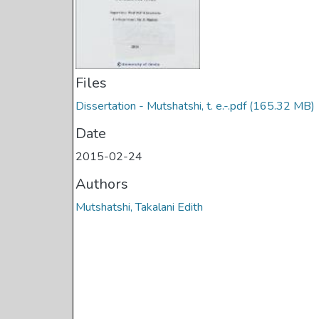
Files
Dissertation - Mutshatshi, t. e.-.pdf
(165.32 MB)
Date
2015-02-24
Authors
Mutshatshi, Takalani Edith