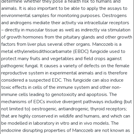
determine whether they pose a health risk to humans and
animals. It is also important to be able to apply the assays to
environmental samples for monitoring purposes. Oestrogens
and androgens mediate their activity via intracellular receptors
– directly in muscular tissue as well as indirectly via stimulation
of growth hormones from the pituitary glands and other growth
factors from liver plus several other organs. Mancozeb is a
metal ethylenebisdithiocarbamate (EBDC) fungicide used to
protect many fruits and vegetables and field crops against
pathogenic fungal. It causes a variety of defects on the female
reproductive system in experimental animals and is therefore
considered a suspected EDC. This fungicide can also induce
toxic effects in cells of the immune system and other non-
immune cells leading to genotoxicity and apoptosis. The
mechanisms of EDCs involve divergent pathways including (but
not limited to) oestrogenic, antiandrogenic, thyroid receptors;
that are highly conserved in wildlife and humans, and which can
be modelled in laboratory in vitro and in vivo models. The
endocrine disrupting properties of Mancozeb are not known as