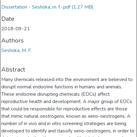
Dissertation - Seshoka, m. f.-.pdf
(1.27 MB)
Date
2018-09-21
Authors
Seshoka, M. F.
Abstract
Many chemicals released into the environment are believed to
disrupt normal endocrine functions in humans and animals.
These endocrine disrupting chemicals (EDCs) affect
reproductive health and development. A major group of EDCs
that could be responsible for reproductive effects are those
that mimic natural oestrogens, known as xeno-oestrogens. A
number of in vivo and in vitro screening strategies are being
developed to identify and classify xeno-oestrogens, in order to