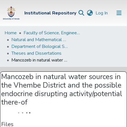
(current)
Institutional Repository
Log In
Institutional
Home
Faculty of Science, Engineering and Agriculture
Natural and Mathematical Sciences Departments
Repository
Department of Biological Sciences
Communities &
Theses and Dissertations
Collections
Mancozeb in natural water sources in the Vhembe District and the possible endocrine disrupting activity/potential there-of
Browse Univen
Mancozeb in natural water sources in
Statistics
the Vhembe District and the possible
endocrine disrupting activity/potential
there-of
Files