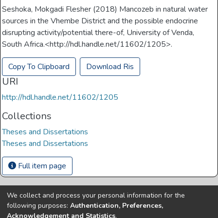
Seshoka, Mokgadi Flesher (2018) Mancozeb in natural water
sources in the Vhembe District and the possible endocrine
disrupting activity/potential there-of, University of Venda,
South Africa.<http://hdl.handle.net/11602/1205>.
Copy To Clipboard
Download Ris
URI
http://hdl.handle.net/11602/1205
Collections
Theses and Dissertations
Theses and Dissertations
Full item page
We collect and process your personal information for the
Copyright © Univen 2024. All Rights Reserved
following purposes:
Authentication, Preferences,
Resources on this site are free to download and reuse
Acknowledgement and Statistics
.