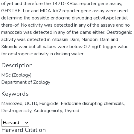
of yet and therefore the T47D-KBluc reporter gene assay,
GH3.TRE-Luc and MDA-kb2 reporter gene assay were used
determine the possible endocrine disrupting activity/potential
there-of. No activity was detected in any of the assays and no
mancozeb was detected in any of the dams either. Oestrogenic
activity was detected in Albasini Dam, Nandoni Dam and
Xikundu weir but all values were below 0.7 ng/ℓ trigger value
for oestrogenic activity in drinking water.
Description
MSc (Zoology)
Department of Zoology
Keywords
Mancozeb
,
UCTD
,
Fungicide
,
Endocrine disrupting chemicals
,
Destrogenicity
,
Androgenicity
,
Thyroid
Harvard Citation