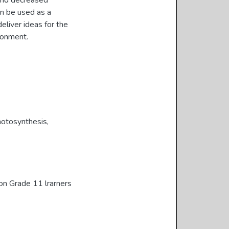
 and decreased
an be used as a
eliver ideas for the
ronment.
otosynthesis
,
on Grade 11 lrarners