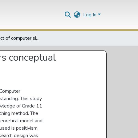
Log In
The impact of computer simulations on Grade 11 lrarners conceptual understanding of photosynthesis
rs conceptual
. Computer
standing. This study
owledge of Grade 11
aching method. The
heoretical model and
used is positivism
research design was