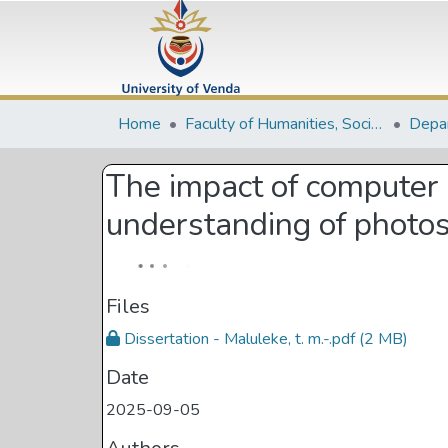
Home
Faculty of Humanities, Social Sciences and Education
The impact of computer 
understanding of photo
Files
Dissertation - Maluleke, t. m.-.pdf
(2 MB)
Date
2025-09-05