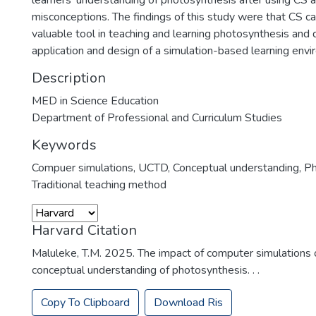
learners' understanding of photosynthesis after using CS
misconceptions. The findings of this study were that CS c
valuable tool in teaching and learning photosynthesis and d
application and design of a simulation-based learning envi
Description
MED in Science Education
Department of Professional and Curriculum Studies
Keywords
Compuer simulations
,
UCTD
,
Conceptual understanding
,
Ph
Traditional teaching method
Harvard Citation
Maluleke, T.M. 2025. The impact of computer simulations 
conceptual understanding of photosynthesis. . .
Copy To Clipboard
Download Ris