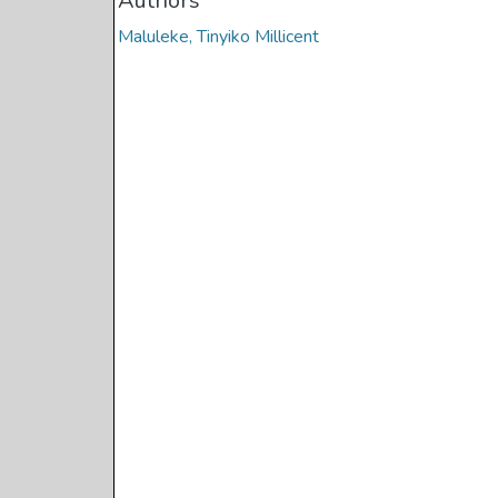
Authors
Maluleke, Tinyiko Millicent