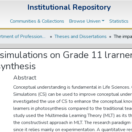
Institutional Repository
Communities & Collections
Browse Univen
Statistics
Department of Professional and Curriculum Studies
Theses and Dissertations
simulations on Grade 11 lrarne
synthesis
Abstract
Conceptual understanding is fundamental in Life Sciences
Simulations (CS) can be used to improve conceptual under
investigated the use of CS to enhance the conceptual kn
learners in photosynthesis compared to the traditional te
study used the Multimedia Learning Theory (MLT) as its t
the constructivist approach in MLT. The research paradigm 
since it relies mainly on experimentation. A quantitative 