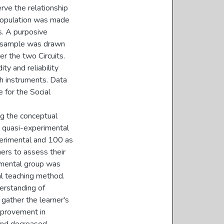
rve the relationship
population was made
s. A purposive
e sample was drawn
er the two Circuits.
ty and reliability
ch instruments. Data
 for the Social
ng the conceptual
e quasi-experimental
perimental and 100 as
ners to assess their
imental group was
al teaching method.
erstanding of
gather the learner's
mprovement in