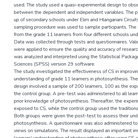
used. The study used a quasi-experimental design to obse
between the dependent and independent variables. The 
up of secondary schools under Elim and Hlanganani Circuit
sampling procedure was used to sample participants. Th
from the grade 11 learners from four different schools und
Data was collected through tests and questionnaires. Validi
were applied to ensure the quality and accuracy of resear
was analyzed and interpreted using the Statistical Package
Sciences (SPSS) version 29 software.
The study investigated the effectiveness of CS in improvi
understanding of grade 11 learners in photosynthesis. Th
design involved a sample of 200 learners, 100 as the ex
the control group. A pre-test was administered to all lear
prior knowledge of photosynthesis. Thereafter, the exper
exposed to CS, while the control group used the tradition
Both groups were given the post-test to assess their und
photosynthesis. A questionnaire was also administered to 
views on simulations. The result displayed an important i