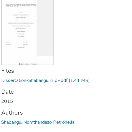
Files
Dissertation-Shabangu, n. p.-.pdf
(1.41 MB)
Date
2015
Authors
Shabangu, Nomthandazo Petronella