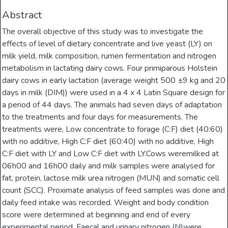
Abstract
The overall objective of this study was to investigate the
effects of level of dietary concentrate and live yeast (LY) on
milk yield, milk composition, rumen fermentation and nitrogen
metabolism in lactating dairy cows. Four primiparous Holstein
dairy cows in early lactation (average weight 500 ±9 kg and 20
days in milk (DIM)) were used in a 4 x 4 Latin Square design for
a period of 44 days. The animals had seven days of adaptation
to the treatments and four days for measurements. The
treatments were, Low concentrate to forage (C:F) diet (40:60)
with no additive, High C:F diet (60:40) with no additive, High
C:F diet with LY and Low C:F diet with LY.Cows weremilked at
06h00 and 16h00 daily and milk samples were analysed for
fat, protein, lactose milk urea nitrogen (MUN) and somatic cell
count (SCC). Proximate analysis of feed samples was done and
daily feed intake was recorded. Weight and body condition
score were determined at beginning and end of every
experimental period. Faecal and urinary nitrogen (N)were