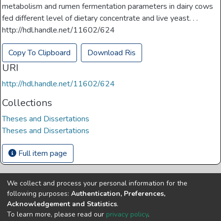
metabolism and rumen fermentation parameters in dairy cows
fed different level of dietary concentrate and live yeast. . .
http://hdl.handle.net/11602/624
Copy To Clipboard
Download Ris
URI
http://hdl.handle.net/11602/624
Collections
Theses and Dissertations
Theses and Dissertations
Full item page
We collect and process your personal information for the
Copyright © Univen 2024. All Rights Reserved
following purposes:
Authentication, Preferences,
Resources on this site are free to download and reuse
Acknowledgement and Statistics
.
according to associated licensing provision. Please read the
To learn more, please read our
privacy policy
.
terms and conditions of usage of each resource.