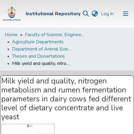
(current)
Institutional Repository
Log In
Institutional
Home
Faculty of Science, Engineering and Agriculture
Agriculture Departments
Repository
Department of Animal Science
Communities &
Theses and Dissertations
Collections
Milk yield and quality, nitrogen metabolism and rumen fermentation parameters in dairy cows fed different level of dietary concentrate and live yeast
Browse Univen
Milk yield and quality, nitrogen
Statistics
metabolism and rumen fermentation
parameters in dairy cows fed different
level of dietary concentrate and live
yeast