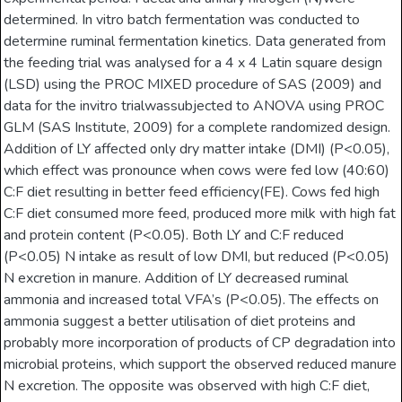
determined. In vitro batch fermentation was conducted to
determine ruminal fermentation kinetics. Data generated from
the feeding trial was analysed for a 4 x 4 Latin square design
(LSD) using the PROC MIXED procedure of SAS (2009) and
data for the invitro trialwassubjected to ANOVA using PROC
GLM (SAS Institute, 2009) for a complete randomized design.
Addition of LY affected only dry matter intake (DMI) (P<0.05),
which effect was pronounce when cows were fed low (40:60)
C:F diet resulting in better feed efficiency(FE). Cows fed high
C:F diet consumed more feed, produced more milk with high fat
and protein content (P<0.05). Both LY and C:F reduced
(P<0.05) N intake as result of low DMI, but reduced (P<0.05)
N excretion in manure. Addition of LY decreased ruminal
ammonia and increased total VFA’s (P<0.05). The effects on
ammonia suggest a better utilisation of diet proteins and
probably more incorporation of products of CP degradation into
microbial proteins, which support the observed reduced manure
N excretion. The opposite was observed with high C:F diet,