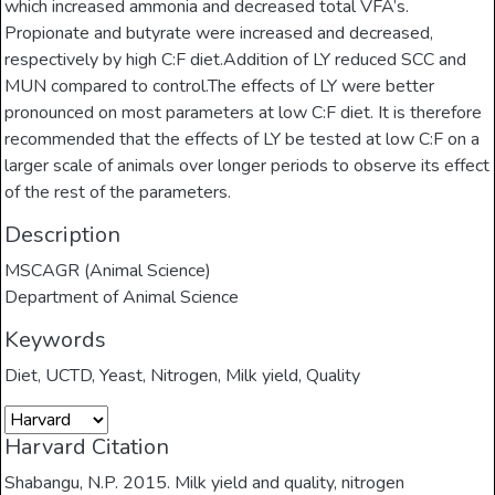
which increased ammonia and decreased total VFA’s.
Propionate and butyrate were increased and decreased,
respectively by high C:F diet.Addition of LY reduced SCC and
MUN compared to control.The effects of LY were better
pronounced on most parameters at low C:F diet. It is therefore
recommended that the effects of LY be tested at low C:F on a
larger scale of animals over longer periods to observe its effect
of the rest of the parameters.
Description
MSCAGR (Animal Science)
Department of Animal Science
Keywords
Diet
,
UCTD
,
Yeast
,
Nitrogen
,
Milk yield
,
Quality
Harvard Citation
Shabangu, N.P. 2015. Milk yield and quality, nitrogen