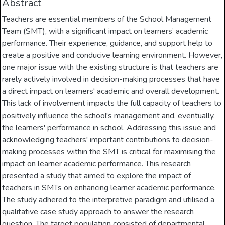
Abstract
Teachers are essential members of the School Management
Team (SMT), with a significant impact on learners’ academic
performance. Their experience, guidance, and support help to
create a positive and conducive learning environment. However,
one major issue with the existing structure is that teachers are
rarely actively involved in decision-making processes that have
a direct impact on learners' academic and overall development.
This lack of involvement impacts the full capacity of teachers to
positively influence the school's management and, eventually,
the learners' performance in school. Addressing this issue and
acknowledging teachers' important contributions to decision-
making processes within the SMT is critical for maximising the
impact on learner academic performance. This research
presented a study that aimed to explore the impact of
teachers in SMTs on enhancing learner academic performance.
The study adhered to the interpretive paradigm and utilised a
qualitative case study approach to answer the research
question. The target population consisted of departmental