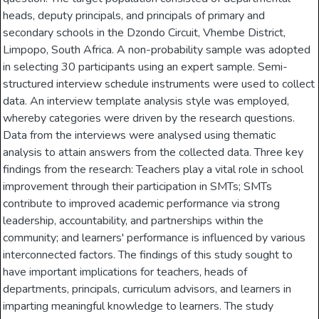
heads, deputy principals, and principals of primary and
secondary schools in the Dzondo Circuit, Vhembe District,
Limpopo, South Africa. A non-probability sample was adopted
in selecting 30 participants using an expert sample. Semi-
structured interview schedule instruments were used to collect
data. An interview template analysis style was employed,
whereby categories were driven by the research questions.
Data from the interviews were analysed using thematic
analysis to attain answers from the collected data. Three key
findings from the research: Teachers play a vital role in school
improvement through their participation in SMTs; SMTs
contribute to improved academic performance via strong
leadership, accountability, and partnerships within the
community; and learners' performance is influenced by various
interconnected factors. The findings of this study sought to
have important implications for teachers, heads of
departments, principals, curriculum advisors, and learners in
imparting meaningful knowledge to learners. The study