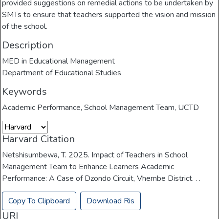
provided suggestions on remedial actions to be undertaken by
SMTs to ensure that teachers supported the vision and mission
of the school.
Description
MED in Educational Management
Department of Educational Studies
Keywords
Academic Performance
,
School Management Team
,
UCTD
Harvard Citation
Netshisumbewa, T. 2025. Impact of Teachers in School
Management Team to Enhance Learners Academic
Performance: A Case of Dzondo Circuit, Vhembe District. . .
Copy To Clipboard
Download Ris
URI