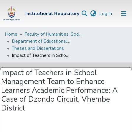
(current)
Institutional Repository
Log In
Institutional
Home
Faculty of Humanities, Social Sciences and Education
Department of Educational Studies
Repository
Theses and Dissertations
Communities &
Impact of Teachers in School Management Team to Enhance Learners Academic Performance: A Case of Dzondo Circuit, Vhembe District
Collections
Impact of Teachers in School
Browse Univen
Management Team to Enhance
Statistics
Learners Academic Performance: A
Case of Dzondo Circuit, Vhembe
District