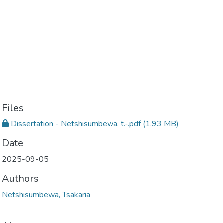
Files
Dissertation - Netshisumbewa, t.-.pdf
(1.93 MB)
Date
2025-09-05
Authors
Netshisumbewa, Tsakaria