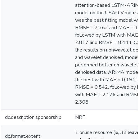
attention-based LSTM-ARI
model on the USAid Venda st
was the best fitting model wi
RMSE = 7.383 and MAE = 1
followed by LSTM with MAE
7.817 and RMSE = 8.444. C
the results on nonwavelet d
and wavelet denoised, model
performed better on wavelet
denoised data. ARIMA mode
the best with MAE = 0.194 
RMSE = 0.542, followed by h
with MAE = 2.176 and RMS
2.308.
dc.description.sponsorship
NRF
1 online resource (ix, 38 leave
dc.format.extent