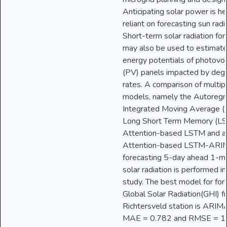
Anticipating solar power is he
reliant on forecasting sun radi
Short-term solar radiation for
may also be used to estimate
energy potentials of photovol
(PV) panels impacted by deg
rates. A comparison of multip
models, namely the Autoregr
Integrated Moving Average 
Long Short Term Memory (LS
Attention-based LSTM and a 
Attention-based LSTM-ARIM
forecasting 5-day ahead 1-m
solar radiation is performed in
study. The best model for for
Global Solar Radiation(GHI) f
Richtersveld station is ARIM
MAE = 0.782 and RMSE = 1