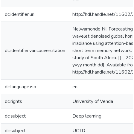
dc.identifier.uri
http://hdl.handle.net/11602
Nelwamondo NI. Forecasting
wavelet denoised global hori
irradiance using attention-ba
dc.identifier.vancouvercitation
short term memory network: 
study of South Africa. []. , 20
yyyy month dd]. Available fro
http://hdl.handle.net/11602
dc.language.iso
en
dc.rights
University of Venda
dc.subject
Deep learning
dc.subject
UCTD