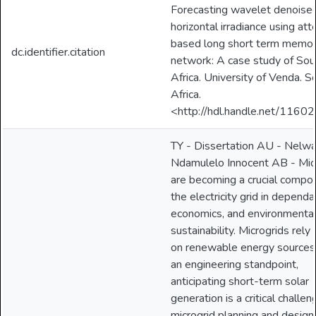
Forecasting wavelet denoised
horizontal irradiance using att
based long short term memo
dc.identifier.citation
network: A case study of Sou
Africa. University of Venda. S
Africa.
<http://hdl.handle.net/1160
TY - Dissertation AU - Nelw
Ndamulelo Innocent AB - Mic
are becoming a crucial compo
the electricity grid in dependab
economics, and environmenta
sustainability. Microgrids rely 
on renewable energy sources
an engineering standpoint,
anticipating short-term solar
generation is a critical challen
microgrid planning and design