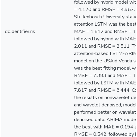
followed by hybrid model wi
= 4.120 and RMSE = 4.987. 
Stellenbosch University stati
attention LSTM was the best
dc.identifier.ris
MAE = 1.512 and RMSE = 1
followed by hybrid with MAE
2.011 and RMSE = 2.511. Th
attention-based LSTM-ARI
model on the USAid Venda st
was the best fitting model wi
RMSE = 7.383 and MAE = 1
followed by LSTM with MAE
7.817 and RMSE = 8.444. C
the results on nonwavelet d
and wavelet denoised, model
performed better on wavelet
denoised data. ARIMA mode
the best with MAE = 0.194 
RMSE = 0.542, followed by h