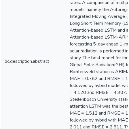
rates. A comparison of multip
models, namely the Autoregr
Integrated Moving Average 
Long Short Term Memory (LS
Attention-based LSTM and a 
Attention-based LSTM-ARIM
forecasting 5-day ahead 1-m
solar radiation is performed in
study. The best model for for
dc.description.abstract
Global Solar Radiation(GHI) f
Richtersveld station is ARIM
MAE = 0.782 and RMSE = 1
followed by hybrid model wi
= 4.120 and RMSE = 4.987. 
Stellenbosch University stati
attention LSTM was the best
MAE = 1.512 and RMSE = 1
followed by hybrid with MAE
2.011 and RMSE = 2.511. Th