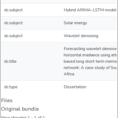
dc.subject
Hybrid ARIMA-LSTM model
dc.subject
Solar energy
dc.subject
Wavelet denoising
Forecasting wavelet denoised
horizontal irradiance using att
dc.title
based long short term memo
network: A case study of Sou
Africa
dc.type
Dissertation
Files
Original bundle
Now showing
1 - 1 of 1