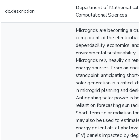
Department of Mathematical
dc.description
Computational Sciences
Microgrids are becoming a cru
component of the electricity gr
dependability, economics, and
environmental sustainability.
Microgrids rely heavily on re
energy sources. From an engi
standpoint, anticipating short
solar generation is a critical c
in microgrid planning and desi
Anticipating solar power is he
reliant on forecasting sun radi
Short-term solar radiation for
may also be used to estimate
energy potentials of photovol
(PV) panels impacted by deg