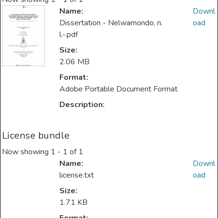
Name:
Downl
Dissertation - Nelwamondo, n.
oad
l.-.pdf
Size:
2.06 MB
Format:
Adobe Portable Document Format
Description:
License bundle
Now showing
1 - 1 of 1
Name:
Downl
license.txt
oad
Size:
1.71 KB