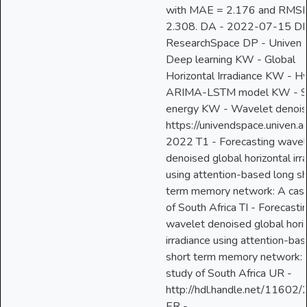
with MAE = 2.176 and RMS
2.308. DA - 2022-07-15 DB
ResearchSpace DP - Univen
Deep learning KW - Global
Horizontal Irradiance KW - Hy
ARIMA-LSTM model KW - S
energy KW - Wavelet denois
https://univendspace.univen.a
2022 T1 - Forecasting wavel
denoised global horizontal irr
using attention-based long sh
term memory network: A cas
of South Africa TI - Forecasti
wavelet denoised global hori
irradiance using attention-ba
short term memory network: 
study of South Africa UR -
http://hdl.handle.net/11602
ER -