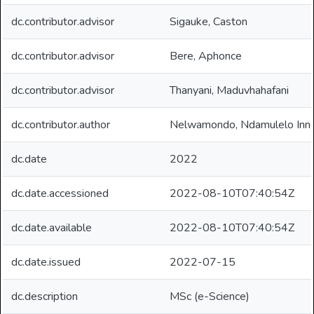
dc.contributor.advisor
Sigauke, Caston
dc.contributor.advisor
Bere, Aphonce
dc.contributor.advisor
Thanyani, Maduvhahafani
dc.contributor.author
Nelwamondo, Ndamulelo Inn
dc.date
2022
dc.date.accessioned
2022-08-10T07:40:54Z
dc.date.available
2022-08-10T07:40:54Z
dc.date.issued
2022-07-15
dc.description
MSc (e-Science)