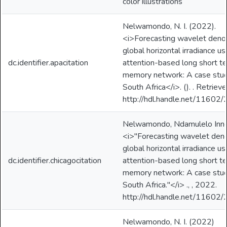
color illustrations
Nelwamondo, N. I. (2022).
<i>Forecasting wavelet deno
global horizontal irradiance us
dc.identifier.apacitation
attention-based long short t
memory network: A case stud
South Africa</i>. (). . Retriev
http://hdl.handle.net/11602
Nelwamondo, Ndamulelo Inno
<i>"Forecasting wavelet den
global horizontal irradiance us
dc.identifier.chicagocitation
attention-based long short t
memory network: A case stud
South Africa."</i> ., , 2022.
http://hdl.handle.net/11602
Nelwamondo, N. I. (2022)