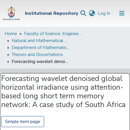
(current)
Institutional Repository
Log In
Institutional
Home
Faculty of Science, Engineering and Agriculture
Natural and Mathematical Sciences Departments
Repository
Department of Mathematical and Computational Sciences
Communities &
Theses and Dissertations
Collections
Forecasting wavelet denoised global horizontal irradiance using attention-based long short term memory network: A case study of South Africa
Browse Univen
Forecasting wavelet denoised global
Statistics
horizontal irradiance using attention-
based long short term memory
network: A case study of South Africa
Simple item page