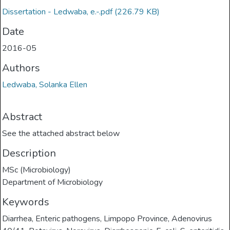
Dissertation - Ledwaba, e.-.pdf
(226.79 KB)
Date
2016-05
Authors
Ledwaba, Solanka Ellen
Abstract
See the attached abstract below
Description
MSc (Microbiology)
Department of Microbiology
Keywords
Diarrhea
,
Enteric pathogens
,
Limpopo Province
,
Adenovirus