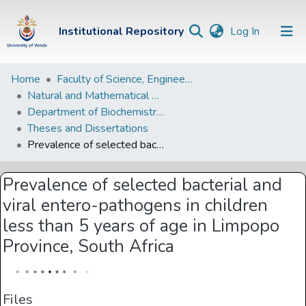
(current)
Institutional Repository
Log In
Institutional
Home
Faculty of Science, Engineering and Agriculture
Natural and Mathematical Sciences Departments
Repository
Department of Biochemistry and Microbiology
Communities &
Theses and Dissertations
Collections
Prevalence of selected bacterial and viral entero-pathogens in children less than 5 years of age in Limpopo Province, South Africa
Browse Univen
Prevalence of selected bacterial and
Statistics
viral entero-pathogens in children
less than 5 years of age in Limpopo
Province, South Africa
Files