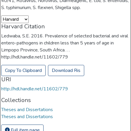
40/41
,
Rotavirus
,
Norovirus
,
Diarrheagenic
,
E. coli
,
S. enteritidis
,
S. typhimurium
,
S. flexneri
,
Shigella spp.
Harvard Citation
Ledwaba, S.E. 2016. Prevalence of selected bacterial and viral
entero-pathogens in children less than 5 years of age in
Limpopo Province, South Africa. . .
http://hdl.handle.net/11602/779
Copy To Clipboard
Download Ris
URI
http://hdl.handle.net/11602/779
Collections
Theses and Dissertations
Theses and Dissertations
Full item page