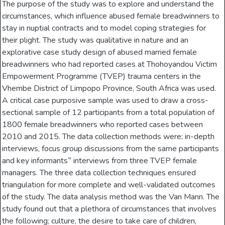
The purpose of the study was to explore and understand the
circumstances, which influence abused female breadwinners to
stay in nuptial contracts and to model coping strategies for
their plight. The study was qualitative in nature and an
explorative case study design of abused married female
breadwinners who had reported cases at Thohoyandou Victim
Empowerment Programme (TVEP) trauma centers in the
Vhembe District of Limpopo Province, South Africa was used.
A critical case purposive sample was used to draw a cross-
sectional sample of 12 participants from a total population of
1800 female breadwinners who reported cases between
2010 and 2015. The data collection methods were; in-depth
interviews, focus group discussions from the same participants
and key informants‟ interviews from three TVEP female
managers. The three data collection techniques ensured
triangulation for more complete and well-validated outcomes
of the study. The data analysis method was the Van Mann. The
study found out that a plethora of circumstances that involves
the following; culture, the desire to take care of children,