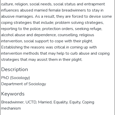
culture, religion, social needs, social status and entrapment
influences abused married female breadwinners to stay in
abusive marriages. As a result, they are forced to devise some
coping strategies that include; problem solving strategies,
reporting to the police, protection orders, seeking refuge,
alcohol abuse and dependence, counselling, religious
intervention, social support to cope with their plight.
Establishing the reasons was critical in coming up with
intervention methods that may help to curb abuse and coping
strategies that may assist them in their plight.
Description
PhD (Sociology)
Department of Sociology
Keywords
Breadwinner
,
UCTD
,
Married
,
Equality
,
Equity
,
Coping
mechanism