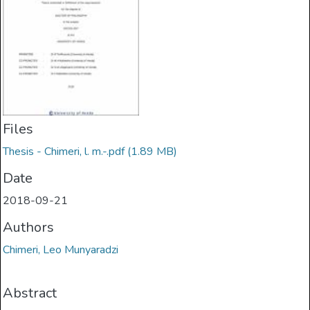
Files
Thesis - Chimeri, l. m.-.pdf
(1.89 MB)
Date
2018-09-21
Authors
Chimeri, Leo Munyaradzi
Abstract