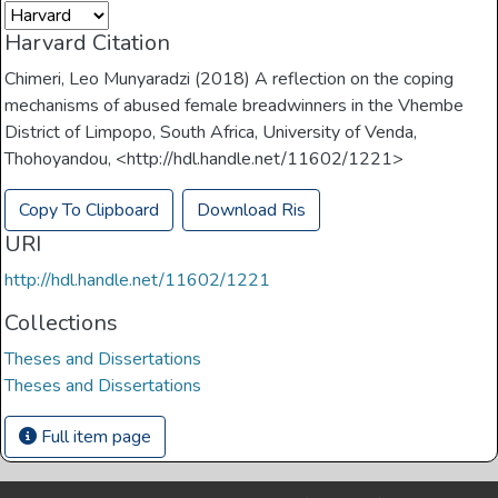
Harvard Citation
Chimeri, Leo Munyaradzi (2018) A reflection on the coping
mechanisms of abused female breadwinners in the Vhembe
District of Limpopo, South Africa, University of Venda,
Thohoyandou, <http://hdl.handle.net/11602/1221>
Copy To Clipboard
Download Ris
URI
http://hdl.handle.net/11602/1221
Collections
Theses and Dissertations
Theses and Dissertations
Full item page