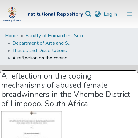
(current)
Institutional Repository
Log In
Institutional
Home
Faculty of Humanities, Social Sciences and Education
Department of Arts and Social Sciences
Repository
Theses and Dissertations
Communities &
A reflection on the coping mechanisms of abused female breadwinners in the Vhembe District of Limpopo, South Africa
Collections
A reflection on the coping
Browse Univen
mechanisms of abused female
Statistics
breadwinners in the Vhembe District
of Limpopo, South Africa