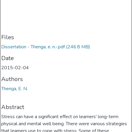
Files
Dissertation - Thenga, e. n.-.pdf
(246.8 MB)
Date
2015-02-04
Authors
Thenga, E. N.
Abstract
Stress can have a significant effect on learners' long-term
physical and mental well­ being. There were various strategies
that learners use to cope with stress. Some of these