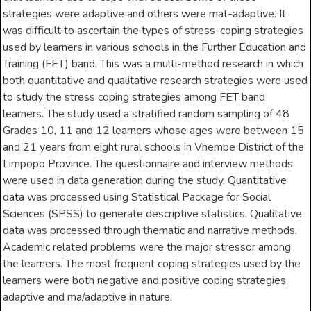
strategies were adaptive and others were mat-adaptive. It
was difficult to ascertain the types of stress-coping strategies
used by learners in various schools in the Further Education and
Training (FET) band. This was a multi-method research in which
both quantitative and qualitative research strategies were used
to study the stress­ coping strategies among FET band
learners. The study used a stratified random sampling of 48
Grades 10, 11 and 12 learners whose ages were between 15
and 21 years from eight rural schools in Vhembe District of the
Limpopo Province. The questionnaire and interview methods
were used in data generation during the study. Quantitative
data was processed using Statistical Package for Social
Sciences (SPSS) to generate descriptive statistics. Qualitative
data was processed through thematic and narrative methods.
Academic related problems were the major stressor among
the learners. The most frequent coping strategies used by the
learners were both negative and positive coping strategies,
adaptive and ma/adaptive in nature.