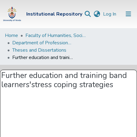
(current)
Institutional Repository
Log In
Institutional
Home
Faculty of Humanities, Social Sciences and Education
Department of Professional and Curriculum Studies
Repository
Theses and Dissertations
Communities &
Further education and training band learners'stress coping strategies
Collections
Further education and training band
Browse Univen
learners'stress coping strategies
Statistics