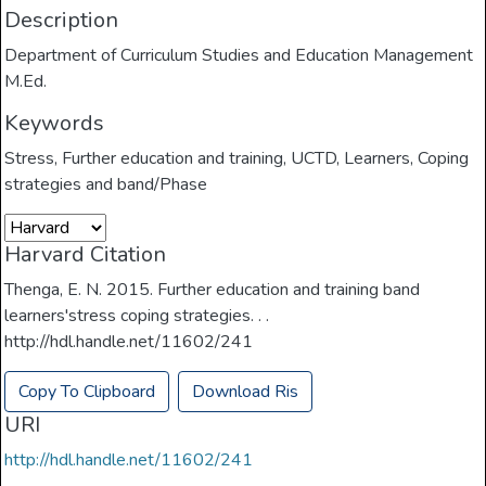
Description
Department of Curriculum Studies and Education Management
M.Ed.
Keywords
Stress
,
Further education and training
,
UCTD
,
Learners
,
Coping
strategies and band/Phase
Harvard Citation
Thenga, E. N. 2015. Further education and training band
learners'stress coping strategies. . .
http://hdl.handle.net/11602/241
Copy To Clipboard
Download Ris
URI
http://hdl.handle.net/11602/241