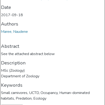
Date
2017-09-18
Authors
Maree, Naudene
Abstract
See the attached abstract below
Description
MSc (Zoology)
Department of Zoology
Keywords
Small carnivores
,
UCTD
,
Occupancy
,
Human-dominated
habitats
,
Predation
,
Ecology