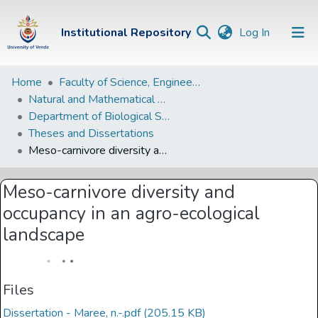
(current)
Institutional Repository
Log In
Institutional
Home
Faculty of Science, Engineering and Agriculture
Natural and Mathematical Sciences Departments
Repository
Department of Biological Sciences
Communities &
Theses and Dissertations
Collections
Meso-carnivore diversity and occupancy in an agro-ecological landscape
Browse Univen
Meso-carnivore diversity and
Statistics
occupancy in an agro-ecological
landscape
Files
Dissertation - Maree, n.-.pdf
(205.15 KB)