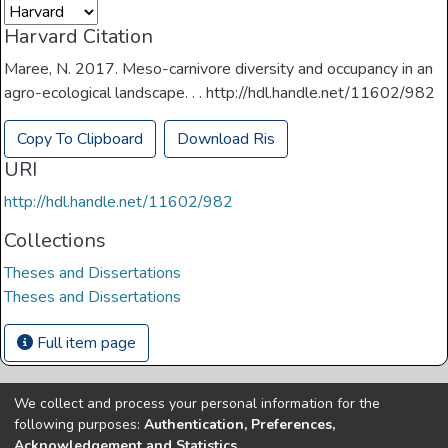
Harvard Citation
Maree, N. 2017. Meso-carnivore diversity and occupancy in an
agro-ecological landscape. . . http://hdl.handle.net/11602/982
Copy To Clipboard
Download Ris
URI
http://hdl.handle.net/11602/982
Collections
Theses and Dissertations
Theses and Dissertations
Full item page
We collect and process your personal information for the
Copyright © Univen 2024. All Rights Reserved
following purposes:
Authentication, Preferences,
Resources on this site are free to download and reuse
Acknowledgement and Statistics
.