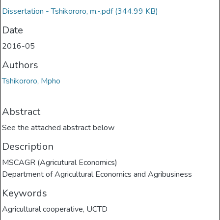
Dissertation - Tshikororo, m.-.pdf
(344.99 KB)
Date
2016-05
Authors
Tshikororo, Mpho
Abstract
See the attached abstract below
Description
MSCAGR (Agricutural Economics)
Department of Agricultural Economics and Agribusiness
Keywords
Agricultural cooperative
,
UCTD