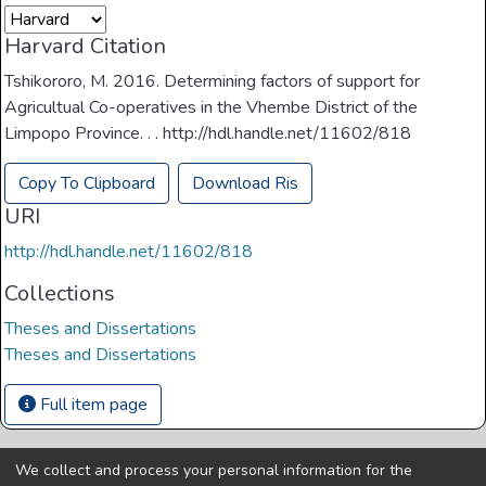
Harvard Citation
Tshikororo, M. 2016. Determining factors of support for
Agricultual Co-operatives in the Vhembe District of the
Limpopo Province. . . http://hdl.handle.net/11602/818
Copy To Clipboard
Download Ris
URI
http://hdl.handle.net/11602/818
Collections
Theses and Dissertations
Theses and Dissertations
Full item page
We collect and process your personal information for the
Copyright © Univen 2024. All Rights Reserved