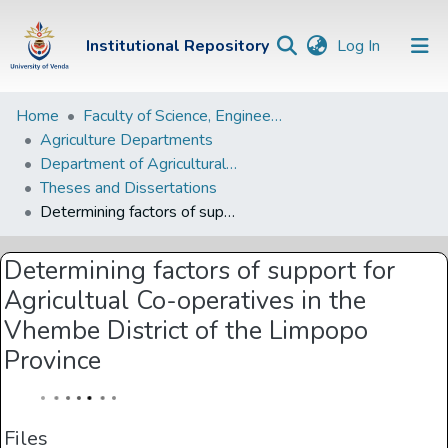
(current)
Institutional Repository
Log In
Institutional
Home
Faculty of Science, Engineering and Agriculture
Agriculture Departments
Repository
Department of Agricultural Economic and Agribusiness
Communities &
Theses and Dissertations
Collections
Determining factors of support for Agricultual Co-operatives in the Vhembe District of the Limpopo Province
Browse Univen
Determining factors of support for
Statistics
Agricultual Co-operatives in the
Vhembe District of the Limpopo
Province
Files