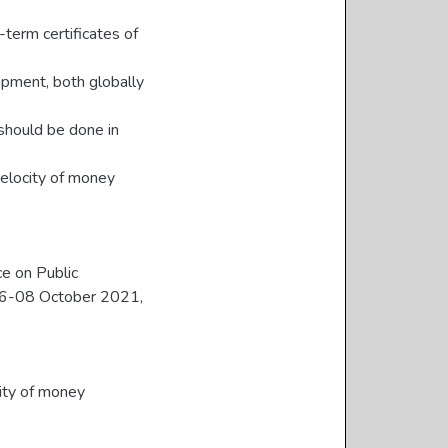
-term certificates of
opment, both globally
should be done in
velocity of money
ce on Public
06-08 October 2021,
ity of money