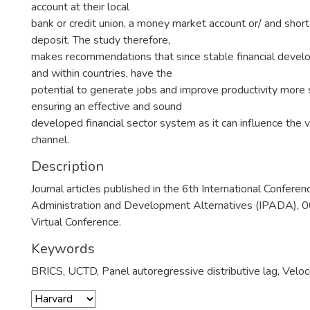
account at their local
bank or credit union, a money market account or/ and short
deposit. The study therefore,
makes recommendations that since stable financial devel
and within countries, have the
potential to generate jobs and improve productivity more 
ensuring an effective and sound
developed financial sector system as it can influence the 
channel.
Description
Journal articles published in the 6th International Conferen
Administration and Development Alternatives (IPADA), 
Virtual Conference.
Keywords
BRICS
,
UCTD
,
Panel autoregressive distributive lag
,
Veloc