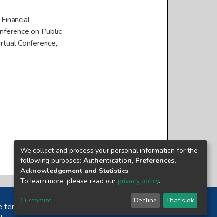
Financial
nference on Public
rtual Conference,
We collect and process your personal information for the
following purposes:
Authentication, Preferences,
Acknowledgement and Statistics
.
To learn more, please read our
privacy policy
.
Customize
Decline
That's ok
e terms and conditions of usage of each resource.