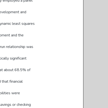
dy employed a panel
development and
 dynamic least squares
opment and the
 run relationship was
cally significant
hat about 68.5% of
 that financial
bilities were
savings or checking