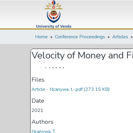
Home
Conference Proceedings
Articles
Velocity of Money and 
Files
Article - Ncanywa, t.-.pdf
(273.15 KB)
Date
2021
Authors
Ncanywa, T.