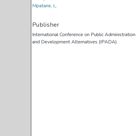
Mpatane, L.
Publisher
International Conference on Public Administration
and Development Alternatives (IPADA)