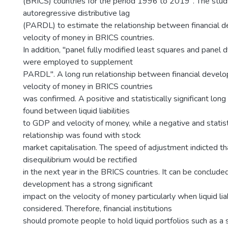
(BRICS) countries for the period 1996 to 2019". The stu
autoregressive distributive lag
(PARDL) to estimate the relationship between financial 
velocity of money in BRICS countries.
In addition, "panel fully modified least squares and panel
were employed to supplement
PARDL". A long run relationship between financial devel
velocity of money in BRICS countries
was confirmed. A positive and statistically significant long
found between liquid liabilities
to GDP and velocity of money, while a negative and statisti
relationship was found with stock
market capitalisation. The speed of adjustment indicted t
disequilibrium would be rectified
in the next year in the BRICS countries. It can be concluded
development has a strong significant
impact on the velocity of money particularly when liquid lia
considered. Therefore, financial institutions
should promote people to hold liquid portfolios such as a 