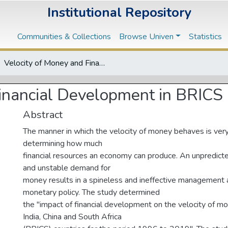
Institutional Repository
Communities & Collections
Browse Univen
Statistics
Velocity of Money and Financial Development in BRICS Countries
Financial Development in BRICS 
Abstract
The manner in which the velocity of money behaves is very
determining how much
financial resources an economy can produce. An unpredict
and unstable demand for
money results in a spineless and ineffective management 
monetary policy. The study determined
the "impact of financial development on the velocity of mon
India, China and South Africa