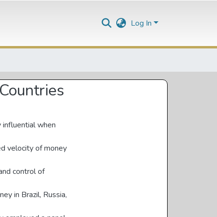
Log In
Countries
 influential when
ed velocity of money
and control of
ey in Brazil, Russia,