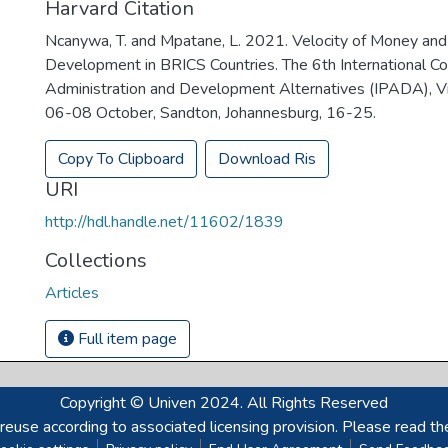
Harvard Citation
Ncanywa, T. and Mpatane, L. 2021. Velocity of Money and 
Development in BRICS Countries. The 6th International Co
Administration and Development Alternatives (IPADA), Vi
06-08 October, Sandton, Johannesburg, 16-25.
Copy To Clipboard
Download Ris
URI
http://hdl.handle.net/11602/1839
Collections
Articles
Full item page
Copyright © Univen 2024. All Rights Reserved
reuse according to associated licensing provision. Please read th