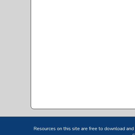
Resources on this site are free to download and 