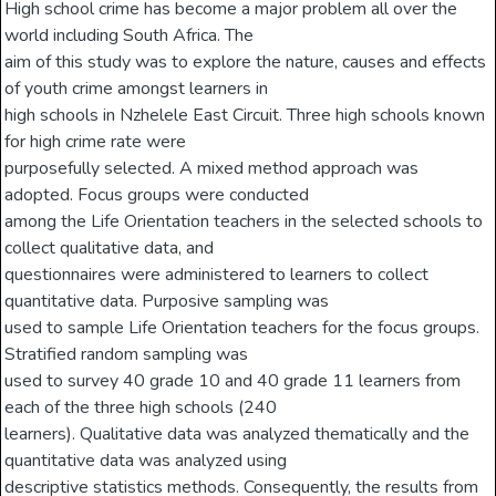
High school crime has become a major problem all over the
world including South Africa. The
aim of this study was to explore the nature, causes and effects
of youth crime amongst learners in
high schools in Nzhelele East Circuit. Three high schools known
for high crime rate were
purposefully selected. A mixed method approach was
adopted. Focus groups were conducted
among the Life Orientation teachers in the selected schools to
collect qualitative data, and
questionnaires were administered to learners to collect
quantitative data. Purposive sampling was
used to sample Life Orientation teachers for the focus groups.
Stratified random sampling was
used to survey 40 grade 10 and 40 grade 11 learners from
each of the three high schools (240
learners). Qualitative data was analyzed thematically and the
quantitative data was analyzed using
descriptive statistics methods. Consequently, the results from