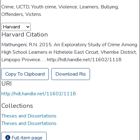
Crime
,
UCTD
,
Youth crime
,
Violence
,
Learners
,
Bullying
,
Offenders
,
Victims
Harvard Citation
Mathungeni, R.N. 2015. An Exploratory Study of Crime Among
High School Learners in Nzhelele East Circuit, Vhembe District,
Limpopo Province. . . http://hdl.handle.net/11602/1118
Copy To Clipboard
Download Ris
URI
http://hdl.handle.net/11602/1118
Collections
Theses and Dissertations
Theses and Dissertations
Full item page