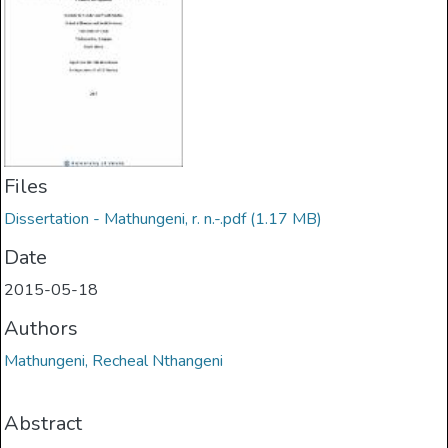
Files
Dissertation - Mathungeni, r. n.-.pdf
(1.17 MB)
Date
2015-05-18
Authors
Mathungeni, Recheal Nthangeni
Abstract