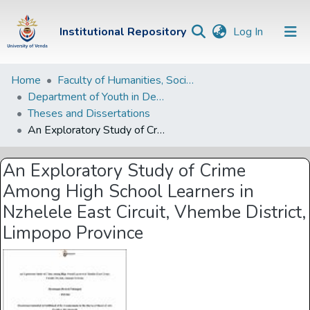
(current)
Institutional Repository
Log In
Institutional
Home
Faculty of Humanities, Social Sciences and Education
Department of Youth in Development
Repository
Theses and Dissertations
Communities &
An Exploratory Study of Crime Among High School Learners in Nzhelele East Circuit, Vhembe District, Limpopo Province
Collections
An Exploratory Study of Crime
Browse Univen
Among High School Learners in
Statistics
Nzhelele East Circuit, Vhembe District,
Limpopo Province