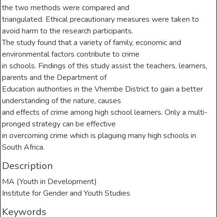
the two methods were compared and
triangulated. Ethical precautionary measures were taken to
avoid harm to the research participants.
The study found that a variety of family, economic and
environmental factors contribute to crime
in schools. Findings of this study assist the teachers, learners,
parents and the Department of
Education authorities in the Vhembe District to gain a better
understanding of the nature, causes
and effects of crime among high school learners. Only a multi-
pronged strategy can be effective
in overcoming crime which is plaguing many high schools in
South Africa.
Description
MA (Youth in Development)
Institute for Gender and Youth Studies
Keywords