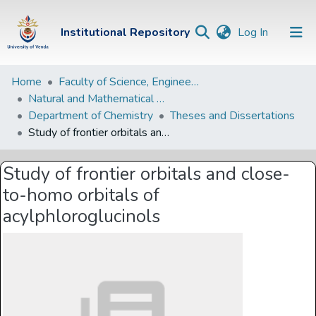
(current)
Institutional Repository
Log In
Institutional
Home
Faculty of Science, Engineering and Agriculture
Natural and Mathematical Sciences Departments
Repository
Department of Chemistry
Theses and Dissertations
Communities &
Study of frontier orbitals and close-to-homo orbitals of acylphloroglucinols
Collections
Study of frontier orbitals and close-
Browse Univen
to-homo orbitals of
Statistics
acylphloroglucinols