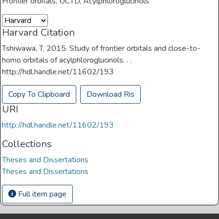
Frontier orbitals
,
UCTD
,
Acylphloroglucinols
Harvard Citation
Tshiwawa, T. 2015. Study of frontier orbitals and close-to-
homo orbitals of acylphloroglucinols. . .
http://hdl.handle.net/11602/193
Copy To Clipboard
Download Ris
URI
http://hdl.handle.net/11602/193
Collections
Theses and Dissertations
Theses and Dissertations
Full item page