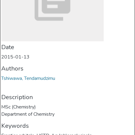
Date
2015-01-13
Authors
Tshiwawa, Tendamudzimu
Description
MSc (Chemistry)
Department of Chemistry
Keywords