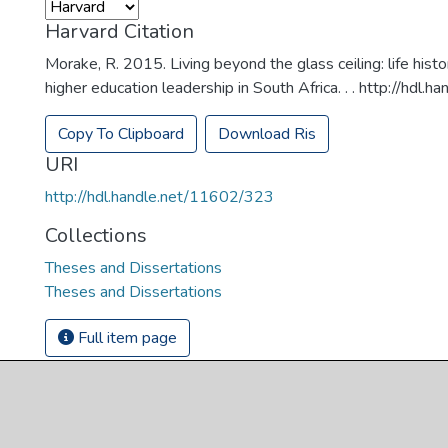
Harvard Citation
Morake, R. 2015. Living beyond the glass ceiling: life hist
higher education leadership in South Africa. . . http://hdl
Copy To Clipboard
Download Ris
URI
http://hdl.handle.net/11602/323
Collections
Theses and Dissertations
Theses and Dissertations
Full item page