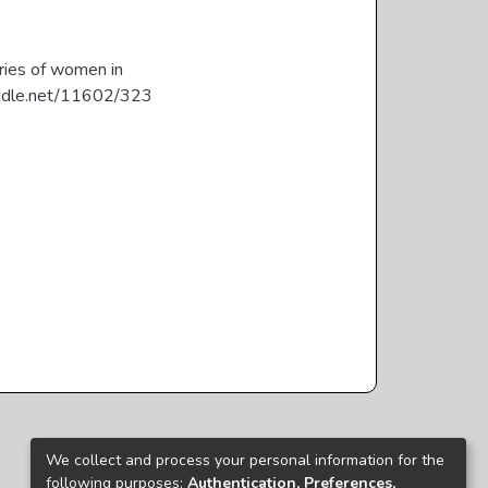
ories of women in
.handle.net/11602/323
We collect and process your personal information for the
following purposes:
Authentication, Preferences,