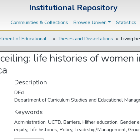
Institutional Repository
Communities & Collections
Browse Univen
Statistics
Department of Educational Studies
Theses and Dissertations
ceiling: life histories of women 
ca
Description
DEd
Department of Curriculum Studies and Educational Mana
Keywords
Administration
,
UCTD
,
Barriers
,
Hifher education
,
Gender e
equity
,
Life histories
,
Policy
,
Leadrship/Management
,
Grou