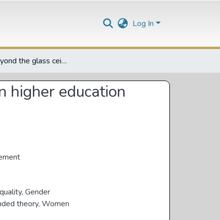
Log In
Living beyond the glass ceiling: life histories of women in higher education leadership in South Africa
in higher education
gement
quality
,
Gender
nded theory
,
Women