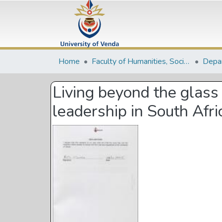
Home
Faculty of Humanities, Social Sciences and Education
Living beyond the glass 
leadership in South Afri