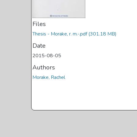
Files
Thesis - Morake, r. m.-.pdf
(301.18 MB)
Date
2015-08-05
Authors
Morake, Rachel