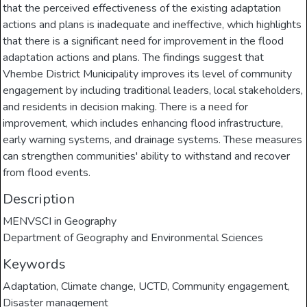
that the perceived effectiveness of the existing adaptation
actions and plans is inadequate and ineffective, which highlights
that there is a significant need for improvement in the flood
adaptation actions and plans. The findings suggest that
Vhembe District Municipality improves its level of community
engagement by including traditional leaders, local stakeholders,
and residents in decision making. There is a need for
improvement, which includes enhancing flood infrastructure,
early warning systems, and drainage systems. These measures
can strengthen communities' ability to withstand and recover
from flood events.
Description
MENVSCI in Geography
Department of Geography and Environmental Sciences
Keywords
Adaptation
,
Climate change
,
UCTD
,
Community engagement
,
Disaster management