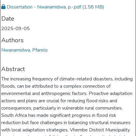
Dissertation - Nwanamidwa, p.-.pdf
(1.58 MB)
Date
2025-09-05
Authors
Nwanamidwa, Pfarelo
Abstract
The increasing frequency of climate-related disasters, including
floods, can be attributed to a complex connection of
environmental and anthropogenic factors. Proactive adaptation
actions and plans are crucial for reducing flood risks and
consequences, particularly in vulnerable rural communities.
South Africa has made significant progress in flood risk
reduction but face challenges in balancing structural measures
with local adaptation strategies. Vhembe District Municipality