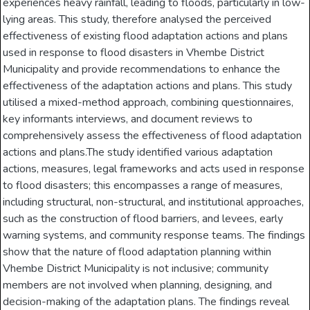
experiences heavy rainfall, leading to floods, particularly in low-
lying areas. This study, therefore analysed the perceived
effectiveness of existing flood adaptation actions and plans
used in response to flood disasters in Vhembe District
Municipality and provide recommendations to enhance the
effectiveness of the adaptation actions and plans. This study
utilised a mixed-method approach, combining questionnaires,
key informants interviews, and document reviews to
comprehensively assess the effectiveness of flood adaptation
actions and plans.The study identified various adaptation
actions, measures, legal frameworks and acts used in response
to flood disasters; this encompasses a range of measures,
including structural, non-structural, and institutional approaches,
such as the construction of flood barriers, and levees, early
warning systems, and community response teams. The findings
show that the nature of flood adaptation planning within
Vhembe District Municipality is not inclusive; community
members are not involved when planning, designing, and
decision-making of the adaptation plans. The findings reveal