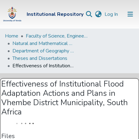
(current)
Institutional Repository
Log In
Institutional
Home
Faculty of Science, Engineering and Agriculture
Natural and Mathematical Sciences Departments
Repository
Department of Geography and Environmental Sciences
Communities &
Theses and Dissertations
Collections
Effectiveness of Institutional Flood Adaptation Actions and Plans in Vhembe District Municipality, South Africa
Browse Univen
Effectiveness of Institutional Flood
Statistics
Adaptation Actions and Plans in
Vhembe District Municipality, South
Africa
Files