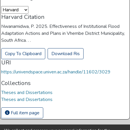
Harvard Citation
Nwanamidwa, P. 2025. Effectiveness of Institutional Flood
Adaptation Actions and Plans in Vhembe District Municipality,
South Africa. . .
Copy To Clipboard
Download Ris
URI
https://univendspace.univen.ac.za/handle/11602/3029
Collections
Theses and Dissertations
Theses and Dissertations
Full item page