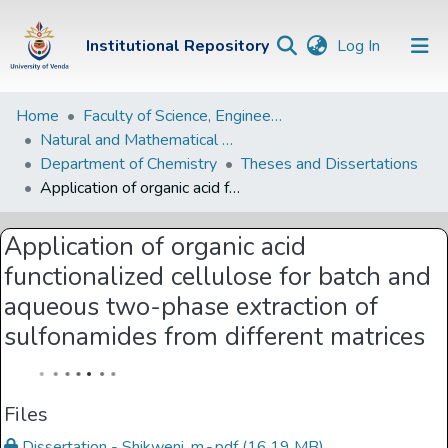
(current)
Institutional Repository
Log In
Institutional
Home
Faculty of Science, Engineering and Agriculture
Natural and Mathematical Sciences Departments
Repository
Department of Chemistry
Theses and Dissertations
Communities &
Application of organic acid functionalized cellulose for batch and aqueous two-phase extraction of sulfonamides from different matrices
Collections
Application of organic acid
Browse Univen
functionalized cellulose for batch and
Statistics
aqueous two-phase extraction of
sulfonamides from different matrices
Files
Dissertation - Shikweni, m.-.pdf
(16.19 MB)