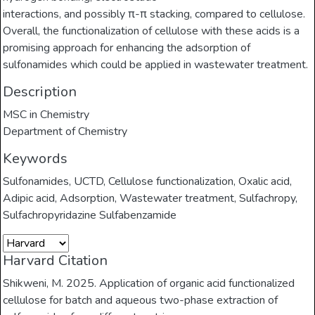
interactions, and possibly π-π stacking, compared to cellulose.
Overall, the functionalization of cellulose with these acids is a
promising approach for enhancing the adsorption of
sulfonamides which could be applied in wastewater treatment.
Description
MSC in Chemistry
Department of Chemistry
Keywords
Sulfonamides
,
UCTD
,
Cellulose functionalization
,
Oxalic acid
,
Adipic acid
,
Adsorption
,
Wastewater treatment
,
Sulfachropy
,
Sulfachropyridazine Sulfabenzamide
Harvard Citation
Shikweni, M. 2025. Application of organic acid functionalized
cellulose for batch and aqueous two-phase extraction of