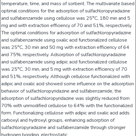
temperature, time, and mass of sorbent. The multivariate based
optimal conditions for the adsorption of sulfachloropyradazine
and sulfabenzamide using cellulose was 25°C, 180 min and 5
mg and with extraction efficiency of 70 and 51%, respectively.
The optimal conditions for adsorption of sulfachloropyradazine
and sulfabenzamide using oxalic acid functionalized cellulose
was 25°C, 30 min and 50 mg with extraction efficiency of 64
and 75%, respectively. Adsorption of sulfachloropyradazine
and sulfabenzamide using adipic acid functionalized cellulose
was 25°C, 30 min, and 5 mg with extraction efficiency of 70
and 51%, respectively. Although cellulose functionalized with
adipic and oxalic acid showed some influence on the adsorption
behavior of sulfachloropyridazine and sulfabenzamide, the
adsorption of sulfachloropyridazine was slightly reduced from
70% with unmodified cellulose to 64% with the functionalized
form. Functionalizing cellulose with adipic and oxalic acid adds
carboxyl and hydroxyl groups, enhancing adsorption of
sulfachloropyradazine and sulfabenzamide through stronger
hydrogen bonding, electrostatic