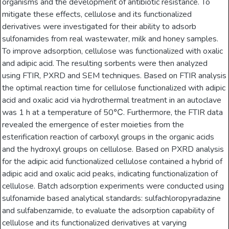
organisms and the development of antibiotic resistance. To
mitigate these effects, cellulose and its functionalized
derivatives were investigated for their ability to adsorb
sulfonamides from real wastewater, milk and honey samples.
To improve adsorption, cellulose was functionalized with oxalic
and adipic acid. The resulting sorbents were then analyzed
using FTIR, PXRD and SEM techniques. Based on FTIR analysis
the optimal reaction time for cellulose functionalized with adipic
acid and oxalic acid via hydrothermal treatment in an autoclave
was 1 h at a temperature of 50℃. Furthermore, the FTIR data
revealed the emergence of ester moieties from the
esterification reaction of carboxyl groups in the organic acids
and the hydroxyl groups on cellulose. Based on PXRD analysis
for the adipic acid functionalized cellulose contained a hybrid of
adipic acid and oxalic acid peaks, indicating functionalization of
cellulose. Batch adsorption experiments were conducted using
sulfonamide based analytical standards: sulfachloropyradazine
and sulfabenzamide, to evaluate the adsorption capability of
cellulose and its functionalized derivatives at varying