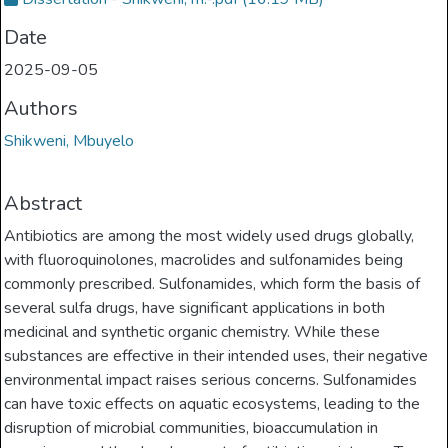
Date
2025-09-05
Authors
Shikweni, Mbuyelo
Abstract
Antibiotics are among the most widely used drugs globally,
with fluoroquinolones, macrolides and sulfonamides being
commonly prescribed. Sulfonamides, which form the basis of
several sulfa drugs, have significant applications in both
medicinal and synthetic organic chemistry. While these
substances are effective in their intended uses, their negative
environmental impact raises serious concerns. Sulfonamides
can have toxic effects on aquatic ecosystems, leading to the
disruption of microbial communities, bioaccumulation in