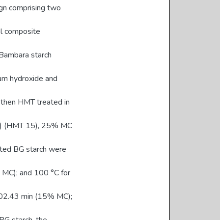
ign comprising two
al composite
 Bambara starch
ium hydroxide and
s then HMT treated in
MC) (HMT 15), 25% MC
ated BG starch were
 MC); and 100 °C for
102.43 min (15% MC);