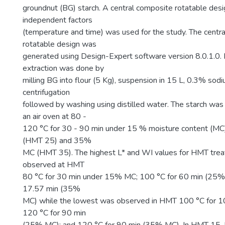
groundnut (BG) starch. A central composite rotatable des
independent factors
(temperature and time) was used for the study. The centr
rotatable design was
generated using Design-Expert software version 8.0.1.0.
extraction was done by
milling BG into flour (5 Kg), suspension in 15 L, 0.3% sod
centrifugation
followed by washing using distilled water. The starch wa
an air oven at 80 -
120 °C for 30 - 90 min under 15 % moisture content (
(HMT 25) and 35%
MC (HMT 35). The highest L* and WI values for HMT tre
observed at HMT
80 °C for 30 min under 15% MC; 100 °C for 60 min (25%
17.57 min (35%
MC) while the lowest was observed in HMT 100 °C for 
120 °C for 90 min