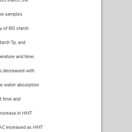
G starch, the
the samples
y of BG starch
arch Tp, and
erature and time.
hes decreased with
he water absorption
t time and
 increase in HMT
OAC increased as HMT