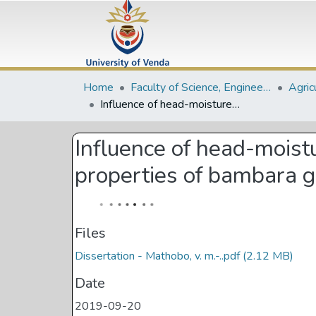
Home
Faculty of Science, Engineering and Agriculture
Agric
Influence of head-moisture treatment on functional, colour and thermal properties of bambara ground-nut starch
Influence of head-moist
properties of bambara g
Files
Dissertation - Mathobo, v. m.-..pdf
(2.12 MB)
Date
2019-09-20