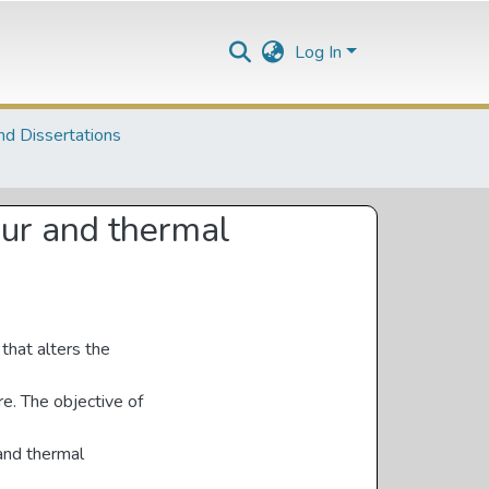
Log In
nd Dissertations
our and thermal
that alters the
re. The objective of
 and thermal