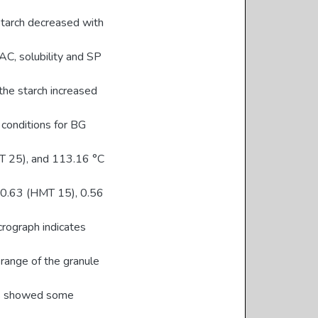
starch decreased with
C, solubility and SP
he starch increased
onditions for BG
T 25), and 113.16 °C
e 0.63 (HMT 15), 0.56
crograph indicates
 range of the granule
hes showed some