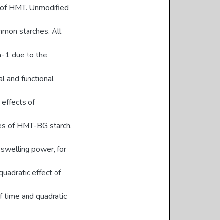
n of HMT. Unmodified
mmon starches. All
m-1 due to the
al and functional
effects of
ties of HMT-BG starch.
n swelling power, for
uadratic effect of
of time and quadratic