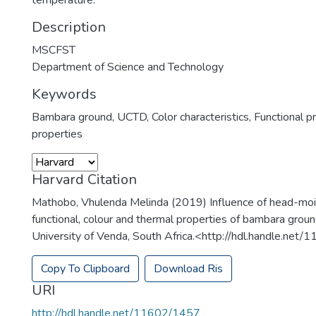
temperature.
Description
MSCFST
Department of Science and Technology
Keywords
Bambara ground
,
UCTD
,
Color characteristics
,
Functional p
properties
Harvard Citation
Mathobo, Vhulenda Melinda (2019) Influence of head-moi
functional, colour and thermal properties of bambara groun
University of Venda, South Africa.<http://hdl.handle.net
Copy To Clipboard
Download Ris
URI
http://hdl.handle.net/11602/1457