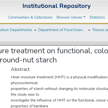
Institutional Repository
Communities & Collections
Browse Univen
Statistics
ulture Departments
Department of Food Science and Technology
Theses a
ure treatment on functional, col
round-nut starch
Abstract
Heat-moisture treatment (HMT) is a physical modification 
physicochemical
properties of starch without changing its molecular structu
the study was to
investigate the influence of HMT on the functional, colour
properties of bambara