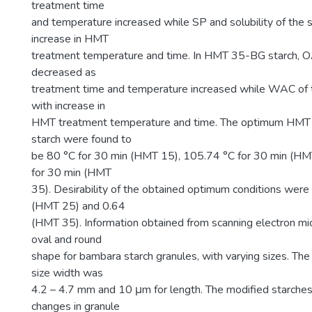
treatment time
and temperature increased while SP and solubility of the 
increase in HMT
treatment temperature and time. In HMT 35-BG starch, OA
decreased as
treatment time and temperature increased while WAC of t
with increase in
HMT treatment temperature and time. The optimum HMT c
starch were found to
be 80 °C for 30 min (HMT 15), 105.74 °C for 30 min (HM
for 30 min (HMT
35). Desirability of the obtained optimum conditions wer
(HMT 25) and 0.64
(HMT 35). Information obtained from scanning electron mi
oval and round
shape for bambara starch granules, with varying sizes. The
size width was
4.2 – 4.7 mm and 10 μm for length. The modified starc
changes in granule