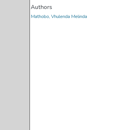
Authors
Mathobo, Vhulenda Melinda