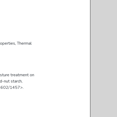
roperties
,
Thermal
sture treatment on
d-nut starch,
/11602/1457>.