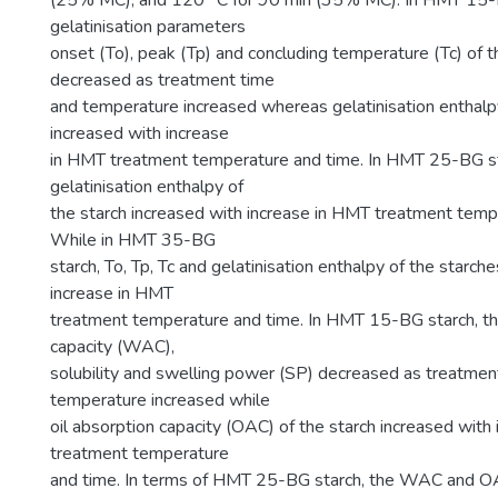
(25% MC); and 120 °C for 90 min (35% MC). In HMT 15-B
gelatinisation parameters
onset (To), peak (Tp) and concluding temperature (Tc) of 
decreased as treatment time
and temperature increased whereas gelatinisation enthalp
increased with increase
in HMT treatment temperature and time. In HMT 25-BG st
gelatinisation enthalpy of
the starch increased with increase in HMT treatment temp
While in HMT 35-BG
starch, To, Tp, Tc and gelatinisation enthalpy of the starc
increase in HMT
treatment temperature and time. In HMT 15-BG starch, t
capacity (WAC),
solubility and swelling power (SP) decreased as treatmen
temperature increased while
oil absorption capacity (OAC) of the starch increased with
treatment temperature
and time. In terms of HMT 25-BG starch, the WAC and 