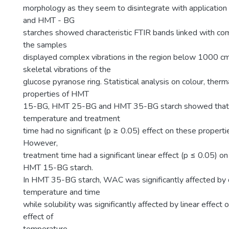
morphology as they seem to disintegrate with applicatio
and HMT - BG
starches showed characteristic FTIR bands linked with co
the samples
displayed complex vibrations in the region below 1000 c
skeletal vibrations of the
glucose pyranose ring. Statistical analysis on colour, therm
properties of HMT
15-BG, HMT 25-BG and HMT 35-BG starch showed that 
temperature and treatment
time had no significant (p ≥ 0.05) effect on these proper
However,
treatment time had a significant linear effect (p ≤ 0.05) o
HMT 15-BG starch.
In HMT 35-BG starch, WAC was significantly affected by q
temperature and time
while solubility was significantly affected by linear effect 
effect of