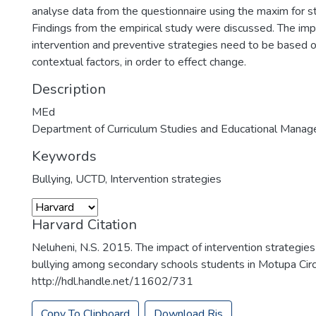
analyse data from the questionnaire using the maxim for sta
Findings from the empirical study were discussed. The impli
intervention and preventive strategies need to be based 
contextual factors, in order to effect change.
Description
MEd
Department of Curriculum Studies and Educational Mana
Keywords
Bullying
,
UCTD
,
Intervention strategies
Harvard Citation
Neluheni, N.S. 2015. The impact of intervention strategies
bullying among secondary schools students in Motupa Circui
http://hdl.handle.net/11602/731
Copy To Clipboard
Download Ris