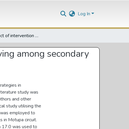
Log In
The impact of intervention strategies in addressing bullying among secondary schools students in Motupa Circuit
llying among secondary
rategies in
iterature study was
uthors and other
al study utilising the
e was employed to
 in Motupa circuit.
on 17.0 was used to