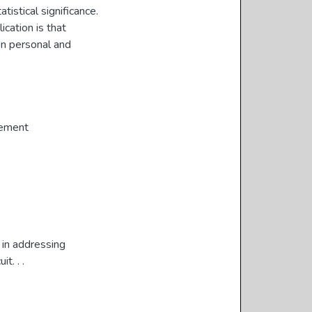
tistical significance.
cation is that
on personal and
gement
 in addressing
t. . .