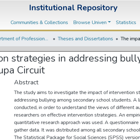
Institutional Repository
Communities & Collections
Browse Univen
Statistics
Department of Professional and Curriculum Studies
Theses and Dissertations
ion strategies in addressing bu
upa Circuit
Abstract
The study aims to investigate the impact of intervention st
addressing bullying among secondary school students. A l
conducted, in order to understand the views of different a
researchers on effective intervention strategies. An empiric
quantitative research approach was used. A questionnair
gather data. It was distributed among all secondary schools
The Statistical Package for Social Sciences (SPSS) versi