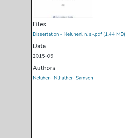
Files
Dissertation - Neluheni, n. s.-.pdf
(1.44 MB)
Date
2015-05
Authors
Neluheni, Nthatheni Samson