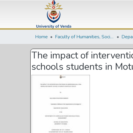
Home
Faculty of Humanities, Social Sciences and Education
The impact of intervent
schools students in Mot