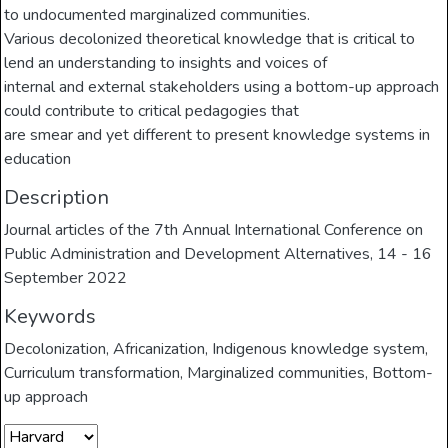
to undocumented marginalized communities.
Various decolonized theoretical knowledge that is critical to
lend an understanding to insights and voices of
internal and external stakeholders using a bottom-up approach
could contribute to critical pedagogies that
are smear and yet different to present knowledge systems in
education
Description
Journal articles of the 7th Annual International Conference on
Public Administration and Development Alternatives, 14 - 16
September 2022
Keywords
Decolonization
,
Africanization
,
Indigenous knowledge system
,
Curriculum transformation
,
Marginalized communities
,
Bottom-
up approach