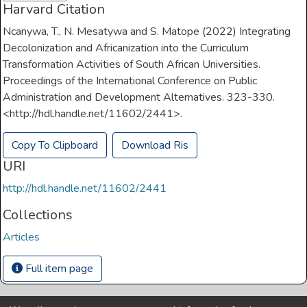
Harvard Citation
Ncanywa, T., N. Mesatywa and S. Matope (2022) Integrating
Decolonization and Africanization into the Curriculum
Transformation Activities of South African Universities.
Proceedings of the International Conference on Public
Administration and Development Alternatives. 323-330.
<http://hdl.handle.net/11602/2441>.
Copy To Clipboard
Download Ris
URI
http://hdl.handle.net/11602/2441
Collections
Articles
Full item page