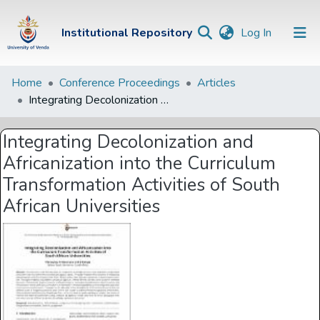
(current)
Institutional Repository
Log In
Institutional
Home
Conference Proceedings
Articles
Integrating Decolonization and Africanization into the Curriculum Transformation Activities of South African Universities
Repository
Communities &
Integrating Decolonization and
Collections
Africanization into the Curriculum
Browse Univen
Transformation Activities of South
African Universities
Statistics