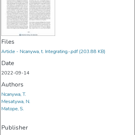
Files
Article - Ncanywa, t. Integrating.-.pdf
(203.88 KB)
Date
2022-09-14
Authors
Ncanywa, T.
Mesatywa, N.
Matope, S.
Publisher