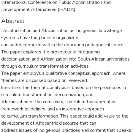
International Conference on Public Administration and
Development Alternatives (IPADA)
Abstract
Decolonization and Africanization as indigenous knowledge
systems have long been marginalized
and under-reported within the education pedagogical space.
The paper explores the prospects of integrating
decolonization and Africanization into South African universities
through curriculum transformation activities.
The paper employs a qualitative conceptual approach, where
themes are discussed based on reviewed
literature. The thematic analysis is based on the processes in
curriculum transformation, decolonization, and
Africanization of the curriculum, curriculum transformation
framework guidelines, and an integrative approach
to curriculum transformation. This paper could add value to the
development of Afrocentric discourse that can
address issues of indigenous practices and content that speaks