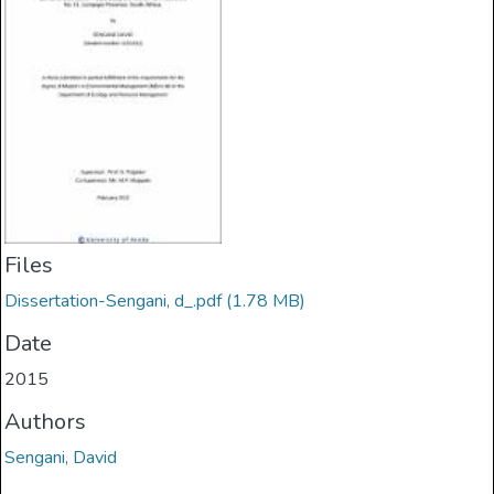
Files
Dissertation-Sengani, d_.pdf
(1.78 MB)
Date
2015
Authors
Sengani, David