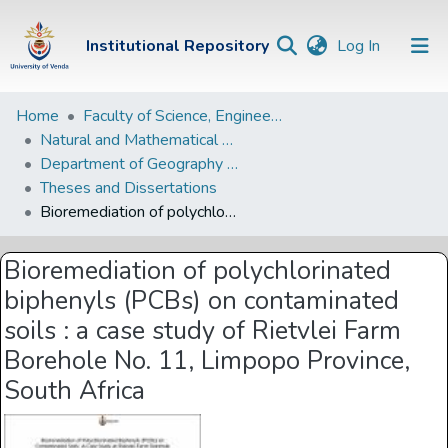
(current)
Institutional Repository
Log In
Institutional
Home
Faculty of Science, Engineering and Agriculture
Natural and Mathematical Sciences Departments
Repository
Department of Geography and Environmental Sciences
Communities &
Theses and Dissertations
Collections
Bioremediation of polychlorinated biphenyls (PCBs) on contaminated soils : a case study of Rietvlei Farm Borehole No. 11, Limpopo Province, South Africa
Browse Univen
Bioremediation of polychlorinated
Statistics
biphenyls (PCBs) on contaminated
soils : a case study of Rietvlei Farm
Borehole No. 11, Limpopo Province,
South Africa