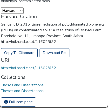
biphenyls
,
contaminated soils
Harvard Citation
Sengani, D. 2015. Bioremediation of polychlorinated biphenyls
(PCBs) on contaminated soils : a case study of Rietvlei Farm
Borehole No. 11, Limpopo Province, South Africa. . .
http://hdl.handle.net/11602/632
Copy To Clipboard
Download Ris
URI
http://hdl.handle.net/11602/632
Collections
Theses and Dissertations
Theses and Dissertations
Full item page