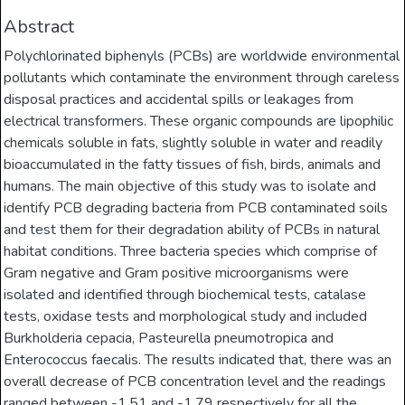
Abstract
Polychlorinated biphenyls (PCBs) are worldwide environmental
pollutants which contaminate the environment through careless
disposal practices and accidental spills or leakages from
electrical transformers. These organic compounds are lipophilic
chemicals soluble in fats, slightly soluble in water and readily
bioaccumulated in the fatty tissues of fish, birds, animals and
humans. The main objective of this study was to isolate and
identify PCB degrading bacteria from PCB contaminated soils
and test them for their degradation ability of PCBs in natural
habitat conditions. Three bacteria species which comprise of
Gram negative and Gram positive microorganisms were
isolated and identified through biochemical tests, catalase
tests, oxidase tests and morphological study and included
Burkholderia cepacia, Pasteurella pneumotropica and
Enterococcus faecalis. The results indicated that, there was an
overall decrease of PCB concentration level and the readings
ranged between -1.51 and -1.79 respectively for all the