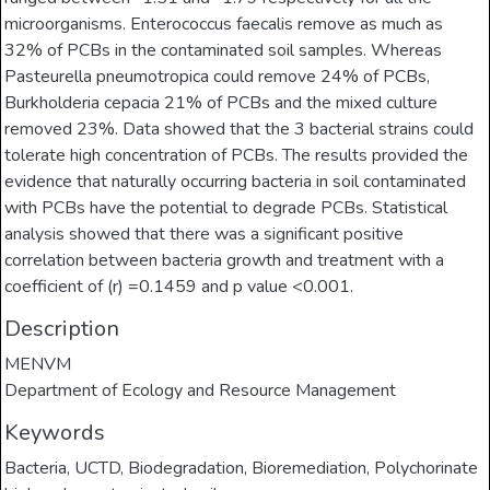
microorganisms. Enterococcus faecalis remove as much as
32% of PCBs in the contaminated soil samples. Whereas
Pasteurella pneumotropica could remove 24% of PCBs,
Burkholderia cepacia 21% of PCBs and the mixed culture
removed 23%. Data showed that the 3 bacterial strains could
tolerate high concentration of PCBs. The results provided the
evidence that naturally occurring bacteria in soil contaminated
with PCBs have the potential to degrade PCBs. Statistical
analysis showed that there was a significant positive
correlation between bacteria growth and treatment with a
coefficient of (r) =0.1459 and p value <0.001.
Description
MENVM
Department of Ecology and Resource Management
Keywords
Bacteria
,
UCTD
,
Biodegradation
,
Bioremediation
,
Polychorinate