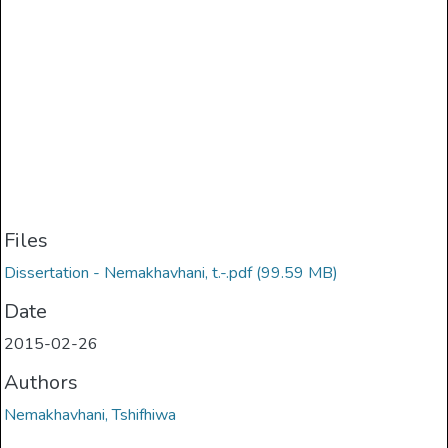
Files
Dissertation - Nemakhavhani, t.-.pdf
(99.59 MB)
Date
2015-02-26
Authors
Nemakhavhani, Tshifhiwa