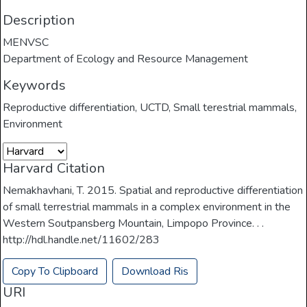
Description
MENVSC
Department of Ecology and Resource Management
Keywords
Reproductive differentiation
,
UCTD
,
Small terestrial mammals
,
Environment
Harvard Citation
Nemakhavhani, T. 2015. Spatial and reproductive differentiation
of small terrestrial mammals in a complex environment in the
Western Soutpansberg Mountain, Limpopo Province. . .
http://hdl.handle.net/11602/283
Copy To Clipboard
Download Ris
URI