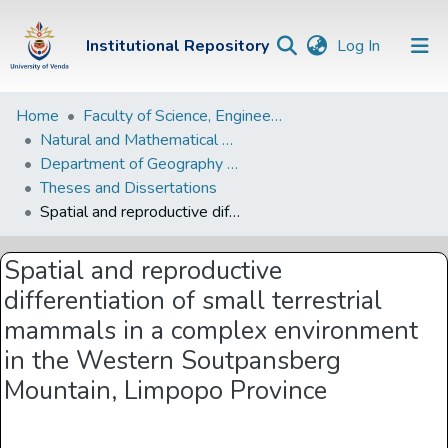
(current)
Institutional Repository
Log In
Institutional
Home
Faculty of Science, Engineering and Agriculture
Natural and Mathematical Sciences Departments
Repository
Department of Geography and Environmental Sciences
Communities &
Theses and Dissertations
Collections
Spatial and reproductive differentiation of small terrestrial mammals in a complex environment in the Western Soutpansberg Mountain, Limpopo Province
Browse Univen
Spatial and reproductive
Statistics
differentiation of small terrestrial
mammals in a complex environment
in the Western Soutpansberg
Mountain, Limpopo Province