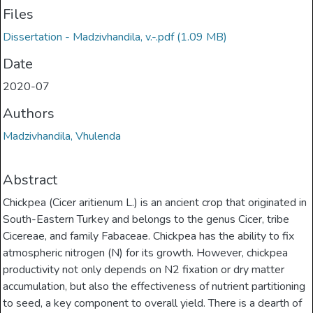
Files
Dissertation - Madzivhandila, v.-.pdf
(1.09 MB)
Date
2020-07
Authors
Madzivhandila, Vhulenda
Abstract
Chickpea (Cicer aritienum L.) is an ancient crop that originated in
South-Eastern Turkey and belongs to the genus Cicer, tribe
Cicereae, and family Fabaceae. Chickpea has the ability to fix
atmospheric nitrogen (N) for its growth. However, chickpea
productivity not only depends on N2 fixation or dry matter
accumulation, but also the effectiveness of nutrient partitioning
to seed, a key component to overall yield. There is a dearth of