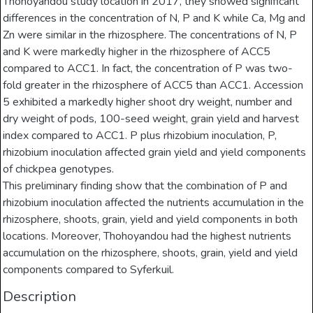
Thohoyandou study location in 2017, they showed significant
differences in the concentration of N, P and K while Ca, Mg and
Zn were similar in the rhizosphere. The concentrations of N, P
and K were markedly higher in the rhizosphere of ACC5
compared to ACC1. In fact, the concentration of P was two-
fold greater in the rhizosphere of ACC5 than ACC1. Accession
5 exhibited a markedly higher shoot dry weight, number and
dry weight of pods, 100-seed weight, grain yield and harvest
index compared to ACC1. P plus rhizobium inoculation, P,
rhizobium inoculation affected grain yield and yield components
of chickpea genotypes.
This preliminary finding show that the combination of P and
rhizobium inoculation affected the nutrients accumulation in the
rhizosphere, shoots, grain, yield and yield components in both
locations. Moreover, Thohoyandou had the highest nutrients
accumulation on the rhizosphere, shoots, grain, yield and yield
components compared to Syferkuil.
Description