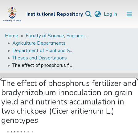
(current)
Institutional Repository
Log In
Institutional
Home
Faculty of Science, Engineering and Agriculture
Agriculture Departments
Repository
Department of Plant and Soil Sciences
Communities &
Theses and Dissertations
Collections
The effect of phosphorus fertilizer and bradyrhizobium innoculation on grain yield and nutrients accumulation in two chickpea (Cicer aritienum L.) genotypes
Browse Univen
The effect of phosphorus fertilizer and
Statistics
bradyrhizobium innoculation on grain
yield and nutrients accumulation in
two chickpea (Cicer aritienum L.)
genotypes