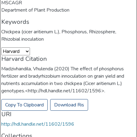
MSCAGR
Department of Plant Production
Keywords
Chickpea (cicer aritienum L.)
,
Phosphorus
,
Rhizosphere
,
Rhizobial inoculation
Harvard Citation
Madzivhandila, Vhulenda (2020) The effect of phosphorus
fertilizer and bradyrhizobium innoculation on grain yield and
nutrients accumulation in two chickpea (Cicer aritienum L.)
genotypes.<http://hdl.handle.net/11602/1596>.
Copy To Clipboard
Download Ris
URI
http://hdl.handle.net/11602/1596
Collections