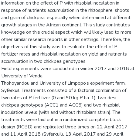
information on the effect of P with rhizobial inoculation in
response of nutrients accumulation in the rhizosphere, shoots
and grain of chickpea, especially when determined at different
growth stages in the African continent. This study contributes
knowledge on this crucial aspect which will likely lead to more
other similar research reports in other settings. Therefore, the
objectives of this study was to evaluate the effect of P
fertilizer rates and rhizobial inoculation on yield and nutrients
accumulation in two chickpea genotypes.
Field experiments were conducted in winter 2017 and 2018 at
University of Venda,
Thohoyandou and University of Limpopo’s experiment farm,
Syferkuil. Treatments consisted of a factorial combination of
two rates of P fertilizer (0 and 90 kg P ha-1), two desi
chickpea genotypes (ACC1 and ACC5) and two rhizobial
inoculation levels (with and without rhizobiam strain). The
treatments were laid out in a randomized complete block
design (RCBD) and replicated three times on 22 April 2017
and 11 April 2018 (Syferkuil), 13 April 2017 and 29 April