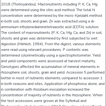
2018 (Thohoyandou). Macronutrients including P, K, Ca, Mg
were determined using the citric acid method. The total N
concentration were determined by the micro-Kjeldahl method
in both soil, shoots and grain. Zn was extracted using a di-
ammonium ethylenediaminetetraacetic acid (EDTA) solution.
The content of macronutrients (P, K, Ca, Mg, Ca, and Zn) in soil,
shoots and grain was determined by first subjected to wet
digestion (Mehlich, 1984). From the digest, various elements
were read using relevant procedures. P contents was
determined colorimetrically using a spectrophotometer. Yield
and yield components were assessed at harvest maturity.
Genotypes affected the accumulation of mineral elements in
rhizosphere soil, shoots, grain and yield. Accession 5 performed
better in most of nutrients elements compared to accession 1
in both seasons and sites. Application of phosphorus alone, and
in combination with rhizobium inoculation increased the
concentration of majority of nutrients in the rhizosphere. When
the test accessions were grown at the Syferkuil and