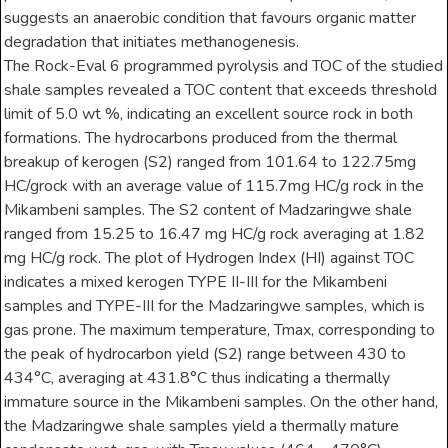
suggests an anaerobic condition that favours organic matter
degradation that initiates methanogenesis.
The Rock-Eval 6 programmed pyrolysis and TOC of the studied
shale samples revealed a TOC content that exceeds threshold
limit of 5.0 wt %, indicating an excellent source rock in both
formations. The hydrocarbons produced from the thermal
breakup of kerogen (S2) ranged from 101.64 to 122.75mg
HC/grock with an average value of 115.7mg HC/g rock in the
Mikambeni samples. The S2 content of Madzaringwe shale
ranged from 15.25 to 16.47 mg HC/g rock averaging at 1.82
mg HC/g rock. The plot of Hydrogen Index (HI) against TOC
indicates a mixed kerogen TYPE II-III for the Mikambeni
samples and TYPE-III for the Madzaringwe samples, which is
gas prone. The maximum temperature, Tmax, corresponding to
the peak of hydrocarbon yield (S2) range between 430 to
434°C, averaging at 431.8°C thus indicating a thermally
immature source in the Mikambeni samples. On the other hand,
the Madzaringwe shale samples yield a thermally mature