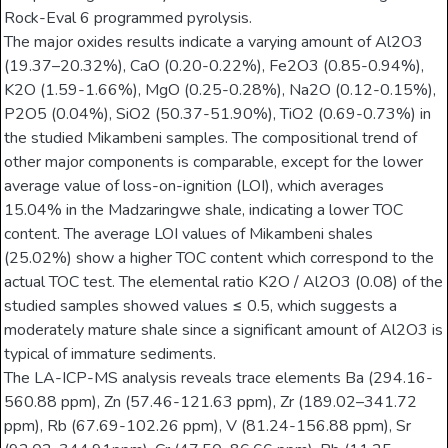
Rock-Eval 6 programmed pyrolysis.
The major oxides results indicate a varying amount of Al2O3
(19.37–20.32%), CaO (0.20-0.22%), Fe2O3 (0.85-0.94%),
K2O (1.59-1.66%), MgO (0.25-0.28%), Na2O (0.12-0.15%),
P2O5 (0.04%), SiO2 (50.37-51.90%), TiO2 (0.69-0.73%) in
the studied Mikambeni samples. The compositional trend of
other major components is comparable, except for the lower
average value of loss-on-ignition (LOI), which averages
15.04% in the Madzaringwe shale, indicating a lower TOC
content. The average LOI values of Mikambeni shales
(25.02%) show a higher TOC content which correspond to the
actual TOC test. The elemental ratio K2O / Al2O3 (0.08) of the
studied samples showed values ≤ 0.5, which suggests a
moderately mature shale since a significant amount of Al2O3 is
typical of immature sediments.
The LA-ICP-MS analysis reveals trace elements Ba (294.16-
560.88 ppm), Zn (57.46-121.63 ppm), Zr (189.02–341.72
ppm), Rb (67.69-102.26 ppm), V (81.24-156.88 ppm), Sr