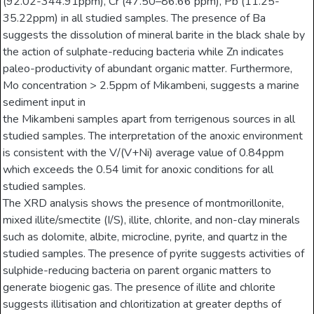
(92.02-344.91ppm), Cr (47.50–86.66 ppm), Pb (11.25-
35.22ppm) in all studied samples. The presence of Ba
suggests the dissolution of mineral barite in the black shale by
the action of sulphate-reducing bacteria while Zn indicates
paleo-productivity of abundant organic matter. Furthermore,
Mo concentration > 2.5ppm of Mikambeni, suggests a marine
sediment input in
the Mikambeni samples apart from terrigenous sources in all
studied samples. The interpretation of the anoxic environment
is consistent with the V/(V+Ni) average value of 0.84ppm
which exceeds the 0.54 limit for anoxic conditions for all
studied samples.
The XRD analysis shows the presence of montmorillonite,
mixed illite/smectite (I/S), illite, chlorite, and non-clay minerals
such as dolomite, albite, microcline, pyrite, and quartz in the
studied samples. The presence of pyrite suggests activities of
sulphide-reducing bacteria on parent organic matters to
generate biogenic gas. The presence of illite and chlorite
suggests illitisation and chloritization at greater depths of