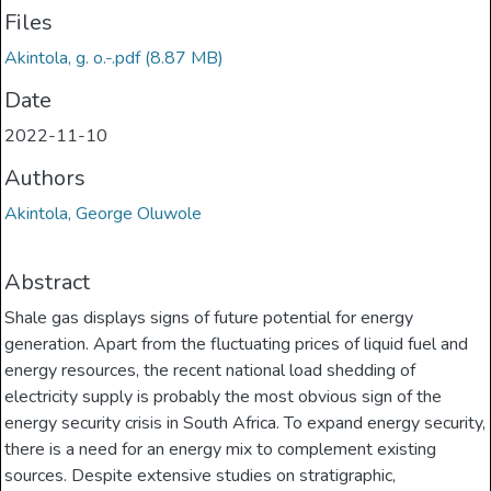
Files
Akintola, g. o.-.pdf
(8.87 MB)
Date
2022-11-10
Authors
Akintola, George Oluwole
Abstract
Shale gas displays signs of future potential for energy
generation. Apart from the fluctuating prices of liquid fuel and
energy resources, the recent national load shedding of
electricity supply is probably the most obvious sign of the
energy security crisis in South Africa. To expand energy security,
there is a need for an energy mix to complement existing
sources. Despite extensive studies on stratigraphic,