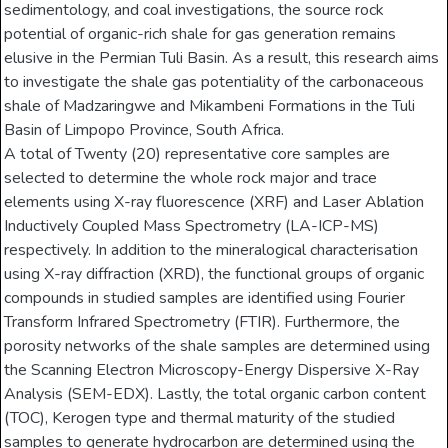
sedimentology, and coal investigations, the source rock
potential of organic-rich shale for gas generation remains
elusive in the Permian Tuli Basin. As a result, this research aims
to investigate the shale gas potentiality of the carbonaceous
shale of Madzaringwe and Mikambeni Formations in the Tuli
Basin of Limpopo Province, South Africa.
A total of Twenty (20) representative core samples are
selected to determine the whole rock major and trace
elements using X-ray fluorescence (XRF) and Laser Ablation
Inductively Coupled Mass Spectrometry (LA-ICP-MS)
respectively. In addition to the mineralogical characterisation
using X-ray diffraction (XRD), the functional groups of organic
compounds in studied samples are identified using Fourier
Transform Infrared Spectrometry (FTIR). Furthermore, the
porosity networks of the shale samples are determined using
the Scanning Electron Microscopy-Energy Dispersive X-Ray
Analysis (SEM-EDX). Lastly, the total organic carbon content
(TOC), Kerogen type and thermal maturity of the studied
samples to generate hydrocarbon are determined using the