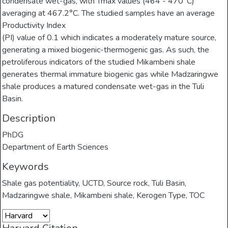
condensate wet-gas, with Tmax values (464 - 470°C)
averaging at 467.2°C. The studied samples have an average
Productivity Index
(PI) value of 0.1 which indicates a moderately mature source,
generating a mixed biogenic-thermogenic gas. As such, the
petroliferous indicators of the studied Mikambeni shale
generates thermal immature biogenic gas while Madzaringwe
shale produces a matured condensate wet-gas in the Tuli
Basin.
Description
PhDG
Department of Earth Sciences
Keywords
Shale gas potentiality
,
UCTD
,
Source rock
,
Tuli Basin
,
Madzaringwe shale
,
Mikambeni shale
,
Kerogen Type
,
TOC