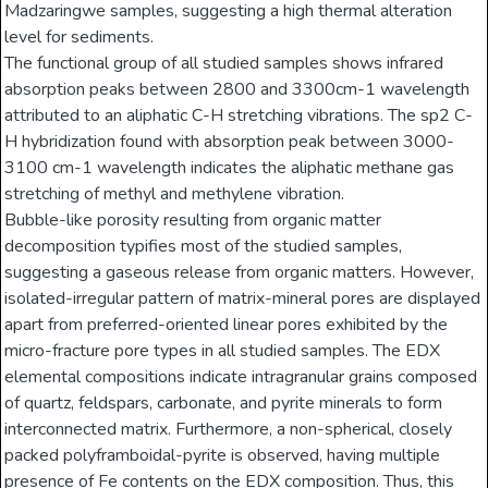
Madzaringwe samples, suggesting a high thermal alteration
level for sediments.
The functional group of all studied samples shows infrared
absorption peaks between 2800 and 3300cm-1 wavelength
attributed to an aliphatic C-H stretching vibrations. The sp2 C-
H hybridization found with absorption peak between 3000-
3100 cm-1 wavelength indicates the aliphatic methane gas
stretching of methyl and methylene vibration.
Bubble-like porosity resulting from organic matter
decomposition typifies most of the studied samples,
suggesting a gaseous release from organic matters. However,
isolated-irregular pattern of matrix-mineral pores are displayed
apart from preferred-oriented linear pores exhibited by the
micro-fracture pore types in all studied samples. The EDX
elemental compositions indicate intragranular grains composed
of quartz, feldspars, carbonate, and pyrite minerals to form
interconnected matrix. Furthermore, a non-spherical, closely
packed polyframboidal-pyrite is observed, having multiple
presence of Fe contents on the EDX composition. Thus, this