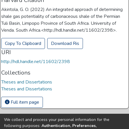
Harvard Citation
Akintola, G. O. (2022) An integrated approach of determining
shale gas potentiality of carbonaceous shale of the Permian
Tuli Basin, Limpopo Province of South Africa. University of
Venda. South Africa.<http://hdl.handle.net/11602/2398>.
Copy To Clipboard
Download Ris
URI
http://hdl.handle.net/11602/2398
Collections
Theses and Dissertations
Theses and Dissertations
Full item page
We collect and process your personal information for the
Copyright © Univen 2024. All Rights Reserved
following purposes:
Authentication, Preferences,
Resources on this site are free to download and reuse