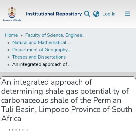
(current)
Institutional Repository
Log In
Institutional
Home
Faculty of Science, Engineering and Agriculture
Natural and Mathematical Sciences Departments
Repository
Department of Geography and Environmental Sciences
Communities &
Theses and Dissertations
Collections
An integrated approach of determining shale gas potentiality of carbonaceous shale of the Permian Tuli Basin, Limpopo Province of South Africa
Browse Univen
An integrated approach of
Statistics
determining shale gas potentiality of
carbonaceous shale of the Permian
Tuli Basin, Limpopo Province of South
Africa