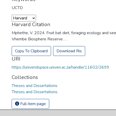
UCTD
Harvard Citation
Mphethe, V. 2024. Fruit bat diet, foraging ecology and see
Vhembe Biosphere Reserve. . .
Copy To Clipboard
Download Ris
URI
https://univendspace.univen.ac.za/handle/11602/2699
Collections
Theses and Dissertations
Theses and Dissertations
Full item page