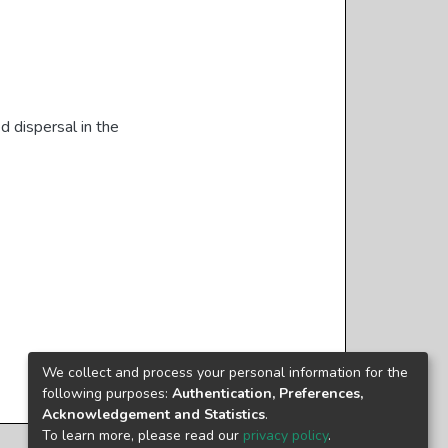
d dispersal in the
We collect and process your personal information for the
following purposes:
Authentication, Preferences,
Acknowledgement and Statistics
.
To learn more, please read our
privacy policy
.