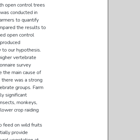
ith open control trees
y was conducted in
armers to quantify
mpared the results to
ired open control
s produced
y to our hypothesis.
higher vertebrate
onnaire survey
e the main cause of
d there was a strong
ebrate groups. Farm
y significant
 insects, monkeys,
lower crop raiding
o feed on wild fruits
tially provide