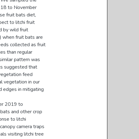
s. We sampled the
 2018 to November
 fruit bats diet,
ct to litchi fruit
 by wild fruit
 when fruit bats are
eeds collected as fruit
tes than regular
 similar pattern was
lts suggested that
 vegetation feed
al vegetation in our
d edges in mitigating
er 2019 to
 bats and other crop
nse to litchi
d canopy camera traps
 visiting litchi tree