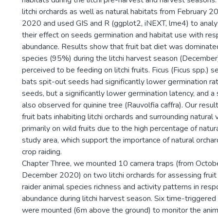
habitats during the litchi pre-harvest and harvest season
litchi orchards as well as natural habitats from February
2020 and used GIS and R (ggplot2, iNEXT, lme4) to analyse
their effect on seeds germination and habitat use with respe
abundance. Results show that fruit bat diet was dominated
species (95%) during the litchi harvest season (December)
perceived to be feeding on litchi fruits. Ficus (Ficus spp.) s
bats spit-out seeds had significantly lower germination ra
seeds, but a significantly lower germination latency, and a
also observed for quinine tree (Rauvolfia caffra). Our resu
fruit bats inhabiting litchi orchards and surrounding natural
primarily on wild fruits due to the high percentage of natur
study area, which support the importance of natural orchar
crop raiding.
Chapter Three, we mounted 10 camera traps (from Octob
December 2020) on two litchi orchards for assessing fruit
raider animal species richness and activity patterns in respo
abundance during litchi harvest season. Six time-triggere
were mounted (6m above the ground) to monitor the animals