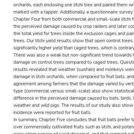
orchards, each enclosing one litchi tree and paired them w
marked with a tapper. Additionally, a questionnaire surve
Chapter Four from both commercial and small-scale litchi f
the perceived damage caused by crop raiders and later co
the total yield for trees inside the exclusion cages and pa
trees. Our litchi yield results show that open control tree
significantly higher yield than caged trees, which is contrar
There was also a weak but non-significant trend towards 
damage on control trees compared to caged trees. Questi
results revealed that weather (sun/rain) and monkeys wer
damage in litchi orchards, when compared to fruit bats, an
agreement among farmers that the damage varied by vert
type (commercial versus small-scale) also show statisticall
difference in the perceived damage caused by bats, birds,
weather and wild pigs. The results of our study also show 
incidence were reported for fruit bats.
In summary, Chapter Five concludes that fruit bats prefer t
over commercially cultivated fruits such as litchi, and poten