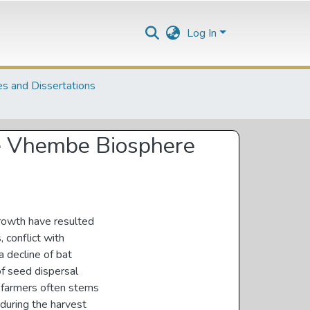
Log In
s and Dissertations
the Vhembe Biosphere
growth have resulted
, conflict with
a decline of bat
of seed dispersal
it farmers often stems
 during the harvest