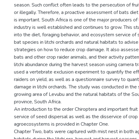
season. Such conflict often leads to the persecution of fruit
or illegally. Therefore, a proactive assessment of bats di
is important. South Africa is one of the major producers of li
industry is well established and continues to grow. This st
into the diet, foraging behavior, and ecosystem service of s
bat species in litchi orchards and natural habitats to adv
strategies on how to reduce crop damage. It also assesses 
bats and other crop raider animals, and their activity patte
litchi abundance during the harvest season using camera tr
used a vertebrate exclusion experiment to quantify the eff
raiders on yield, as well as a questionnaire survey to quan
damage in litchi orchards. The study was conducted in the s
growing area of Levubu and the natural habitats of the S
province, South Africa.
An introduction to the order Chiroptera and important fru
service of seed dispersal as well as the disservice of crop
agroecosystems is provided in Chapter One.
Chapter Two, bats were captured with mist nest in both agr