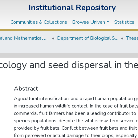
Institutional Repository
Communities & Collections
Browse Univen
Statistics
Natural and Mathematical Sciences Departments
Department of Biological Sciences
These
g ecology and seed dispersal in 
Abstract
Agricultural intensification, and a rapid human population 
in increased human wildlife contact. In the case of fruit bats
commercial fruit farmers has been a leading contributor to 
species populations, despite the vital ecosystem service 
provided by fruit bats. Conflict between fruit bats and fru
from perceived or actual damage to their crops, especially