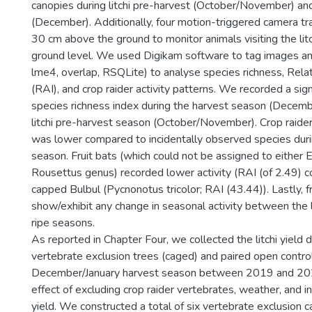
canopies during litchi pre-harvest (October/November) an
(December). Additionally, four motion-triggered camera 
30 cm above the ground to monitor animals visiting the litc
ground level. We used Digikam software to tag images an
lme4, overlap, RSQLite) to analyse species richness, Rel
(RAI), and crop raider activity patterns. We recorded a sign
species richness index during the harvest season (Decem
litchi pre-harvest season (October/November). Crop raider
was lower compared to incidentally observed species durin
season. Fruit bats (which could not be assigned to eithe
Rousettus genus) recorded lower activity (RAI (of 2.49) 
capped Bulbul (Pycnonotus tricolor; RAI (43.44)). Lastly, fr
show/exhibit any change in seasonal activity between the l
ripe seasons.
As reported in Chapter Four, we collected the litchi yield 
vertebrate exclusion trees (caged) and paired open control
December/January harvest season between 2019 and 2020
effect of excluding crop raider vertebrates, weather, and
yield. We constructed a total of six vertebrate exclusion c