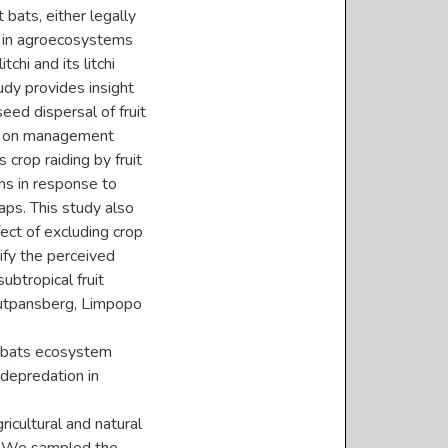
 bats, either legally
et in agroecosystems
tchi and its litchi
udy provides insight
eed dispersal of fruit
ise on management
crop raiding by fruit
rns in response to
aps. This study also
ect of excluding crop
tify the perceived
ubtropical fruit
outpansberg, Limpopo
it bats ecosystem
 depredation in
icultural and natural