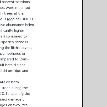
d harvest sessions
traps were mounted
hi trees at the
d R (ggplot2, iNEXT,
ative abundance Index
ificantly higher
ber) compared to
 species richness
g the litchi harvest
r Epomophorus or
compared to Dark-
uit bats did not
itchi pre-ripe and
data on both
 trees during the
, to quantify the
 insect damage on
ages on two litchi