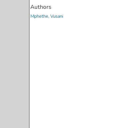
Authors
Mphethe, Vusani