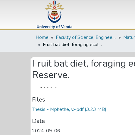
Home
Faculty of Science, Engineering and Agriculture
Fruit bat diet, foraging ecology and seed dispersal in the Vhembe Biosphere Reserve.
Fruit bat diet, foragin
Reserve.
Files
Thesis - Mphethe, v.-.pdf
(3.23 MB)
Date
2024-09-06