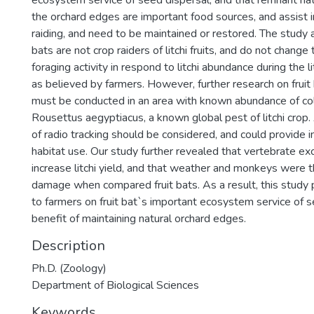
ecosystem service of seed dispersal, and that remnant nat
the orchard edges are important food sources, and assist i
raiding, and need to be maintained or restored. The study 
bats are not crop raiders of litchi fruits, and do not change
foraging activity in respond to litchi abundance during the l
as believed by farmers. However, further research on fruit 
must be conducted in an area with known abundance of col
Rousettus aegyptiacus, a known global pest of litchi crop. 
of radio tracking should be considered, and could provide in
habitat use. Our study further revealed that vertebrate ex
increase litchi yield, and that weather and monkeys were 
damage when compared fruit bats. As a result, this study 
to farmers on fruit bat`s important ecosystem service of 
benefit of maintaining natural orchard edges.
Description
Ph.D. (Zoology)
Department of Biological Sciences
Keywords