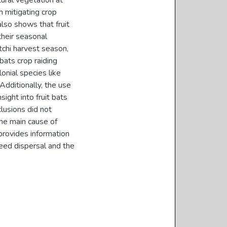
ural vegetation at
n mitigating crop
also shows that fruit
 their seasonal
itchi harvest season,
bats crop raiding
onial species like
Additionally, the use
sight into fruit bats
clusions did not
the main cause of
provides information
seed dispersal and the