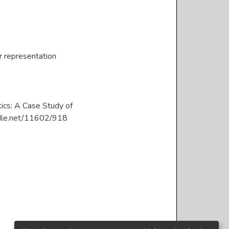
 representation
tics: A Case Study of
handle.net/11602/918