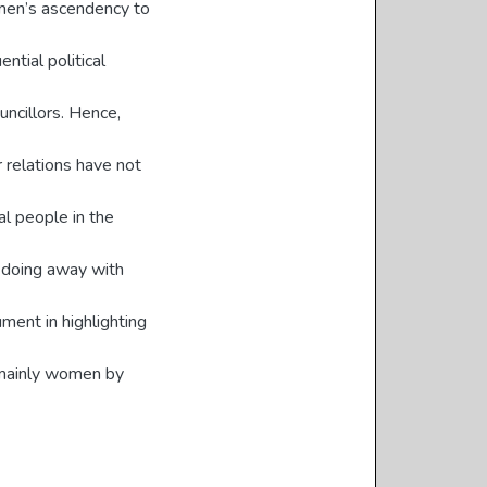
omen’s ascendency to
ntial political
uncillors. Hence,
 relations have not
cal people in the
t doing away with
rument in highlighting
mainly women by