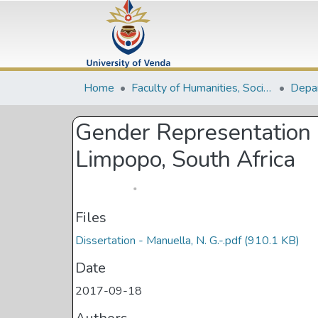
Home
Faculty of Humanities, Social Sciences and Education
Gender Representation i
Limpopo, South Africa
Files
Dissertation - Manuella, N. G.-.pdf
(910.1 KB)
Date
2017-09-18