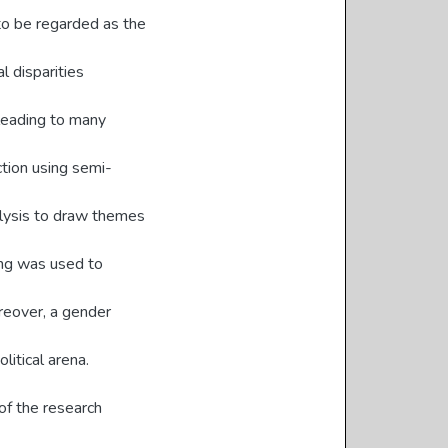
to be regarded as the
l disparities
leading to many
ction using semi-
alysis to draw themes
ing was used to
reover, a gender
litical arena.
of the research