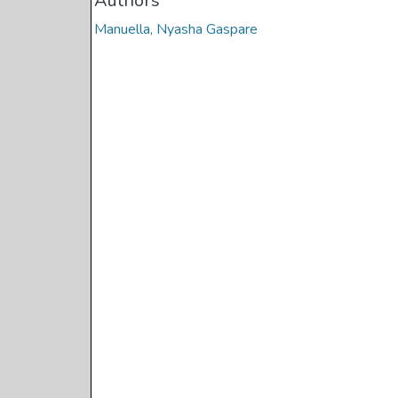
Authors
Manuella, Nyasha Gaspare