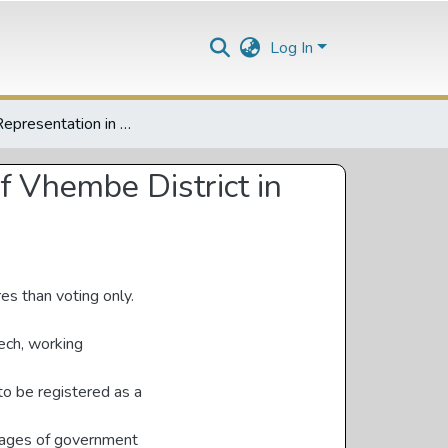
Log In
Gender Representation in Party Politics: A Case Study of Vhembe District in Limpopo, South Africa
f Vhembe District in
res than voting only.
ech, working
 to be registered as a
stages of government