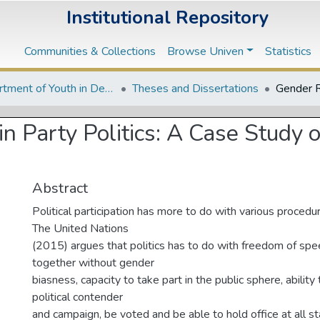
Institutional Repository
Communities & Collections
Browse Univen
Statistics
Department of Youth in Development
Theses and Dissertations
n Party Politics: A Case Study o
Abstract
Political participation has more to do with various procedu
The United Nations
(2015) argues that politics has to do with freedom of spe
together without gender
biasness, capacity to take part in the public sphere, ability
political contender
and campaign, be voted and be able to hold office at all 