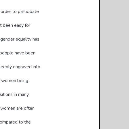
rder to participate
ot been easy for
e gender equality has
ny people have been
deeply engraved into
to women being
ositions in many
, women are often
 compared to the