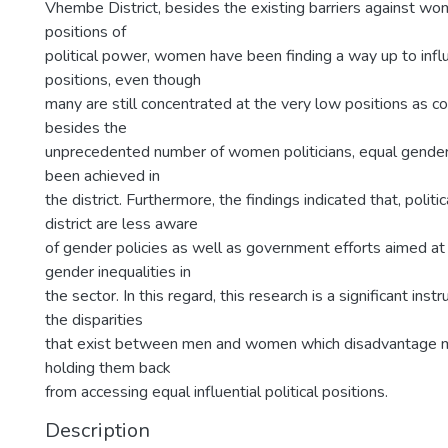
Vhembe District, besides the existing barriers against w
positions of
political power, women have been finding a way up to influe
positions, even though
many are still concentrated at the very low positions as co
besides the
unprecedented number of women politicians, equal gender
been achieved in
the district. Furthermore, the findings indicated that, politi
district are less aware
of gender policies as well as government efforts aimed a
gender inequalities in
the sector. In this regard, this research is a significant inst
the disparities
that exist between men and women which disadvantage 
holding them back
from accessing equal influential political positions.
Description