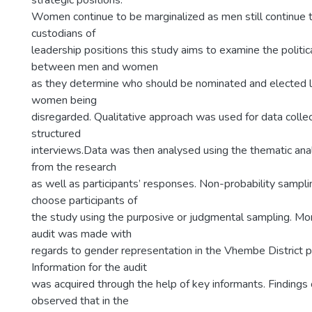
strategic positions.
Women continue to be marginalized as men still continue 
custodians of
leadership positions this study aims to examine the politica
between men and women
as they determine who should be nominated and elected 
women being
disregarded. Qualitative approach was used for data colle
structured
interviews.Data was then analysed using the thematic an
from the research
as well as participants’ responses. Non-probability sampl
choose participants of
the study using the purposive or judgmental sampling. Mo
audit was made with
regards to gender representation in the Vhembe District po
Information for the audit
was acquired through the help of key informants. Findings 
observed that in the