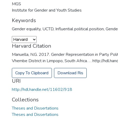
MGS
Institute for Gender and Youth Studies
Keywords
Gender equality
,
UCTD
,
Influential political position
,
Gender
Harvard Citation
Manuella, N.G. 2017. Gender Representation in Party Poli
Vhembe District in Limpopo, South Africa. . . http://hdl.
Copy To Clipboard
Download Ris
URI
http://hdl.handle.net/11602/918
Collections
Theses and Dissertations
Theses and Dissertations