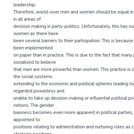
leadership.
Therefore, world-over men and women should be equal in o
in all areas of
decision making in party-politics. Unfortunately, this has n
women as there have
been several barriers to their participation. This is becaus
been implemented
on paper than in practice. This is due to the fact that ma
socialised to believe
that men are more powerful than women. This practice is 
the social systems
extending to the economic and political spheres leading 
regarded powerless and
unable to take up decision making or influential political p
nations. The gender
biasness becomes even more apparent in political parties
appointed to
positions relating to administration and nurturing roles as