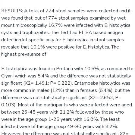
RESULTS: A total of 774 stool samples were collected and it
was found that, out of 774 stool samples examined by wet
mount microscopically 16.7% were infected with E. histolytica
cysts and trophozoites. The TechLab ELISA based antigen
detection kit specific only for E. histolytica in stool samples
revealed that 10.1% were positive for E. histolytica. The
highest prevalence of
E. histolytica was found in Pretoria with 10.5%, as compared to
Giyani which was 5.4% and the difference was not statistically
significant (X2= 1.491; P= 0.222). Entamoeba histolytica was
more common in males (12%) than in females (8.4%), but the
difference was not statistically significant (X2= 2.653; P=
0.103). Most of the participants who were infected were aged
between 26-45 years with 21.2% followed by those who
were in the age group 1-25 years with 16.8%. The least
infected were of the age group 49-90 years with 8.2%.
However, the difference was not statistically significant (X2=