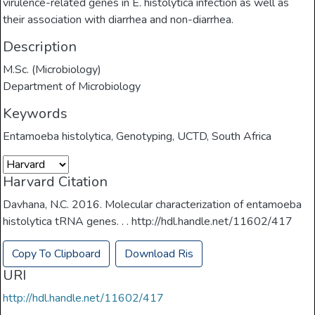
virulence-related genes in E. histolytica infection as well as
their association with diarrhea and non-diarrhea.
Description
M.Sc. (Microbiology)
Department of Microbiology
Keywords
Entamoeba histolytica
,
Genotyping
,
UCTD
,
South Africa
Harvard Citation
Davhana, N.C. 2016. Molecular characterization of entamoeba
histolytica tRNA genes. . . http://hdl.handle.net/11602/417
Copy To Clipboard
Download Ris
URI
http://hdl.handle.net/11602/417