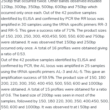
250bp that occurred twice. Other bands observed included
120bp, 300bp, 350bp, 500bp, 600bp and 750bp which
occurred only once each. Out of the 42 positive samples
identified by ELISA and confirmed by PCR the RR locus was
amplified in 30 samples using the tRNA specific primers RR-3
and RR-5. This gave a success rate of 71%. The product sizes
of 150, 200, 250, 300, 400,450, 500, 550, 600 and 750bp
were obtained. It was observed that 150bp and 250bp
occurred only once. A total of 16 profiles were obtained giving
a ratio of 0.53.
Out of the 42 positive samples identified by ELISA and
confirmed by PCR, the AL locus was amplified in 25 samples
using the tRNA specific primers AL-3 and AL-5. This gave an
amplification success of 59.5%. The product size of 150, 180
200, 220, 300, 350, 400 450, 500, 550, 600 and 1000bp
were obtained. A total of 15 profiles were obtained for a ratio
of 0.6. The band size of 200bp was seen in most of the
samples, followed by 150, 180 220, 300, 350, 400,450, 500,
550, 600 and 1000bp. It was observed tr.at l 50bp and