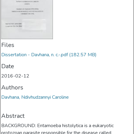
Files
Dissertation - Davhana, n. c.-.pdf
(182.57 MB)
Date
2016-02-12
Authors
Davhana, Ndivhudzannyi Caroline
Abstract
BACKGROUND: Entamoeba histolytica is a eukaryotic
protozoan parasite responsible for the disease called