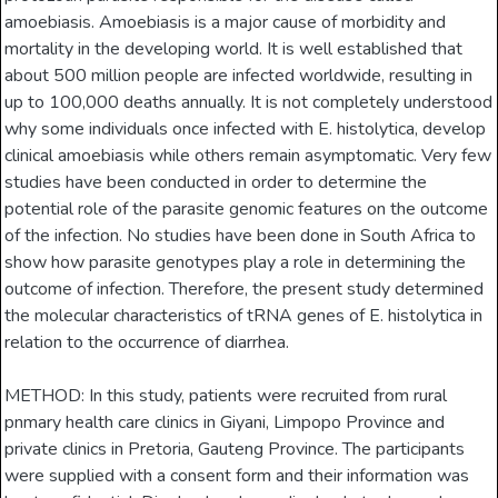
amoebiasis. Amoebiasis is a major cause of morbidity and
mortality in the developing world. It is well established that
about 500 million people are infected worldwide, resulting in
up to 100,000 deaths annually. It is not completely understood
why some individuals once infected with E. histolytica, develop
clinical amoebiasis while others remain asymptomatic. Very few
studies have been conducted in order to determine the
potential role of the parasite genomic features on the outcome
of the infection. No studies have been done in South Africa to
show how parasite genotypes play a role in determining the
outcome of infection. Therefore, the present study determined
the molecular characteristics of tRNA genes of E. histolytica in
relation to the occurrence of diarrhea.
METHOD: In this study, patients were recruited from rural
pnmary health care clinics in Giyani, Limpopo Province and
private clinics in Pretoria, Gauteng Province. The participants
were supplied with a consent form and their information was