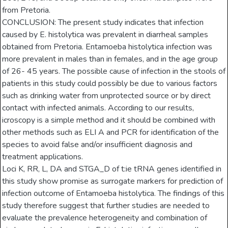
from Pretoria.
CONCLUSION: The present study indicates that infection
caused by E. histolytica was prevalent in diarrheal samples
obtained from Pretoria. Entamoeba histolytica infection was
more prevalent in males than in females, and in the age group
of 26- 45 years. The possible cause of infection in the stools of
patients in this study could possibly be due to various factors
such as drinking water from unprotected source or by direct
contact with infected animals. According to our results,
icroscopy is a simple method and it should be combined with
other methods such as ELI A and PCR for identification of the
species to avoid false and/or insufficient diagnosis and
treatment applications.
Loci K, RR, L, DA and STGA_D of t:ie tRNA genes identified in
this study show promise as surrogate markers for prediction of
infection outcome of Entamoeba histolytica. The findings of this
study therefore suggest that further studies are needed to
evaluate the prevalence heterogeneity and combination of