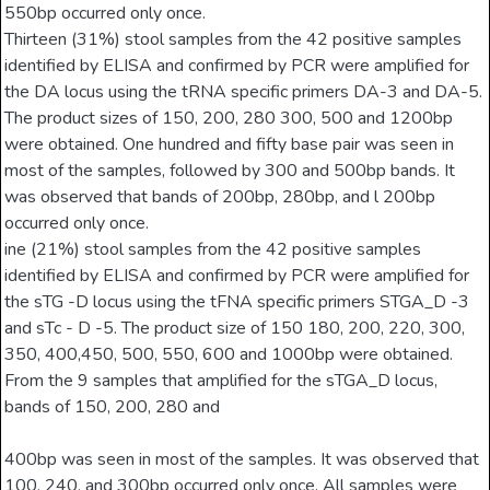
550bp occurred only once.
Thirteen (31%) stool samples from the 42 positive samples
identified by ELISA and confirmed by PCR were amplified for
the DA locus using the tRNA specific primers DA-3 and DA-5.
The product sizes of 150, 200, 280 300, 500 and 1200bp
were obtained. One hundred and fifty base pair was seen in
most of the samples, followed by 300 and 500bp bands. It
was observed that bands of 200bp, 280bp, and l 200bp
occurred only once.
ine (21%) stool samples from the 42 positive samples
identified by ELISA and confirmed by PCR were amplified for
the sTG -D locus using the tFNA specific primers STGA_D -3
and sTc - D -5. The product size of 150 180, 200, 220, 300,
350, 400,450, 500, 550, 600 and 1000bp were obtained.
From the 9 samples that amplified for the sTGA_D locus,
bands of 150, 200, 280 and
400bp was seen in most of the samples. It was observed that
100, 240, and 300bp occurred only once. All samples were