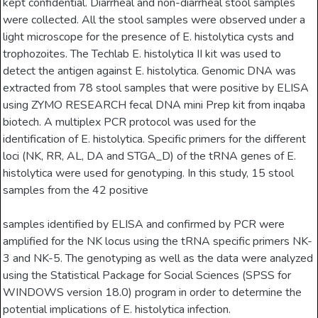
kept confidential. Diarrheal and non-diarrheal stool samples
were collected. All the stool samples were observed under a
light microscope for the presence of E. histolytica cysts and
trophozoites. The Techlab E. histolytica II kit was used to
detect the antigen against E. histolytica. Genomic DNA was
extracted from 78 stool samples that were positive by ELISA
using ZYMO RESEARCH fecal DNA mini Prep kit from inqaba
biotech. A multiplex PCR protocol was used for the
identification of E. histolytica. Specific primers for the different
loci (NK, RR, AL, DA and STGA_D) of the tRNA genes of E.
histolytica were used for genotyping. In this study, 15 stool
samples from the 42 positive
samples identified by ELISA and confirmed by PCR were
amplified for the NK locus using the tRNA specific primers NK-
3 and NK-5. The genotyping as well as the data were analyzed
using the Statistical Package for Social Sciences (SPSS for
WINDOWS version 18.0) program in order to determine the
potential implications of E. histolytica infection.