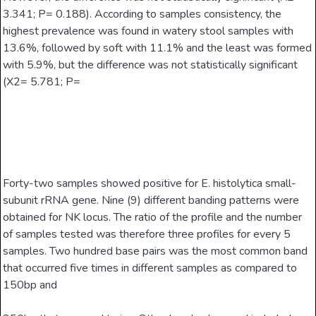
3.341; P= 0.188). According to samples consistency, the
highest prevalence was found in watery stool samples with
13.6%, followed by soft with 11.1% and the least was formed
with 5.9%, but the difference was not statistically significant
(X2= 5.781; P=
Forty-two samples showed positive for E. histolytica small-
subunit rRNA gene. Nine (9) different banding patterns were
obtained for NK locus. The ratio of the profile and the number
of samples tested was therefore three profiles for every 5
samples. Two hundred base pairs was the most common band
that occurred five times in different samples as compared to
150bp and