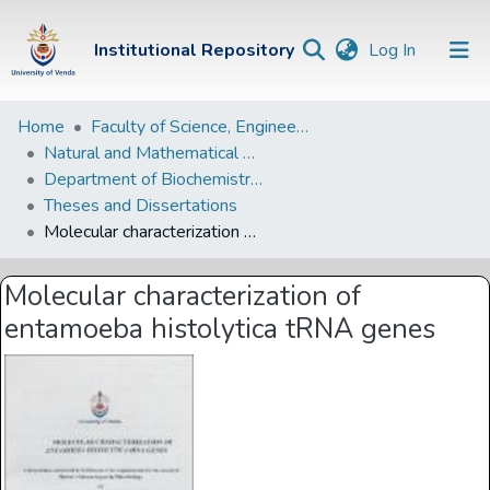
(current)
Institutional Repository
Log In
Institutional
Home
Faculty of Science, Engineering and Agriculture
Natural and Mathematical Sciences Departments
Repository
Department of Biochemistry and Microbiology
Communities &
Theses and Dissertations
Collections
Molecular characterization of entamoeba histolytica tRNA genes
Browse Univen
Molecular characterization of
Statistics
entamoeba histolytica tRNA genes