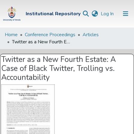
(current)
Institutional Repository
Log In
Institutional
Home
Conference Proceedings
Articles
Twitter as a New Fourth Estate: A Case of Black Twitter, Trolling vs. Accountability
Repository
Communities &
Twitter as a New Fourth Estate: A
Collections
Case of Black Twitter, Trolling vs.
Browse Univen
Accountability
Statistics