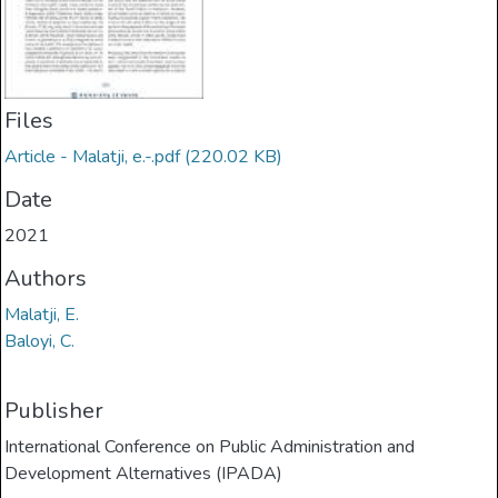
Files
Article - Malatji, e.-.pdf
(220.02 KB)
Date
2021
Authors
Malatji, E.
Baloyi, C.
Publisher
International Conference on Public Administration and
Development Alternatives (IPADA)