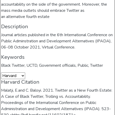
accountability on the side of the government. Moreover, the
mass media outlets should embrace Twitter as
an alternative fourth estate
Description
Journal articles published in the 6th International Conference on
Public Adminstration and Development Alternatives (IPADA),
06-08 October 2021, Virtual Conference.
Keywords
Black Twitter
,
UCTD
,
Government officials
,
Public
,
Twitter
Harvard Citation
Malatji, E.and C. Baloyi. 2021. Twitter as a New Fourth Estate:
A Case of Black Twitter, Trolling vs. Accountability.
Proceedings of the International Conference on Public
Administration and Development Alternatives (IPADA). 523-