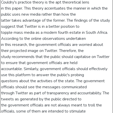
Couldry's practice theory is the apt theoretical lens
in this paper. This theory accentuates the manner in which the
public uses new media rather than how the
latter takes advantage of the former. The findings of the study
suggest that Twitter is in a better position to
topple mass media as a modern fourth estate in South Africa.
According to the online observations undertaken
in this research, the government officials are worried about
their projected image on Twitter. Therefore, the
study recommends that the public should capitalise on Twitter
to ensure that government officials are held
accountable. Similarly, government officials should effectively
use this platform to answer the public's probing
questions about the activities of the state. The government
officials should see the messages communicated
through Twitter as part of transparency and accountability. The
tweets as generated by the public directed to
the government officials are not always meant to troll the
officials, some of them are intended to stimulate