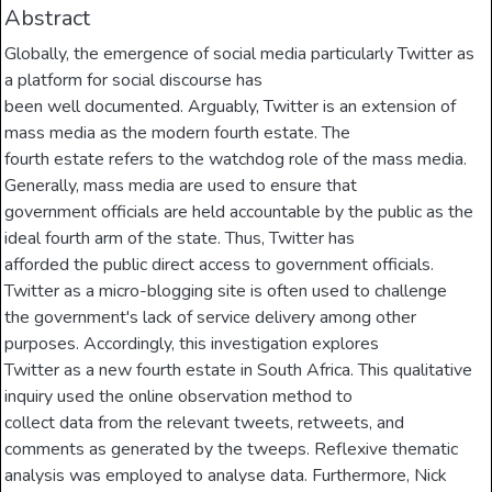
Abstract
Globally, the emergence of social media particularly Twitter as
a platform for social discourse has
been well documented. Arguably, Twitter is an extension of
mass media as the modern fourth estate. The
fourth estate refers to the watchdog role of the mass media.
Generally, mass media are used to ensure that
government officials are held accountable by the public as the
ideal fourth arm of the state. Thus, Twitter has
afforded the public direct access to government officials.
Twitter as a micro-blogging site is often used to challenge
the government's lack of service delivery among other
purposes. Accordingly, this investigation explores
Twitter as a new fourth estate in South Africa. This qualitative
inquiry used the online observation method to
collect data from the relevant tweets, retweets, and
comments as generated by the tweeps. Reflexive thematic
analysis was employed to analyse data. Furthermore, Nick