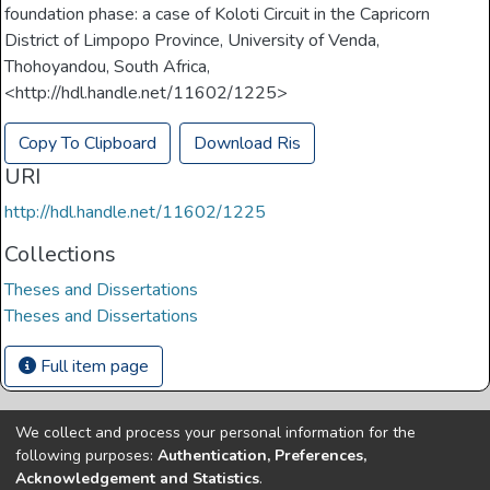
foundation phase: a case of Koloti Circuit in the Capricorn
District of Limpopo Province, University of Venda,
Thohoyandou, South Africa,
<http://hdl.handle.net/11602/1225>
Copy To Clipboard
Download Ris
URI
http://hdl.handle.net/11602/1225
Collections
Theses and Dissertations
Theses and Dissertations
Full item page
We collect and process your personal information for the
Copyright © Univen 2024. All Rights Reserved
following purposes:
Authentication, Preferences,
Resources on this site are free to download and reuse
Acknowledgement and Statistics
.
according to associated licensing provision. Please read the