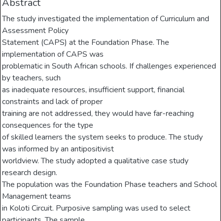
Abstract
The study investigated the implementation of Curriculum and
Assessment Policy
Statement (CAPS) at the Foundation Phase. The
implementation of CAPS was
problematic in South African schools. If challenges experienced
by teachers, such
as inadequate resources, insufficient support, financial
constraints and lack of proper
training are not addressed, they would have far-reaching
consequences for the type
of skilled learners the system seeks to produce. The study
was informed by an antipositivist
worldview. The study adopted a qualitative case study
research design.
The population was the Foundation Phase teachers and School
Management teams
in Koloti Circuit. Purposive sampling was used to select
participants. The sample