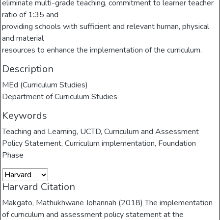
eliminate multi-grade teaching, commitment to learner teacher
ratio of 1:35 and
providing schools with sufficient and relevant human, physical
and material
resources to enhance the implementation of the curriculum.
Description
MEd (Curriculum Studies)
Department of Curriculum Studies
Keywords
Teaching and Learning
,
UCTD
,
Curriculum and Assessment
Policy Statement
,
Curriculum implementation
,
Foundation
Phase
Harvard Citation
Makgato, Mathukhwane Johannah (2018) The implementation
of curriculum and assessment policy statement at the