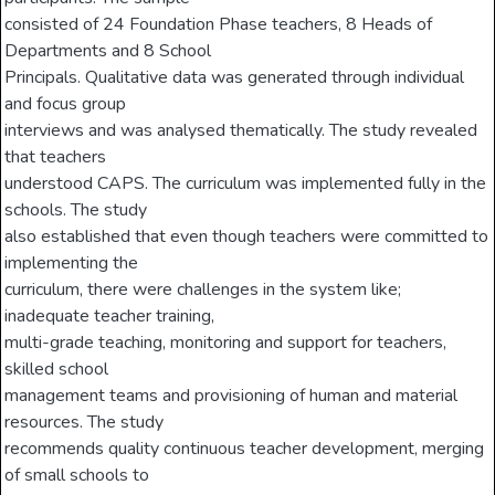
consisted of 24 Foundation Phase teachers, 8 Heads of
Departments and 8 School
Principals. Qualitative data was generated through individual
and focus group
interviews and was analysed thematically. The study revealed
that teachers
understood CAPS. The curriculum was implemented fully in the
schools. The study
also established that even though teachers were committed to
implementing the
curriculum, there were challenges in the system like;
inadequate teacher training,
multi-grade teaching, monitoring and support for teachers,
skilled school
management teams and provisioning of human and material
resources. The study
recommends quality continuous teacher development, merging
of small schools to