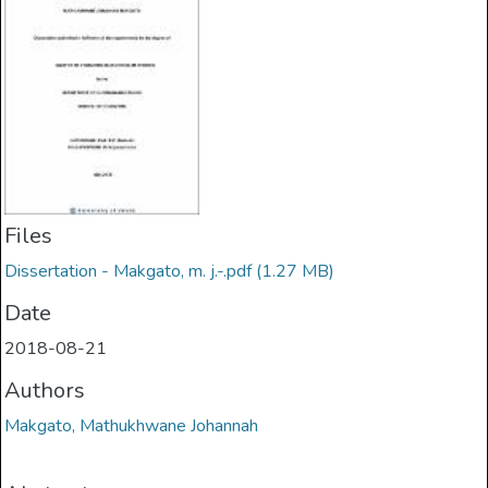
Files
Dissertation - Makgato, m. j.-.pdf
(1.27 MB)
Date
2018-08-21
Authors
Makgato, Mathukhwane Johannah