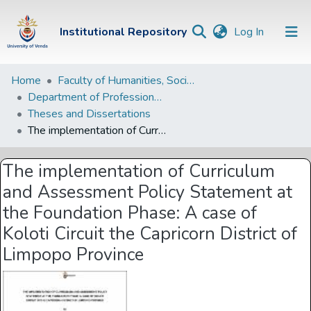
(current)
Institutional Repository
Log In
Institutional
Home
Faculty of Humanities, Social Sciences and Education
Department of Professional and Curriculum Studies
Repository
Theses and Dissertations
Communities &
The implementation of Curriculum and Assessment Policy Statement at the Foundation Phase: A case of Koloti Circuit the Capricorn District of Limpopo Province
Collections
The implementation of Curriculum
Browse Univen
and Assessment Policy Statement at
Statistics
the Foundation Phase: A case of
Koloti Circuit the Capricorn District of
Limpopo Province