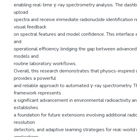
enabling real-time γ-ray spectrometry analysis. The dash
upload
spectra and receive immediate radionuclide identification r
visual feedback
on spectral features and model confidence. This interface 
and
operational efficiency, bridging the gap between advanced
models and
routine laboratory workflows.
Overall, this research demonstrates that physics-inspired
provides a powerful
and reliable approach to automated γ-ray spectrometry. 
framework represents
a significant advancement in environmental radioactivity an
establishes
a foundation for future extensions involving additional radi
resolution
detectors, and adaptive learning strategies for real-world