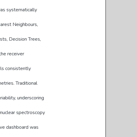
as systematically
Nearest Neighbours,
ts, Decision Trees,
the receiver
ls consistently
tries. Traditional
iability, underscoring
 nuclear spectroscopy
ctive dashboard was