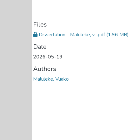
Files
Dissertation - Maluleke, v.-.pdf
(1.96 MB)
Date
2026-05-19
Authors
Maluleke, Vuako