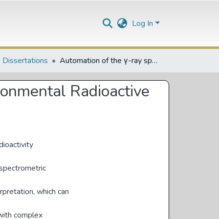
Log In
 Dissertations
Automation of the γ-ray spectrometry setup of the Environmental Radioactive Laboratory at NRF-iThemba LABS
ronmental Radioactive
dioactivity
 spectrometric
erpretation, which can
 with complex