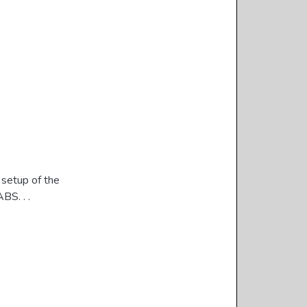
 setup of the
BS. . .