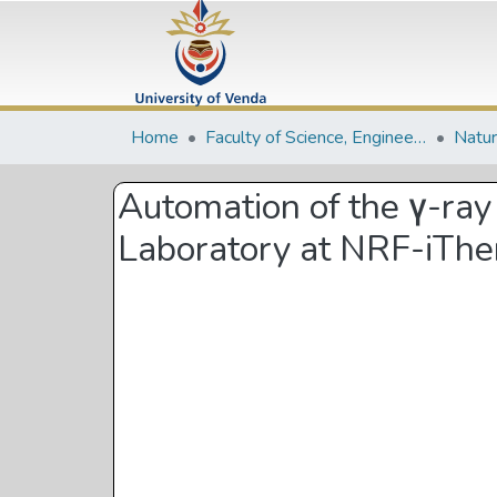
Home
Faculty of Science, Engineering and Agriculture
Automation of the γ-ray
Laboratory at NRF-iT