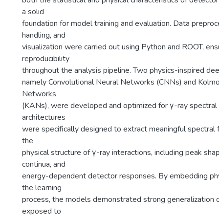
both the statistical and physical characteristics of detecto
a solid
foundation for model training and evaluation. Data preproc
handling, and
visualization were carried out using Python and ROOT, ens
reproducibility
throughout the analysis pipeline. Two physics-inspired de
namely Convolutional Neural Networks (CNNs) and Kolm
Networks
(KANs), were developed and optimized for γ-ray spectral c
architectures
were specifically designed to extract meaningful spectral 
the
physical structure of γ-ray interactions, including peak s
continua, and
energy-dependent detector responses. By embedding physi
the learning
process, the models demonstrated strong generalization c
exposed to