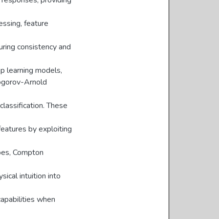
r responses, providing
essing, feature
uring consistency and
ep learning models,
ogorov-Arnold
lassification. These
features by exploiting
hapes, Compton
cal intuition into
apabilities when