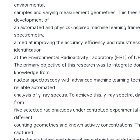
environmental
samples and varying measurement geometries. This thesi
development of
an automated and physics-inspired machine learning frame
spectrometry,
aimed at improving the accuracy, efficiency, and robustness
identification
at the Environmental Radioactivity Laboratory (ERL) of
The primary objective of this research was to integrate do
knowledge from
nuclear spectroscopy with advanced machine learning tec
reliable automated
analysis of γ-ray spectra. To achieve this, γ-ray spectral 
from
five selected radionuclides under controlled experimental c
different
counting geometries and known activity concentrations. Th
captured