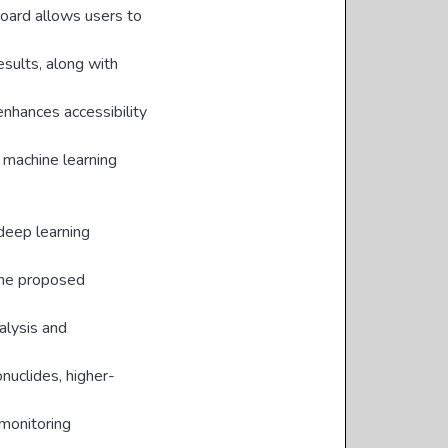
board allows users to
esults, along with
enhances accessibility
 machine learning
 deep learning
The proposed
alysis and
onuclides, higher-
 monitoring