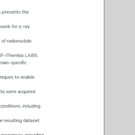
s presents the
work for γ-ray
 of radionuclide
 NRF-iThemba LABS.
main-specific
hniques to enable
data were acquired
onditions, including
e resulting dataset