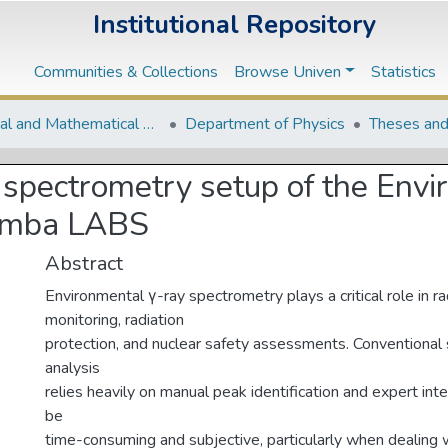
Institutional Repository
Communities & Collections
Browse Univen
Statistics
Natural and Mathematical Sciences Departments
Department of Physics
Theses and
 spectrometry setup of the Envi
hemba LABS
Abstract
Environmental γ-ray spectrometry plays a critical role in ra
monitoring, radiation
protection, and nuclear safety assessments. Conventional
analysis
relies heavily on manual peak identification and expert int
be
time-consuming and subjective, particularly when dealing