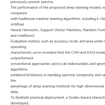
previously unseen spectra.
The performance of the proposed deep learning models w
compared
with traditional machine learning algorithms, including k-
Artificial
Neural Networks, Support Vector Machines, Random Fores
and AdaBoost.
Evaluation metrics such as accuracy, recall, and area under 
operating
characteristic curve revealed that the CNN and KAN mode
outperformed
conventional approaches across all radionuclides and geome
algorithms
exhibited limitations in handling spectral complexity and var
the
advantage of deep learning methods for high-dimensional
data.
To facilitate practical deployment, a Gradio-based intera
developed,