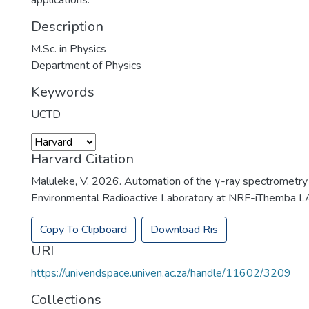
applications.
Description
M.Sc. in Physics
Department of Physics
Keywords
UCTD
Harvard Citation
Maluleke, V. 2026. Automation of the γ-ray spectrometry
Environmental Radioactive Laboratory at NRF-iThemba LA
Copy To Clipboard
Download Ris
URI
https://univendspace.univen.ac.za/handle/11602/3209
Collections