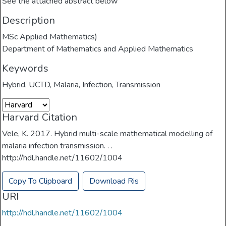
See the attached abstract below
Description
MSc Applied Mathematics)
Department of Mathematics and Applied Mathematics
Keywords
Hybrid
,
UCTD
,
Malaria
,
Infection
,
Transmission
Harvard Citation
Vele, K. 2017. Hybrid multi-scale mathematical modelling of
malaria infection transmission. . .
http://hdl.handle.net/11602/1004
Copy To Clipboard
Download Ris
URI
http://hdl.handle.net/11602/1004