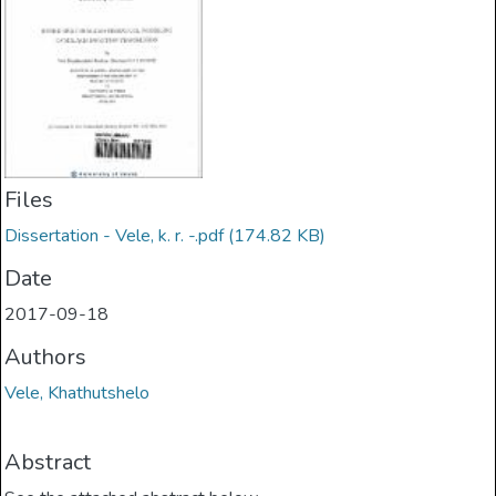
Files
Dissertation - Vele, k. r. -.pdf
(174.82 KB)
Date
2017-09-18
Authors
Vele, Khathutshelo
Abstract