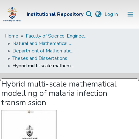
(current)
Institutional Repository
Log In
Institutional
Home
Faculty of Science, Engineering and Agriculture
Natural and Mathematical Sciences Departments
Repository
Department of Mathematical and Computational Sciences
Communities &
Theses and Dissertations
Collections
Hybrid multi-scale mathematical modelling of malaria infection transmission
Browse Univen
Hybrid multi-scale mathematical
Statistics
modelling of malaria infection
transmission