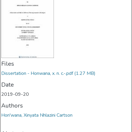
Files
Dissertation - Honwana, x. n. c.-.pdf
(1.27 MB)
Date
2019-09-20
Authors
Hon'wana, Xinyata Nhlazini Cartson