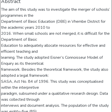
Abstract
The aim of this study was to investigate the merger of schools’
programmes in the
Department of Basic Education (DBE) in Vhembe District for
the academic years 2010 to
2016. When small schools are not merged, it is difficult for the
Department of Basic
Education to adequately allocate resources for effective and
efficient teaching and
learning. The study adopted Eisner’s Connoisseur Model of
Enquiry as its theoretical
framework. Besides the theoretical framework, the study also
adopted a legal framework:
SASA, Act No. 84 of 1996. This study was conceptualised
within the interpretive
paradigm, subsumed under a qualitative research design. Data
was collected through
interviews and document analysis. The population of the study
was eighty-five (85)