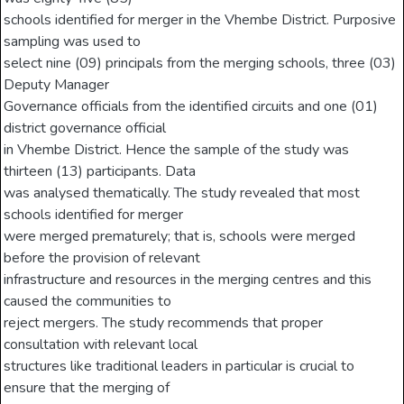
schools identified for merger in the Vhembe District. Purposive
sampling was used to
select nine (09) principals from the merging schools, three (03)
Deputy Manager
Governance officials from the identified circuits and one (01)
district governance official
in Vhembe District. Hence the sample of the study was
thirteen (13) participants. Data
was analysed thematically. The study revealed that most
schools identified for merger
were merged prematurely; that is, schools were merged
before the provision of relevant
infrastructure and resources in the merging centres and this
caused the communities to
reject mergers. The study recommends that proper
consultation with relevant local
structures like traditional leaders in particular is crucial to
ensure that the merging of