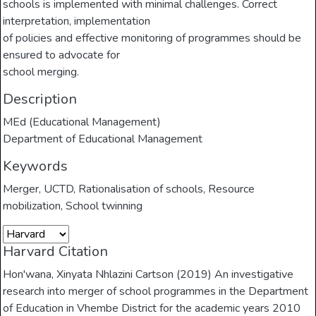
schools is implemented with minimal challenges. Correct
interpretation, implementation
of policies and effective monitoring of programmes should be
ensured to advocate for
school merging.
Description
MEd (Educational Management)
Department of Educational Management
Keywords
Merger
,
UCTD
,
Rationalisation of schools
,
Resource
mobilization
,
School twinning
Harvard Citation
Hon'wana, Xinyata Nhlazini Cartson (2019) An investigative
research into merger of school programmes in the Department
of Education in Vhembe District for the academic years 2010