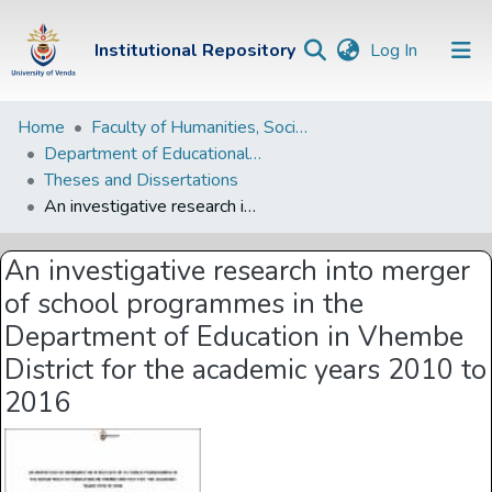
(current)
Institutional Repository
Log In
Institutional
Home
Faculty of Humanities, Social Sciences and Education
Department of Educational Studies
Repository
Theses and Dissertations
Communities &
An investigative research into merger of school programmes in the Department of Education in Vhembe District for the academic years 2010 to 2016
Collections
An investigative research into merger
Browse Univen
of school programmes in the
Statistics
Department of Education in Vhembe
District for the academic years 2010 to
2016