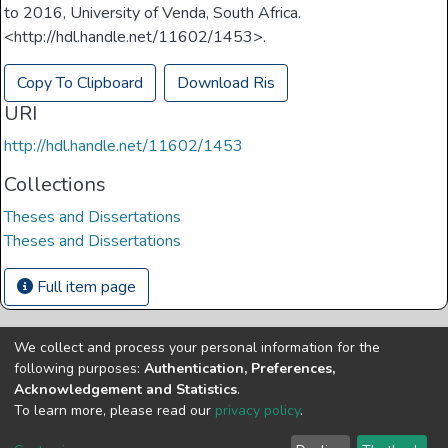
to 2016, University of Venda, South Africa.
<http://hdl.handle.net/11602/1453>.
Copy To Clipboard
Download Ris
URI
http://hdl.handle.net/11602/1453
Collections
Theses and Dissertations
Theses and Dissertations
Full item page
We collect and process your personal information for the
Copyright © Univen 2024. All Rights Reserved
following purposes:
Authentication, Preferences,
Resources on this site are free to download and reuse
Acknowledgement and Statistics
.
according to associated licensing provision. Please read the
To learn more, please read our
privacy policy
.
terms and conditions of usage of each resource.
Cookie
Privacy
End User
Send