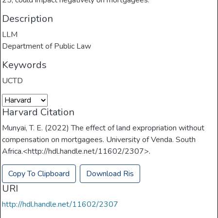
25, could impact negatively on mortgagees.
Description
LLM
Department of Public Law
Keywords
UCTD
Harvard Citation
Munyai, T. E. (2022) The effect of land expropriation without
compensation on mortgagees. University of Venda. South
Africa.<http://hdl.handle.net/11602/2307>.
Copy To Clipboard
Download Ris
URI
http://hdl.handle.net/11602/2307