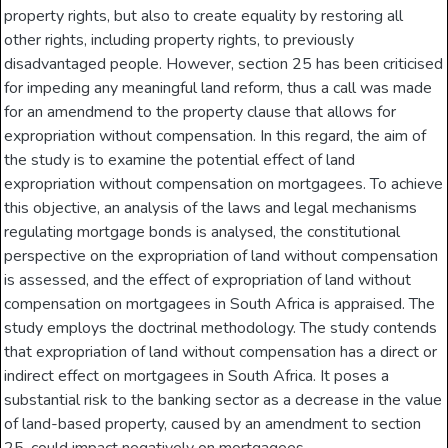
property rights, but also to create equality by restoring all
other rights, including property rights, to previously
disadvantaged people. However, section 25 has been criticised
for impeding any meaningful land reform, thus a call was made
for an amendmend to the property clause that allows for
expropriation without compensation. In this regard, the aim of
the study is to examine the potential effect of land
expropriation without compensation on mortgagees. To achieve
this objective, an analysis of the laws and legal mechanisms
regulating mortgage bonds is analysed, the constitutional
perspective on the expropriation of land without compensation
is assessed, and the effect of expropriation of land without
compensation on mortgagees in South Africa is appraised. The
study employs the doctrinal methodology. The study contends
that expropriation of land without compensation has a direct or
indirect effect on mortgagees in South Africa. It poses a
substantial risk to the banking sector as a decrease in the value
of land-based property, caused by an amendment to section