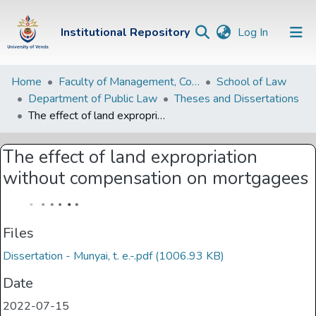
(current)
Institutional Repository
Log In
Institutional
Home
Faculty of Management, Commerce and Law
School of Law
Department of Public Law
Theses and Dissertations
Repository
The effect of land expropriation without compensation on mortgagees
Communities &
Collections
The effect of land expropriation
without compensation on mortgagees
Browse Univen
Statistics
Files
Dissertation - Munyai, t. e.-.pdf
(1006.93 KB)
Date
2022-07-15