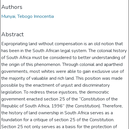
Authors
Munyai, Tebogo Innocentia
Abstract
Expropriating land without compensation is an old notion that
has been in the South African legal system. The colonial history
of South Africa must be considered to better understanding of
the origin of this phenomenon. Through colonial and apartheid
governments, most whites were able to gain exclusive use of
the majority of valuable and rich land. This position was made
possible by the enactment of unjust and discriminatory
legislation. To redress these injustices, the democratic
government enacted section 25 of the “Constitution of the
Republic of South Africa, 1996” (the Constitution). Therefore,
the history of land ownership in South Africa serves as a
foundation for a critique of section 25 of the Constitution.
Section 25 not only serves as a basis for the protection of