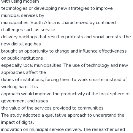
with using modern
technologies or developing new strategies to improve
municipal services by
municipalities. South Africa is characterized by continued
challenges such as service
delivery backlogs that result in protests and social unrests. The
new digital age has
brought an opportunity to change and influence effectiveness
on public institutions
especially, local municipalities. The use of technology and new
approaches affect the
duties of institutions, forcing them to work smarter instead of
working hard. This
approach would improve the productivity of the local sphere of
government and raises
the value of the services provided to communities.
The study adopted a qualitative approach to understand the
impact of digital
innovation on municipal service delivery. The researcher used