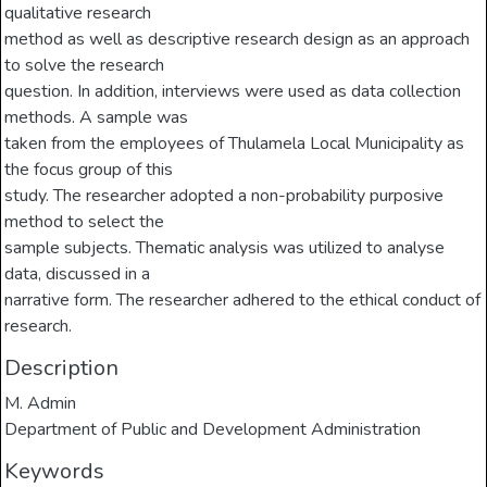
qualitative research
method as well as descriptive research design as an approach
to solve the research
question. In addition, interviews were used as data collection
methods. A sample was
taken from the employees of Thulamela Local Municipality as
the focus group of this
study. The researcher adopted a non-probability purposive
method to select the
sample subjects. Thematic analysis was utilized to analyse
data, discussed in a
narrative form. The researcher adhered to the ethical conduct of
research.
Description
M. Admin
Department of Public and Development Administration
Keywords