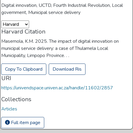
Digital innovation
,
UCTD
,
Fourth Industrial Revolution
,
Local
government
,
Municipal service delivery
Harvard Citation
Masemola, K.M. 2025. The impact of digital innovation on
municipal service delivery: a case of Thulamela Local
Municipality, Limpopo Province. . .
Copy To Clipboard
Download Ris
URI
https://univendspace.univen.ac.za/handle/11602/2857
Collections
Articles
Full item page