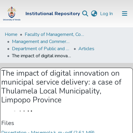
(current)
Institutional Repository
Log In
Institutional
Home
Faculty of Management, Commerce and Law
Management and Commerce Departments
Repository
Department of Public and Development Administration
Articles
Communities &
The impact of digital innovation on municipal service delivery: a case of Thulamela Local Municipality, Limpopo Province
Collections
The impact of digital innovation on
Browse Univen
municipal service delivery: a case of
Statistics
Thulamela Local Municipality,
Limpopo Province
Files
Dissertation - Masemola k. m.-.pdf
(2.61 MB)