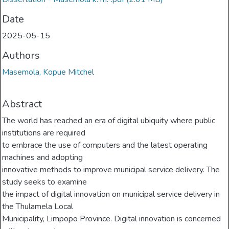
Date
2025-05-15
Authors
Masemola, Kopue Mitchel
Abstract
The world has reached an era of digital ubiquity where public
institutions are required
to embrace the use of computers and the latest operating
machines and adopting
innovative methods to improve municipal service delivery. The
study seeks to examine
the impact of digital innovation on municipal service delivery in
the Thulamela Local
Municipality, Limpopo Province. Digital innovation is concerned