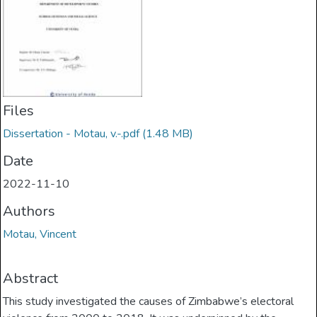
Files
Dissertation - Motau, v.-.pdf
(1.48 MB)
Date
2022-11-10
Authors
Motau, Vincent
Abstract
This study investigated the causes of Zimbabwe’s electoral