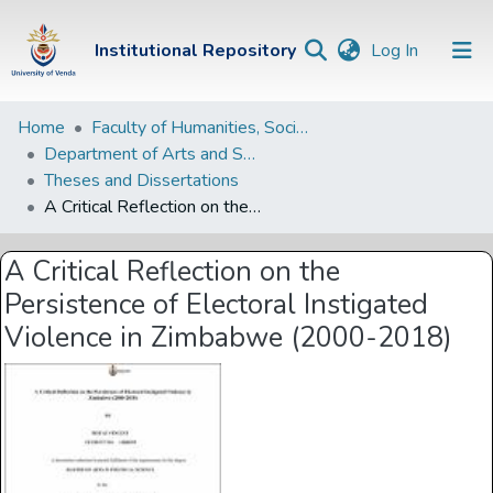
(current)
Institutional Repository
Log In
Institutional
Home
Faculty of Humanities, Social Sciences and Education
Department of Arts and Social Sciences
Repository
Theses and Dissertations
Communities &
A Critical Reflection on the Persistence of Electoral Instigated Violence in Zimbabwe (2000-2018)
Collections
A Critical Reflection on the
Browse Univen
Persistence of Electoral Instigated
Statistics
Violence in Zimbabwe (2000-2018)