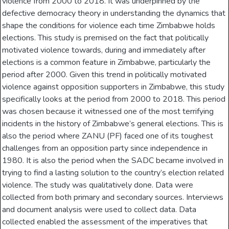
violence from 2000 to 2018. It was underpinned by the
defective democracy theory in understanding the dynamics that
shape the conditions for violence each time Zimbabwe holds
elections. This study is premised on the fact that politically
motivated violence towards, during and immediately after
elections is a common feature in Zimbabwe, particularly the
period after 2000. Given this trend in politically motivated
violence against opposition supporters in Zimbabwe, this study
specifically looks at the period from 2000 to 2018. This period
was chosen because it witnessed one of the most terrifying
incidents in the history of Zimbabwe’s general elections. This is
also the period where ZANU (PF) faced one of its toughest
challenges from an opposition party since independence in
1980. It is also the period when the SADC became involved in
trying to find a lasting solution to the country’s election related
violence. The study was qualitatively done. Data were
collected from both primary and secondary sources. Interviews
and document analysis were used to collect data. Data
collected enabled the assessment of the imperatives that