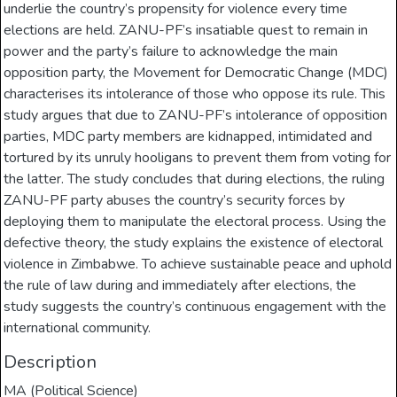
underlie the country’s propensity for violence every time
elections are held. ZANU-PF’s insatiable quest to remain in
power and the party’s failure to acknowledge the main
opposition party, the Movement for Democratic Change (MDC)
characterises its intolerance of those who oppose its rule. This
study argues that due to ZANU-PF’s intolerance of opposition
parties, MDC party members are kidnapped, intimidated and
tortured by its unruly hooligans to prevent them from voting for
the latter. The study concludes that during elections, the ruling
ZANU-PF party abuses the country’s security forces by
deploying them to manipulate the electoral process. Using the
defective theory, the study explains the existence of electoral
violence in Zimbabwe. To achieve sustainable peace and uphold
the rule of law during and immediately after elections, the
study suggests the country’s continuous engagement with the
international community.
Description
MA (Political Science)