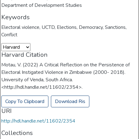
Department of Development Studies
Keywords
Electoral violence
,
UCTD
,
Elections
,
Democracy
,
Sanctions
,
Conflict
Harvard Citation
Motau, V. (2022) A Critical Reflection on the Persistence of
Electoral Instigated Violence in Zimbabwe (2000- 2018).
University of Venda, South Africa.
<http://hdl.handle.net/11602/2354>.
Copy To Clipboard
Download Ris
URI
http://hdl.handle.net/11602/2354
Collections