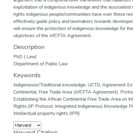
argument that a comprehensive framework that balances 
exploitation of indigenous knowledge and the associated 
rights indigenous people/communities have over these res
effectively guide policy and lawmakers towards developi
will ensure the protection of indigenous knowledge for the
objectives of the AfCFTA Agreement.
Description
PhD ( Law)
Department of Public Law
Keywords
Indigeneous/Traditional knowledge
,
UCTD
,
Agreement Esta
Continental
,
Free Trade Area (AfCFTA Agreement)
,
Proto
Establishing the African Continental Free Trade Area on In
Rights (IP Protocol
,
Integrated Indigeneous Knowledge Pr
Intellectual property rights (IPR)
Harvard Citation