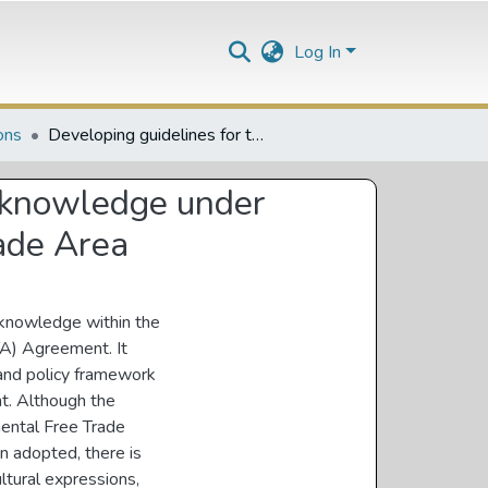
Log In
ons
Developing guidelines for the protection of indigeneous knowledge under agreement establishing the African Continental Free Trade Area
s knowledge under
rade Area
 knowledge within the
TA) Agreement. It
 and policy framework
t. Although the
nental Free Trade
n adopted, there is
ltural expressions,