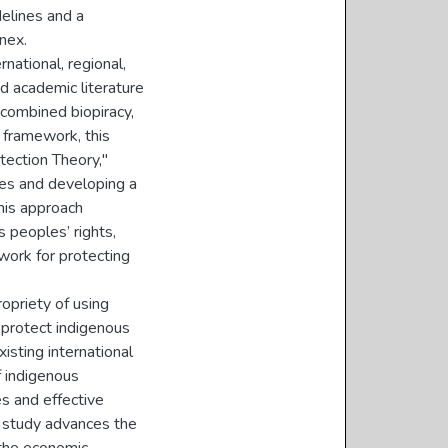
delines and a
nex.
national, regional,
nd academic literature
 combined biopiracy,
l framework, this
ection Theory,"
mes and developing a
his approach
s peoples’ rights,
ework for protecting
ropriety of using
 protect indigenous
sting international
f indigenous
s and effective
is study advances the