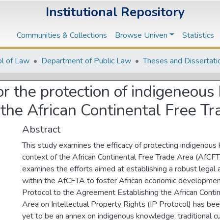
Institutional Repository
Communities & Collections
Browse Univen
Statistics
l of Law
Department of Public Law
Theses and Dissertati
or the protection of indigeneou
the African Continental Free T
Abstract
This study examines the efficacy of protecting indigenous
context of the African Continental Free Trade Area (AfCF
examines the efforts aimed at establishing a robust legal
within the AfCFTA to foster African economic developmen
Protocol to the Agreement Establishing the African Conti
Area on Intellectual Property Rights (IP Protocol) has bee
yet to be an annex on indigenous knowledge, traditional cu