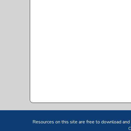
Resources on this site are free to download and 
C