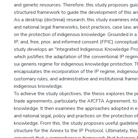
and genetic resources. Therefore, this study proposes gui
structured framework to guide the development of this an
As a desktop (doctrinal) research, this study examines inter
and national legal frameworks, best practices, case law, a
on the protection of indigenous knowledge. Grounded in a
IP, and, free, prior, and informed consent (FPIC) conceptua
study develops an "Integrated Indigenous Knowledge Prot
which justifies the adaptation of the conventional IP regi
sui generis regime for indigenous knowledge protection. T
encapsulates the incorporation of the IP regime, indigenou
customary rules, and administrative and institutional fram
indigenous knowledge.
To achieve the study objectives, the thesis explores the p
trade agreements, particularly the AfCFTA Agreement, to
knowledge. It then examines the approaches adopted in exi
and national legal, policy and practices on the protection o
knowledge. From this, the study proposes useful guideline
structure for the Annex to the IP Protocol. Ultimately, th