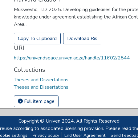
Mukwevho, T.D. 2025. Developing guidelines for the prote
knowledge under agreement establishing the African Cont
Area. . .
Copy To Clipboard
Download Ris
URI
https://univendspace.univen.ac.za/handle/11602/2844
Collections
Theses and Dissertations
Theses and Dissertations
Full item page
Copyright © Univen 2024. All Rights Reserved
reuse according to associated licensing provision. Please read th
ookie settings
Privacy policy
End User Agreement
Send Feedba