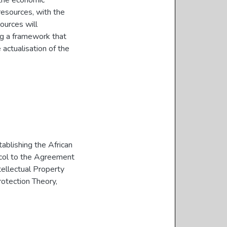
the economic
resources, with the
ources will
ng a framework that
 actualisation of the
blishing the African
col to the Agreement
tellectual Property
otection Theory
,