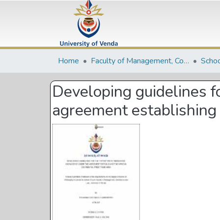
Home
Faculty of Management, Commerce and Law
Schoo
Developing guidelines f
agreement establishing 