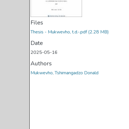
Files
Thesis - Mukwevho, t.d.-.pdf
(2.28 MB)
Date
2025-05-16
Authors
Mukwevho, Tshimangadzo Donald