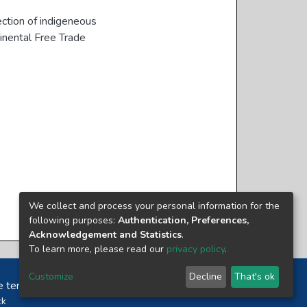
ction of indigeneous
inental Free Trade
We collect and process your personal information for the
following purposes:
Authentication, Preferences,
Acknowledgement and Statistics
.
To learn more, please read our
privacy policy
.
Customize
Decline
That's ok
e terms and conditions of usage of each resource.
ck